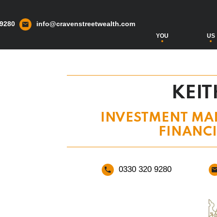
 9280
info@cravenstreetwealth.com
YOU
US
KEIT
INVESTMENT MA
FINANC
0330 320 9280