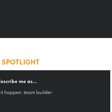
E SPOTLIGHT
describe me as…
 it happen, team builder