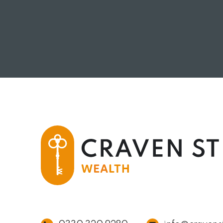
READ MORE
RE