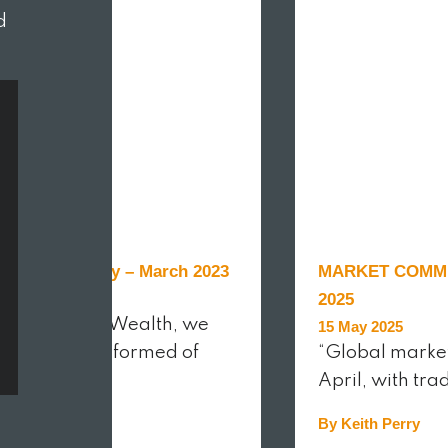
d
et Commentary – March 2023
MARKET COMME
r 2023
2025
raven Street Wealth, we
15 May 2025
 to keep you informed of
“Global marke
April, with tra
ith Perry
By Keith Perry