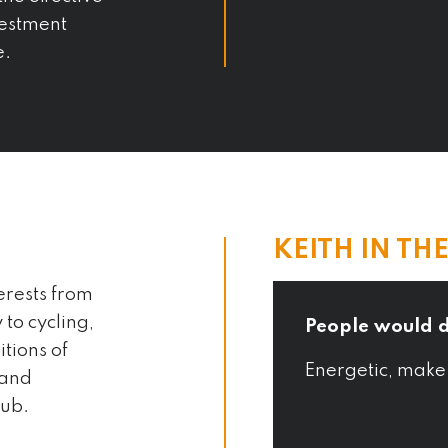
estment
e.
KEITH IN TH
erests from
to cycling,
People would 
tions of
 kefir everyday and
Energetic, make
 and
s
lub.