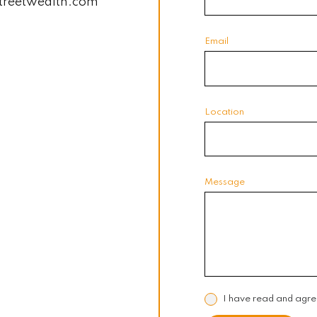
treetwealth.com
Email
Location
Message
I have read and agre