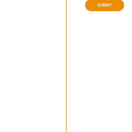
SUBMIT