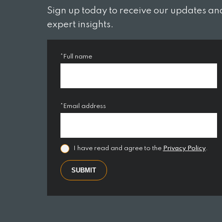
Sign up today to receive our updates an
expert insights.
*Full name
*Email address
Market Commentary – April 2023
Mark
28 Apr 2023
24 Ma
I have read and agree to the
Privacy Policy
.
The market environment is
At C
SUBMIT
ever-changing and we like to
like
keep to keep…
the…
By Keith Perry
By Ke