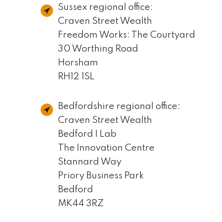
Sussex regional office:
Craven Street Wealth
Freedom Works: The Courtyard
30 Worthing Road
Horsham
RH12 1SL
Bedfordshire regional office:
Craven Street Wealth
Bedford I Lab
The Innovation Centre
Stannard Way
Priory Business Park
Bedford
MK44 3RZ