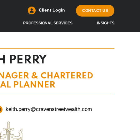
Client Login
CONTACT US
PROFESSIONAL SERVICES
INSIGHTS
H PERRY
NAGER & CHARTERED
IAL PLANNER
keith.perry@cravenstreetwealth.com