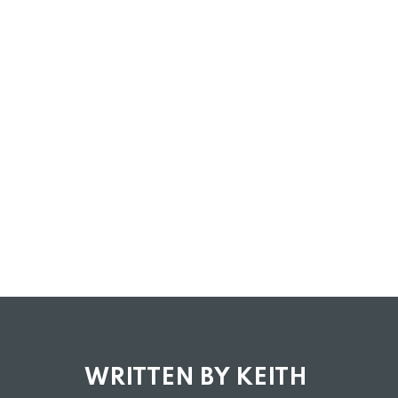
WRITTEN BY KEITH