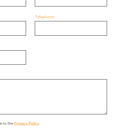
Telephone
e to the
Privacy Policy
.