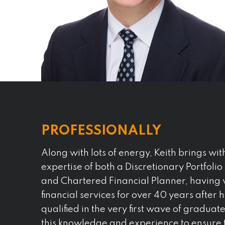
PROFESSIONALLY
Along with lots of energy, Keith brings wit
expertise of both a Discretionary Portfol
and Chartered Financial Planner, having 
financial services for over 40 years after h
qualified in the very first wave of graduat
this knowledge and experience to ensure t