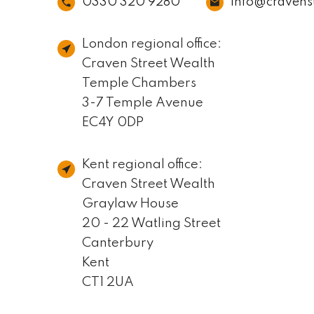
0330 320 9280
info@cravens
London regional office:
Craven Street Wealth
Temple Chambers
3-7 Temple Avenue
EC4Y 0DP
Kent regional office:
Craven Street Wealth
Graylaw House
20 - 22 Watling Street
Canterbury
Kent
CT1 2UA