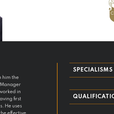
SPECIALISMS
h him the
io Manager
worked in
QUALIFICATI
aving first
es. He uses
he effective