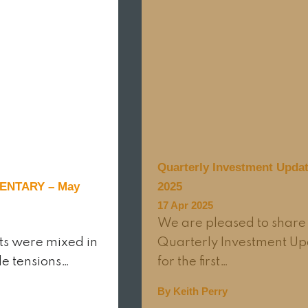
Quarterly Investment Updat
NTARY – May
2025
17 Apr 2025
We are pleased to share
ts were mixed in
Quarterly Investment U
de tensions…
for the first…
By Keith Perry