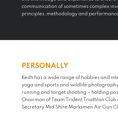
communication of sometimes complex inv
principles, methodology and performanc
PERSONALLY
Keith has a wide range of hobbies and int
yoga and sports and wildlife photography 
An interesting fact about me is…
running and target shooting – holding posi
I am into fermented foods and make
Chairman of Team Trident Triathlon Club
have baked sourdough for 25 year
Secretary Mid Shire Marksmen Air Gun C