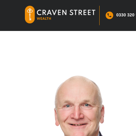
0330 320