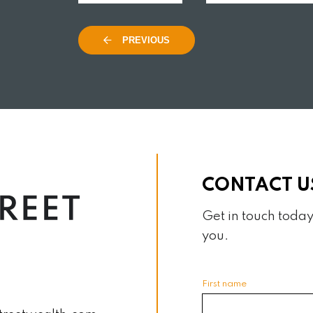
AD MORE
READ MORE
PREVIOUS
CONTACT U
Get in touch today
you.
First name