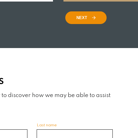
READ MORE
NEXT
S
 to discover how we may be able to assist
Last name