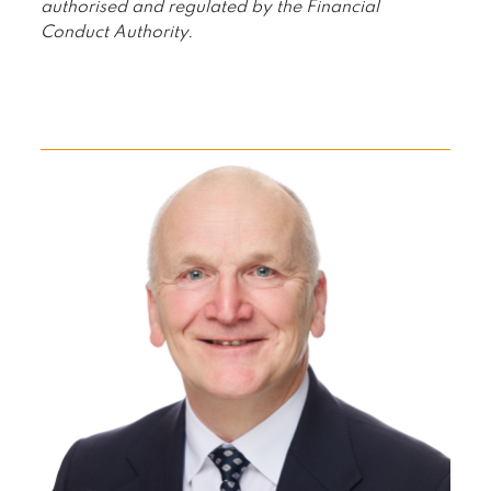
authorised and regulated by the Financial
Conduct Authority.