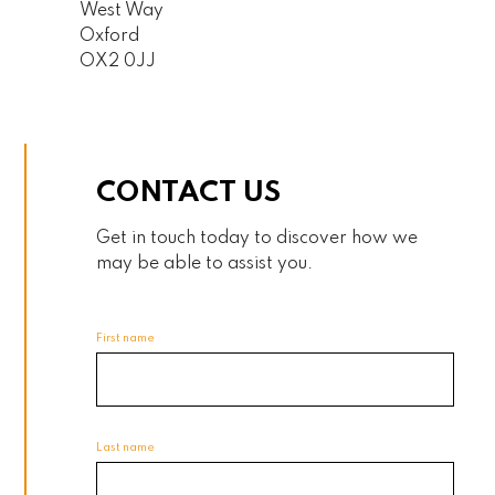
West Way
Oxford
OX2 0JJ
CONTACT US
Get in touch today to discover how we
may be able to assist you.
First name
Last name