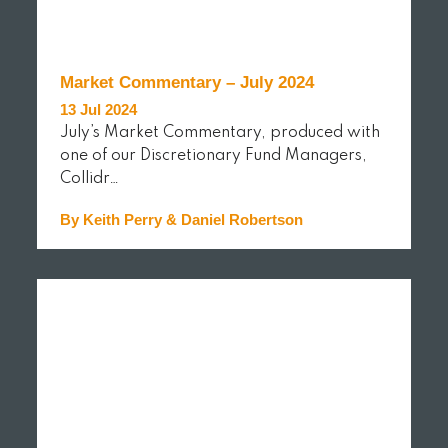
Market Commentary – July 2024
13 Jul 2024
July’s Market Commentary, produced with
one of our Discretionary Fund Managers,
Collidr…
By Keith Perry & Daniel Robertson
READ MORE