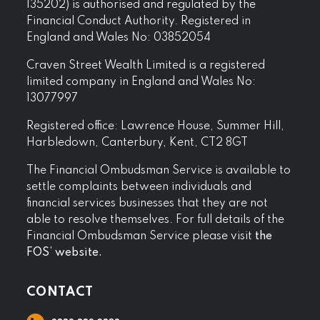
135202) is authorised and regulated by the
Financial Conduct Authority. Registered in
England and Wales No: 03852054
Craven Street Wealth Limited is a registered
limited company in England and Wales No:
13077997
Registered office: Lawrence House, Summer Hill,
Harbledown, Canterbury, Kent, CT2 8GT
The Financial Ombudsman Service is available to
settle complaints between individuals and
financial services businesses that they are not
able to resolve themselves. For full details of the
Financial Ombudsman Service please visit
the
FOS’ website.
CONTACT