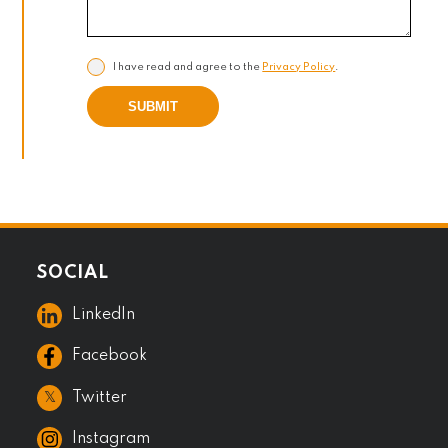
I have read and agree to the
Privacy Policy
.
SUBMIT
SOCIAL
LinkedIn
Facebook
𝕏
Twitter
Instagram