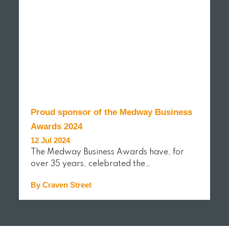
Proud sponsor of the Medway Business
Awards 2024
12 Jul 2024
The Medway Business Awards have, for
over 35 years, celebrated the…
By Craven Street
READ MORE