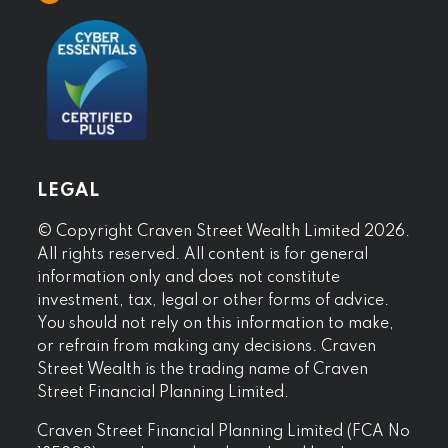
LEGAL
© Copyright Craven Street Wealth Limited 2026.
All rights reserved. All content is for general
information only and does not constitute
investment, tax, legal or other forms of advice.
You should not rely on this information to make,
or refrain from making any decisions. Craven
Street Wealth is the trading name of Craven
Street Financial Planning Limited.
Craven Street Financial Planning Limited (FCA No