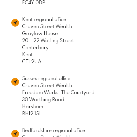
EC4Y 0DP
Kent regional office:
Craven Street Wealth
Graylaw House
20 - 22 Watling Street
Canterbury
Kent
CT1 2UA
Sussex regional office:
Craven Street Wealth
Freedom Works: The Courtyard
30 Worthing Road
Horsham
RH12 1SL
Bedfordshire regional office: