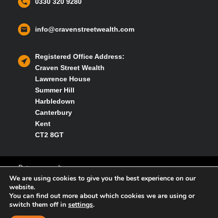
0330 320 9280
info@cravenstreetwealth.com
Registered Office Address:
Craven Street Wealth
Lawrence House
Summer Hill
Harbledown
Canterbury
Kent
CT2 8GT
Privacy policy
We are using cookies to give you the best experience on our
website.
You can find out more about which cookies we are using or
Cookies policy
switch them off in
settings
.