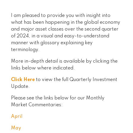
I am pleased to provide you with insight into
what has been happening in the global economy
and major asset classes over the second quarter
of 2024, in a visual and easy-to-understand
manner with glossary explaining key
terminology.
More in-depth detail is available by clicking the
links below where indicated.
Click Here
to view the full Quarterly Investment
Update.
Please see the links below for our Monthly
Market Commentaries:
April
May