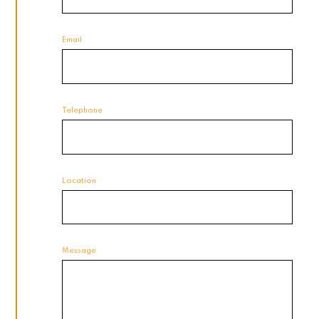
Email
Telephone
Location
Message