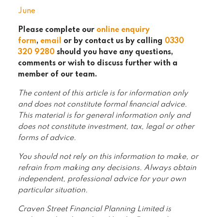
June
Please complete our
online enquiry
form
,
email
or by contact us by calling
0330
320 9280
should you have any questions,
comments or wish to discuss further with a
member of our team.
The content of this article is for information only
and does not constitute formal financial advice.
This material is for general information only and
does not constitute investment, tax, legal or other
forms of advice.
You should not rely on this information to make, or
refrain from making any decisions. Always obtain
independent, professional advice for your own
particular situation.
Craven Street Financial Planning Limited is