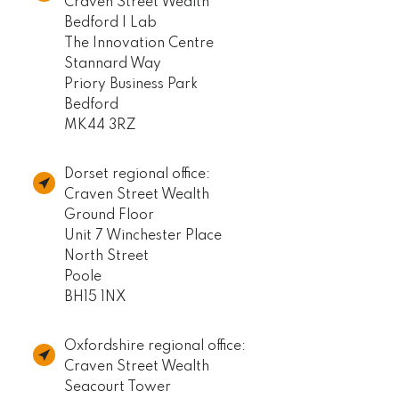
Craven Street Wealth
Bedford I Lab
The Innovation Centre
Stannard Way
Priory Business Park
Bedford
MK44 3RZ
Dorset regional office:
Craven Street Wealth
Ground Floor
Unit 7 Winchester Place
North Street
Poole
BH15 1NX
Oxfordshire regional office:
Craven Street Wealth
Seacourt Tower