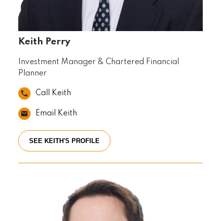
Keith Perry
Investment Manager & Chartered Financial
Planner
Call Keith
Email Keith
SEE KEITH'S PROFILE