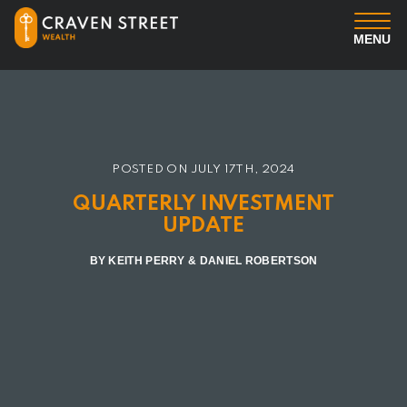
MENU
You
Us
POSTED ON
JULY 17TH, 2024
Professional Services
QUARTERLY INVESTMENT
UPDATE
Insights
BY KEITH PERRY & DANIEL ROBERTSON
Client Login
Contact us