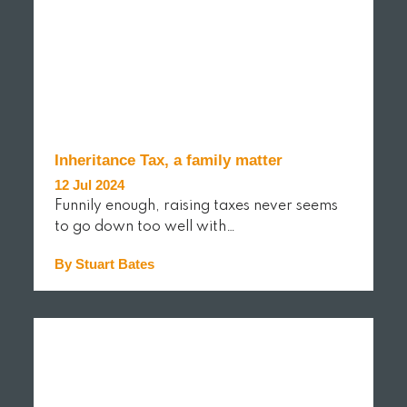
Inheritance Tax, a family matter
12 Jul 2024
Funnily enough, raising taxes never seems
to go down too well with…
By Stuart Bates
READ MORE