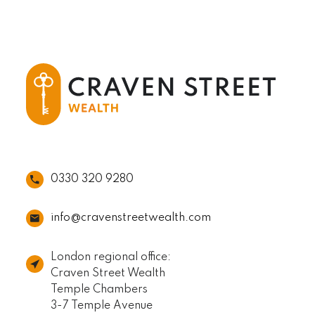
0330 320 9280
info@cravenstreetwealth.com
London regional office:
Craven Street Wealth
Temple Chambers
3-7 Temple Avenue