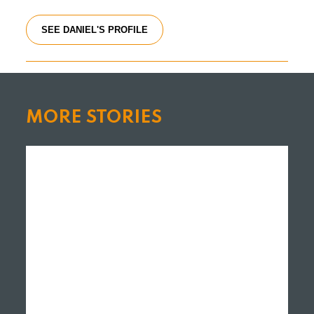
SEE DANIEL'S PROFILE
MORE STORIES