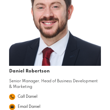
Daniel Robertson
Senior Manager, Head of Business Development
& Marketing
Call Daniel
Email Daniel