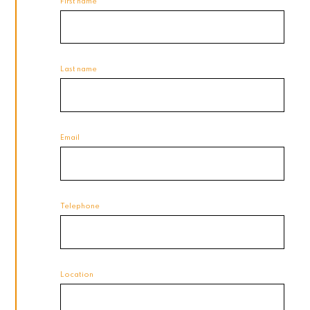
First name
Last name
Email
Telephone
Location