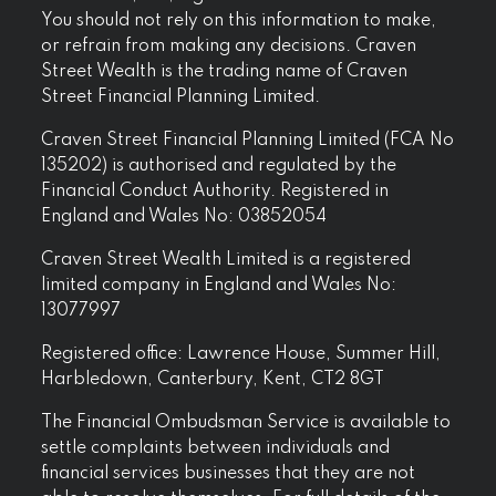
You should not rely on this information to make,
or refrain from making any decisions. Craven
Street Wealth is the trading name of Craven
Street Financial Planning Limited.
Craven Street Financial Planning Limited (FCA No
135202) is authorised and regulated by the
Financial Conduct Authority. Registered in
England and Wales No: 03852054
Craven Street Wealth Limited is a registered
limited company in England and Wales No:
13077997
Registered office: Lawrence House, Summer Hill,
Harbledown, Canterbury, Kent, CT2 8GT
The Financial Ombudsman Service is available to
settle complaints between individuals and
financial services businesses that they are not