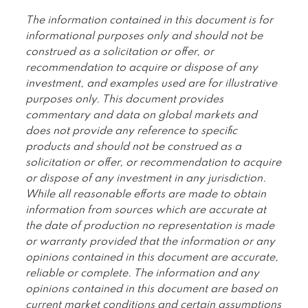
The information contained in this document is for
informational purposes only and should not be
construed as a solicitation or offer, or
recommendation to acquire or dispose of any
investment, and examples used are for illustrative
purposes only. This document provides
commentary and data on global markets and
does not provide any reference to specific
products and should not be construed as a
solicitation or offer, or recommendation to acquire
or dispose of any investment in any jurisdiction.
While all reasonable efforts are made to obtain
information from sources which are accurate at
the date of production no representation is made
or warranty provided that the information or any
opinions contained in this document are accurate,
reliable or complete. The information and any
opinions contained in this document are based on
current market conditions and certain assumptions