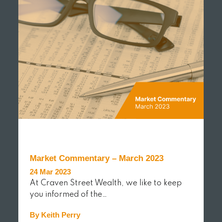
Market Commentary – March 2023
24 Mar 2023
At Craven Street Wealth, we like to keep
you informed of the…
By Keith Perry