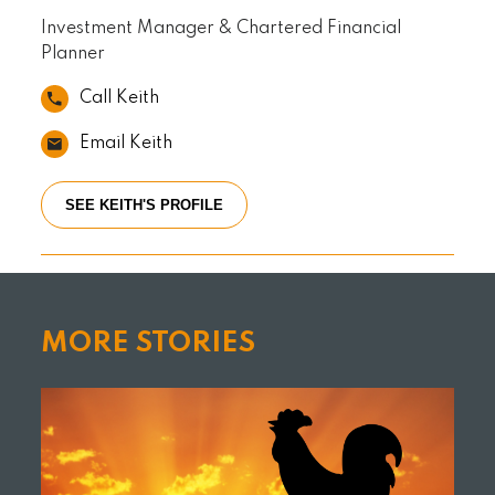
Investment Manager & Chartered Financial
Planner
Call Keith
Email Keith
SEE KEITH'S PROFILE
MORE STORIES