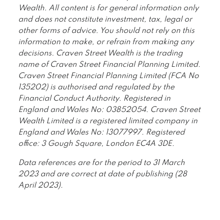
Wealth. All content is for general information only
and does not constitute investment, tax, legal or
other forms of advice. You should not rely on this
information to make, or refrain from making any
decisions. Craven Street Wealth is the trading
name of Craven Street Financial Planning Limited.
Craven Street Financial Planning Limited (FCA No
135202) is authorised and regulated by the
Financial Conduct Authority. Registered in
England and Wales No: 03852054. Craven Street
Wealth Limited is a registered limited company in
England and Wales No: 13077997. Registered
office: 3 Gough Square, London EC4A 3DE.
Data references are for the period to 31 March
2023 and are correct at date of publishing (28
April 2023).