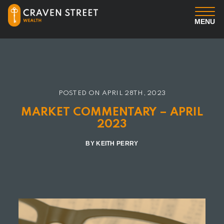
MENU
You
Us
POSTED ON
APRIL 28TH, 2023
Professional Services
MARKET COMMENTARY – APRIL
2023
Insights
BY KEITH PERRY
Client Login
Contact us