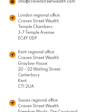
info@cravenstreetwealth.com
London regional office:
Craven Street Wealth
Temple Chambers
3-7 Temple Avenue
EC4Y 0DP
Kent regional office:
Craven Street Wealth
Graylaw House
20 - 22 Watling Street
Canterbury
Kent
CT1 2UA
Sussex regional office:
Craven Street Wealth
Freedom Works: The Courtyard