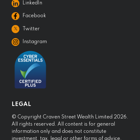
LinkedIn
Facebook
𝕏
Twitter
Instagram
LEGAL
© Copyright Craven Street Wealth Limited 2026.
All rights reserved. All content is for general
information only and does not constitute
investment, tax, legal or other forms of advice.