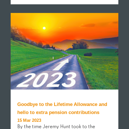
READ MORE
Goodbye to the Lifetime Allowance and
hello to extra pension contributions
15 Mar 2023
By the time Jeremy Hunt took to the