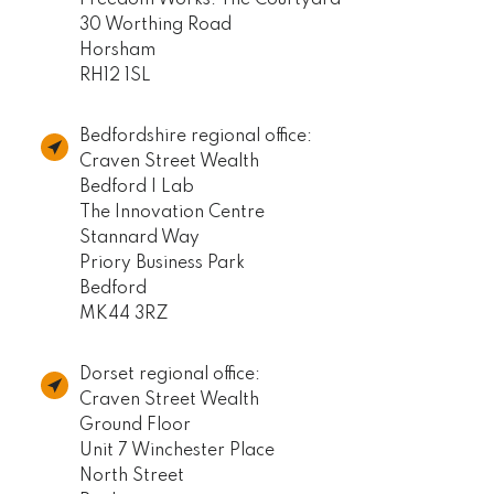
30 Worthing Road
Horsham
RH12 1SL
Bedfordshire regional office:
Craven Street Wealth
Bedford I Lab
The Innovation Centre
Stannard Way
Priory Business Park
Bedford
MK44 3RZ
Dorset regional office:
Craven Street Wealth
Ground Floor
Unit 7 Winchester Place
North Street