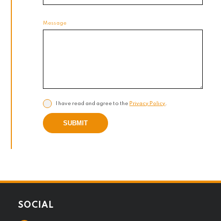
Message
I have read and agree to the
Privacy Policy
.
SUBMIT
SOCIAL