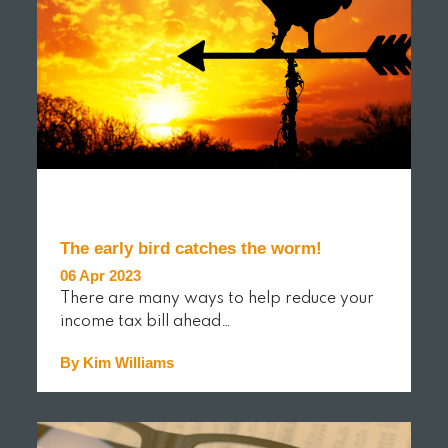
The early bird catches the worm!
06 Apr 2023
There are many ways to help reduce your
income tax bill ahead…
By Kim Williams
READ MORE