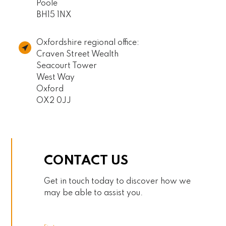
Poole
BH15 1NX
Oxfordshire regional office:
Craven Street Wealth
Seacourt Tower
West Way
Oxford
OX2 0JJ
CONTACT US
Get in touch today to discover how we
may be able to assist you.