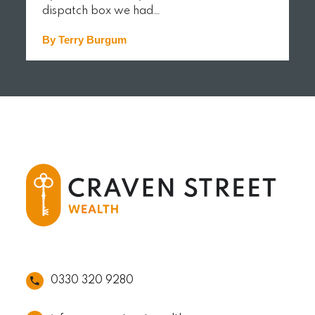
dispatch box we had…
By Terry Burgum
READ MORE
0330 320 9280