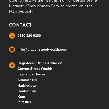
able to resolve themselves. For full details of the
Financial Ombudsman Service please visit
the
FOS’ website.
CONTACT
0330 320 9280
info@cravenstreetwealth.com
Registered Office Address:
Craven Street Wealth
Lawrence House
Summer Hill
Harbledown
Canterbury
Kent
CT2 8GT