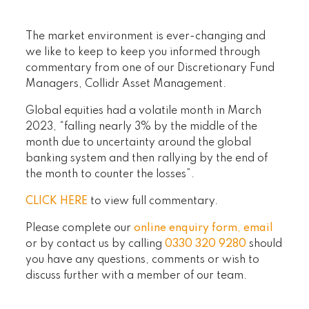
The market environment is ever-changing and
we like to keep to keep you informed through
commentary from one of our Discretionary Fund
Managers, Collidr Asset Management.
Global equities had a volatile month in March
2023, “falling nearly 3% by the middle of the
month due to uncertainty around the global
banking system and then rallying by the end of
the month to counter the losses”.
CLICK HERE
to view full commentary.
Please complete our
online enquiry form
,
email
or by contact us by calling
0330 320 9280
should
you have any questions, comments or wish to
discuss further with a member of our team.