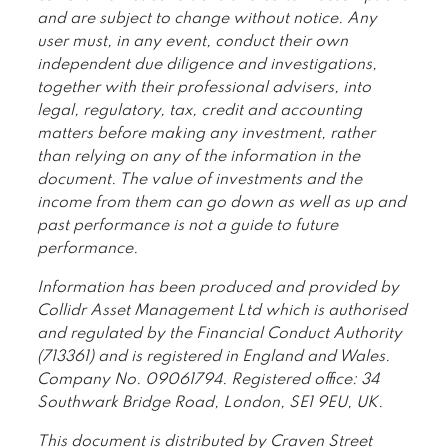
and are subject to change without notice. Any
user must, in any event, conduct their own
independent due diligence and investigations,
together with their professional advisers, into
legal, regulatory, tax, credit and accounting
matters before making any investment, rather
than relying on any of the information in the
document. The value of investments and the
income from them can go down as well as up and
past performance is not a guide to future
performance.
Information has been produced and provided by
Collidr Asset Management Ltd which is authorised
and regulated by the Financial Conduct Authority
(713361) and is registered in England and Wales.
Company No. 09061794. Registered office: 34
Southwark Bridge Road, London, SE1 9EU, UK.
This document is distributed by Craven Street