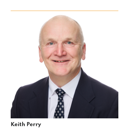
Keith Perry