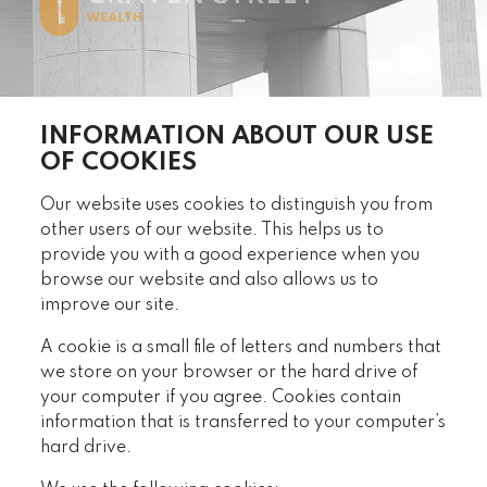
INFORMATION ABOUT OUR USE
OF COOKIES
Our website uses cookies to distinguish you from
other users of our website. This helps us to
provide you with a good experience when you
browse our website and also allows us to
improve our site.
A cookie is a small file of letters and numbers that
we store on your browser or the hard drive of
your computer if you agree. Cookies contain
information that is transferred to your computer’s
hard drive.