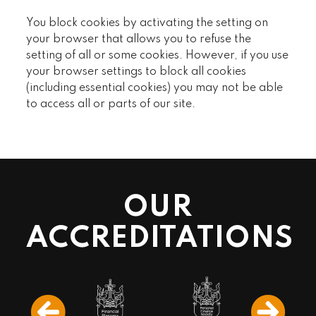
You block cookies by activating the setting on
your browser that allows you to refuse the
setting of all or some cookies. However, if you use
your browser settings to block all cookies
(including essential cookies) you may not be able
to access all or parts of our site.
OUR
ACCREDITATIONS