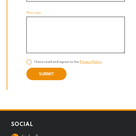
Message
I have read and agree to the
Privacy Policy
.
SUBMIT
SOCIAL