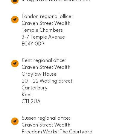
London regional office:
Craven Street Wealth
Temple Chambers
3-7 Temple Avenue
EC4Y 0DP
Kent regional office:
Craven Street Wealth
Graylaw House
20 - 22 Watling Street
Canterbury
Kent
CT1 2UA
Sussex regional office:
Craven Street Wealth
Freedom Works: The Courtyard