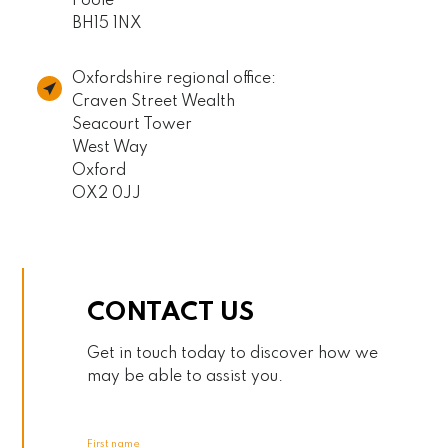
Poole
BH15 1NX
Oxfordshire regional office:
Craven Street Wealth
Seacourt Tower
West Way
Oxford
OX2 0JJ
CONTACT US
Get in touch today to discover how we
may be able to assist you.
First name