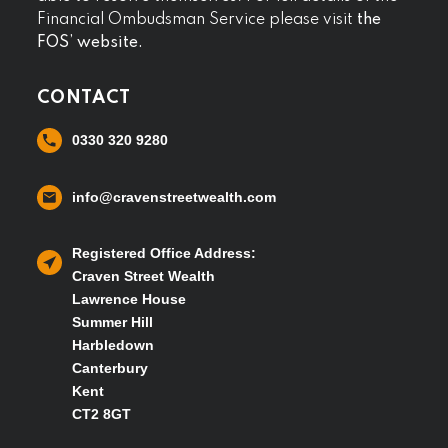
Financial Ombudsman Service please visit
the
FOS’ website.
CONTACT
0330 320 9280
info@cravenstreetwealth.com
Registered Office Address:
Craven Street Wealth
Lawrence House
Summer Hill
Harbledown
Canterbury
Kent
CT2 8GT