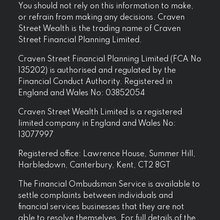
You should not rely on this information to make,
or refrain from making any decisions. Craven
Street Wealth is the trading name of Craven
Street Financial Planning Limited.
Craven Street Financial Planning Limited (FCA No
135202) is authorised and regulated by the
Financial Conduct Authority. Registered in
England and Wales No: 03852054
Craven Street Wealth Limited is a registered
limited company in England and Wales No:
13077997
Registered office: Lawrence House, Summer Hill,
Harbledown, Canterbury, Kent, CT2 8GT
The Financial Ombudsman Service is available to
settle complaints between individuals and
financial services businesses that they are not
able to resolve themselves. For full details of the