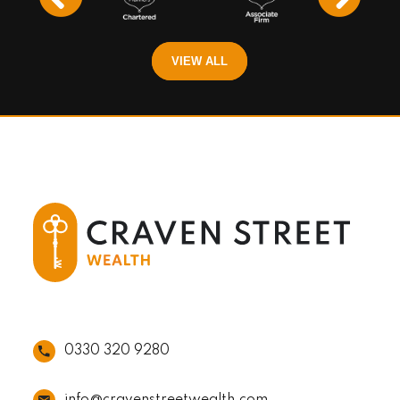
VIEW ALL
0330 320 9280
info@cravenstreetwealth.com