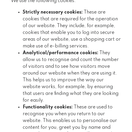
We use the following cookies:
Strictly necessary cookies:
These are
cookies that are required for the operation
of our website. They include, for example,
cookies that enable you to log into secure
areas of our website, use a shopping cart or
make use of e-billing services.
Analytical/performance cookies:
They
allow us to recognise and count the number
of visitors and to see how visitors move
around our website when they are using it.
This helps us to improve the way our
website works, for example, by ensuring
that users are finding what they are looking
for easily.
Functionality cookies:
These are used to
recognise you when you return to our
website. This enables us to personalise our
content for you, greet you by name and