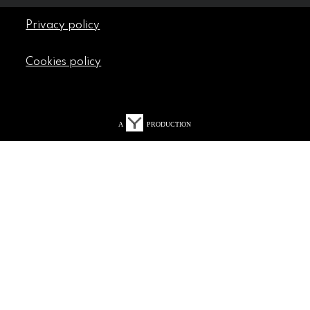
Privacy policy
Cookies policy
A
PRODUCTION