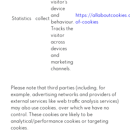
visitor’s
device
and
https://allaboutcookies
Statistics
collect
behaviour.
of-cookies
Tracks the
visitor
across
devices
and
marketing
channels.
Please note that third parties (including, for
example, advertising networks and providers of
external services like web traffic analysis services)
may also use cookies, over which we have no
control. These cookies are likely to be
analytical/performance cookies or targeting
cookies.