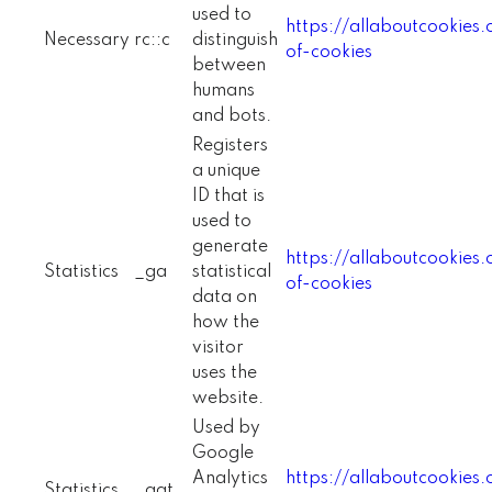
used to
https://allaboutcookies
Necessary
rc::c
distinguish
of-cookies
between
humans
and bots.
Registers
a unique
ID that is
used to
generate
https://allaboutcookies
Statistics
_ga
statistical
of-cookies
data on
how the
visitor
uses the
website.
Used by
Google
Analytics
https://allaboutcookies
Statistics
_gat