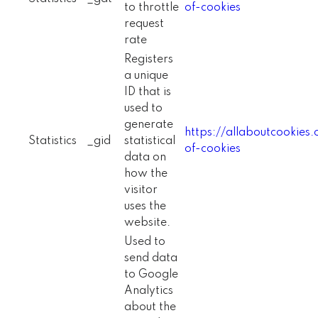
to throttle
of-cookies
request
rate
Registers
a unique
ID that is
used to
generate
https://allaboutcookies
Statistics
_gid
statistical
of-cookies
data on
how the
visitor
uses the
website.
Used to
send data
to Google
Analytics
about the