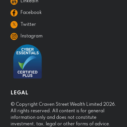
LinkedIn
Facebook
𝕏
Twitter
Instagram
LEGAL
© Copyright Craven Street Wealth Limited 2026.
All rights reserved. All content is for general
information only and does not constitute
investment, tax, legal or other forms of advice.