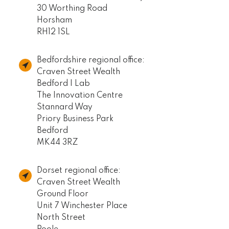
30 Worthing Road
Horsham
RH12 1SL
Bedfordshire regional office:
Craven Street Wealth
Bedford I Lab
The Innovation Centre
Stannard Way
Priory Business Park
Bedford
MK44 3RZ
Dorset regional office:
Craven Street Wealth
Ground Floor
Unit 7 Winchester Place
North Street