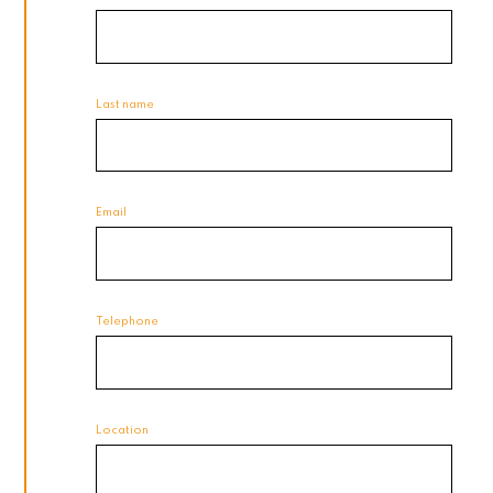
Last name
Email
Telephone
Location