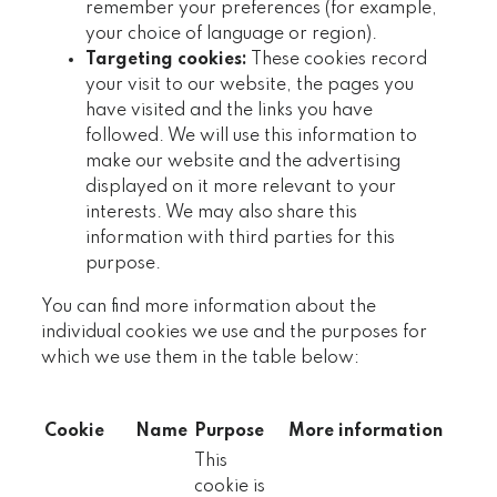
remember your preferences (for example,
your choice of language or region).
Targeting cookies:
These cookies record
your visit to our website, the pages you
have visited and the links you have
followed. We will use this information to
make our website and the advertising
displayed on it more relevant to your
interests. We may also share this
information with third parties for this
purpose.
You can find more information about the
individual cookies we use and the purposes for
which we use them in the table below:
Cookie
Name
Purpose
More information
This
cookie is