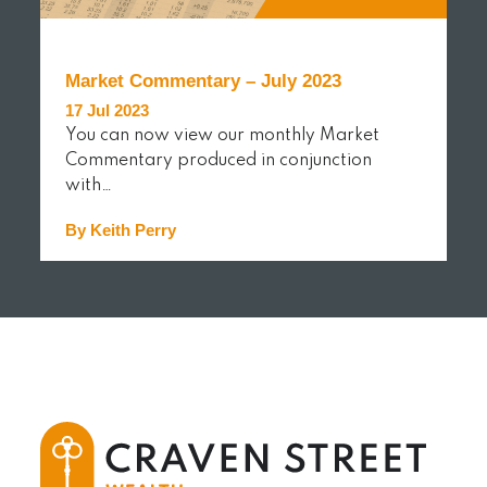
Market Commentary – July 2023
17 Jul 2023
You can now view our monthly Market
Commentary produced in conjunction
with…
By Keith Perry
READ MORE