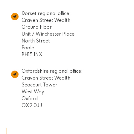
Dorset regional office:
Craven Street Wealth
Ground Floor
Unit 7 Winchester Place
North Street
Poole
BH15 1NX
Oxfordshire regional office:
Craven Street Wealth
Seacourt Tower
West Way
Oxford
OX2 0JJ