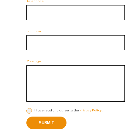
Telephone
Location
Message
I have read and agree to the
Privacy Policy
.
SUBMIT