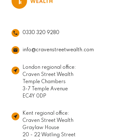
0330 320 9280
info@cravenstreetwealth.com
London regional office:
Craven Street Wealth
Temple Chambers
3-7 Temple Avenue
EC4Y 0DP
Kent regional office:
Craven Street Wealth
Graylaw House
20 - 22 Watling Street