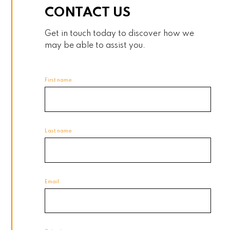
CONTACT US
Get in touch today to discover how we
may be able to assist you.
First name
Last name
Email