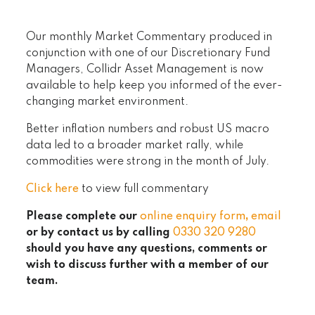
Our monthly Market Commentary produced in
conjunction with one of our Discretionary Fund
Managers, Collidr Asset Management is now
available to help keep you informed of the ever-
changing market environment.
Better inflation numbers and robust US macro
data led to a broader market rally, while
commodities were strong in the month of July.
Click here
to view full commentary
Please complete our
online enquiry form
,
email
or by contact us by calling
0330 320 9280
should you have any questions, comments or
wish to discuss further with a member of our
team.