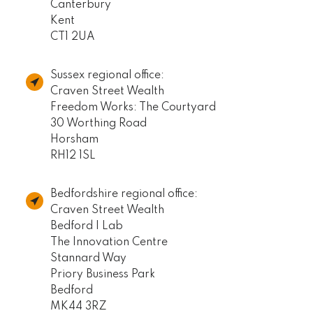
Canterbury
Kent
CT1 2UA
Sussex regional office:
Craven Street Wealth
Freedom Works: The Courtyard
30 Worthing Road
Horsham
RH12 1SL
Bedfordshire regional office:
Craven Street Wealth
Bedford I Lab
The Innovation Centre
Stannard Way
Priory Business Park
Bedford
MK44 3RZ