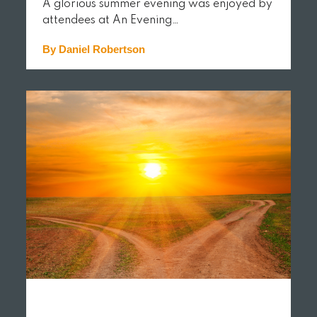
A glorious summer evening was enjoyed by
attendees at An Evening…
By Daniel Robertson
READ MORE