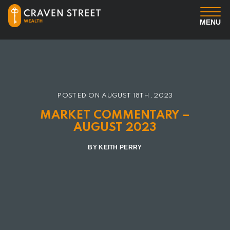
MENU
You
Us
POSTED ON
AUGUST 18TH, 2023
Professional Services
MARKET COMMENTARY –
AUGUST 2023
Insights
BY KEITH PERRY
Client Login
Contact us