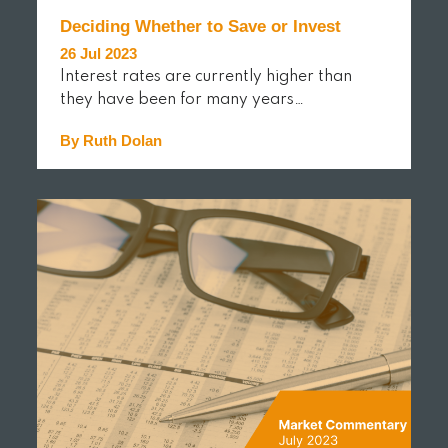
Deciding Whether to Save or Invest
26 Jul 2023
Interest rates are currently higher than
they have been for many years…
By Ruth Dolan
READ MORE