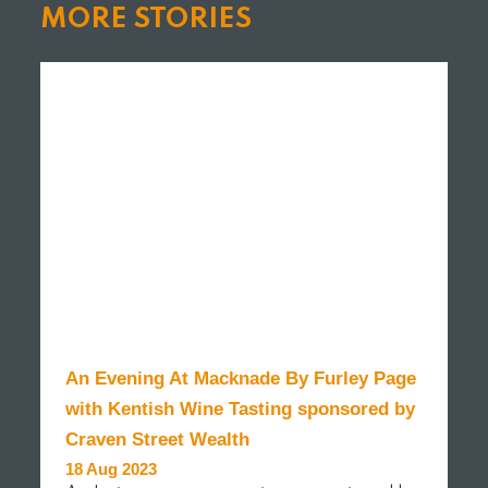
MORE STORIES
An Evening At Macknade By Furley Page
with Kentish Wine Tasting sponsored by
Craven Street Wealth
18 Aug 2023