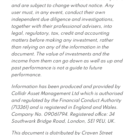
and are subject to change without notice. Any
user must, in any event, conduct their own
independent due diligence and investigations,
together with their professional advisers, into
legal, regulatory, tax, credit and accounting
matters before making any investment, rather
than relying on any of the information in the
document. The value of investments and the
income from them can go down as well as up and
past performance is not a guide to future
performance.
Information has been produced and provided by
Collidr Asset Management Ltd which is authorised
and regulated by the Financial Conduct Authority
(713361) and is registered in England and Wales.
Company No. 09061794. Registered office: 34
Southwark Bridge Road, London, SE1 9EU, UK.
This document is distributed by Craven Street