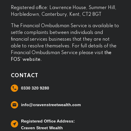
Registered office: Lawrence House, Summer Hill,
Harbledown, Canterbury, Kent, CT2 8GT
The Financial Ombudsman Service is available to
settle complaints between individuals and
financial services businesses that they are not
able to resolve themselves. For full details of the
Financial Ombudsman Service please visit
the
FOS’ website.
CONTACT
0330 320 9280
info@cravenstreetwealth.com
Registered Office Address:
Craven Street Wealth