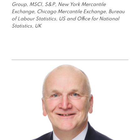
Group, MSCI, S&P, New York Mercantile
Exchange, Chicago Mercantile Exchange, Bureau
of Labour Statistics, US and Office for National
Statistics, UK