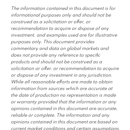
The information contained in this document is for
informational purposes only and should not be
construed as a solicitation or offer, or
recommendation to acquire or dispose of any
investment, and examples used are for illustrative
purposes only. This document provides
commentary and data on global markets and
does not provide any reference to specific
products and should not be construed as a
solicitation or offer, or recommendation to acquire
or dispose of any investment in any jurisdiction.
While all reasonable efforts are made to obtain
information from sources which are accurate at
the date of production no representation is made
or warranty provided that the information or any
opinions contained in this document are accurate,
reliable or complete. The information and any
opinions contained in this document are based on
current market conditions and certain assumptions