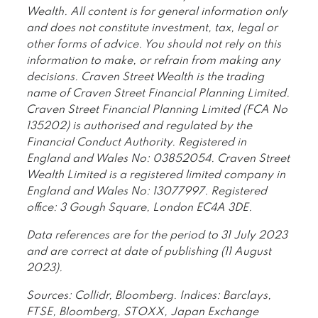
Wealth. All content is for general information only
and does not constitute investment, tax, legal or
other forms of advice. You should not rely on this
information to make, or refrain from making any
decisions. Craven Street Wealth is the trading
name of Craven Street Financial Planning Limited.
Craven Street Financial Planning Limited (FCA No
135202) is authorised and regulated by the
Financial Conduct Authority. Registered in
England and Wales No: 03852054. Craven Street
Wealth Limited is a registered limited company in
England and Wales No: 13077997. Registered
office: 3 Gough Square, London EC4A 3DE.
Data references are for the period to 31 July 2023
and are correct at date of publishing (11 August
2023).
Sources: Collidr, Bloomberg. Indices: Barclays,
FTSE, Bloomberg, STOXX, Japan Exchange