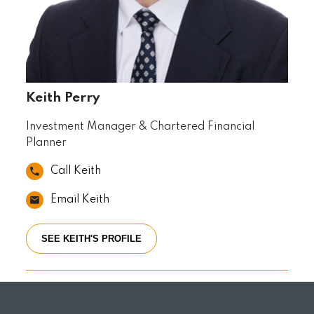
Keith Perry
Investment Manager & Chartered Financial
Planner
Call Keith
Email Keith
SEE KEITH'S PROFILE