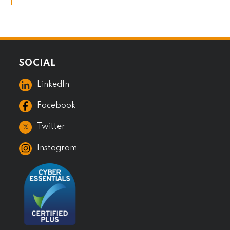
SOCIAL
LinkedIn
Facebook
𝕏
Twitter
Instagram