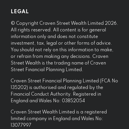
LEGAL
© Copyright Craven Street Wealth Limited 2026.
All rights reserved. All content is for general
information only and does not constitute
investment, tax, legal or other forms of advice.
You should not rely on this information to make,
or refrain from making any decisions. Craven
Street Wealth is the trading name of Craven
Street Financial Planning Limited.
Craven Street Financial Planning Limited (FCA No
135202) is authorised and regulated by the
Financial Conduct Authority. Registered in
England and Wales No: 03852054
Craven Street Wealth Limited is a registered
limited company in England and Wales No:
13077997