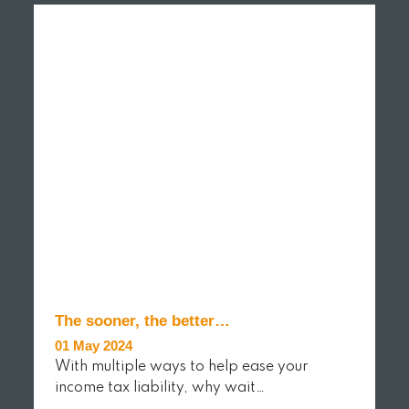
The sooner, the better…
01 May 2024
With multiple ways to help ease your
income tax liability, why wait…