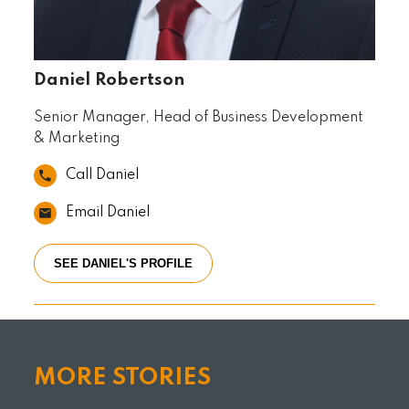
Daniel Robertson
Senior Manager, Head of Business Development
& Marketing
Call Daniel
Email Daniel
SEE DANIEL'S PROFILE
MORE STORIES