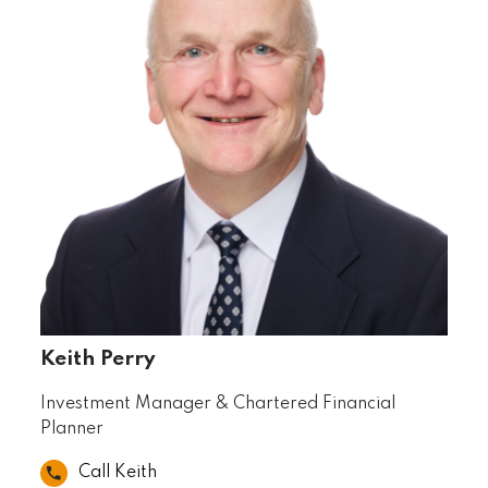
Keith Perry
Investment Manager & Chartered Financial
Planner
Call Keith