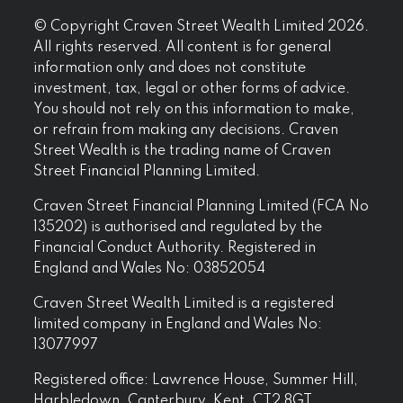
© Copyright Craven Street Wealth Limited 2026.
All rights reserved. All content is for general
information only and does not constitute
investment, tax, legal or other forms of advice.
You should not rely on this information to make,
or refrain from making any decisions. Craven
Street Wealth is the trading name of Craven
Street Financial Planning Limited.
Craven Street Financial Planning Limited (FCA No
135202) is authorised and regulated by the
Financial Conduct Authority. Registered in
England and Wales No: 03852054
Craven Street Wealth Limited is a registered
limited company in England and Wales No:
13077997
Registered office: Lawrence House, Summer Hill,
Harbledown, Canterbury, Kent, CT2 8GT