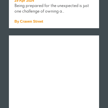
29 Apr 2024
Being prepared for the unexpected is just
one challenge of owning a…
By Craven Street
READ MORE