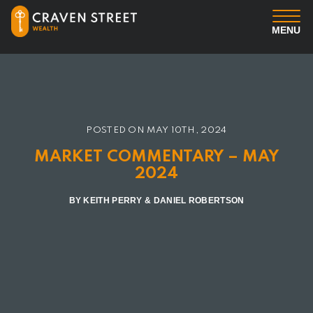
MENU
You
Us
POSTED ON
MAY 10TH, 2024
Professional Services
MARKET COMMENTARY – MAY
2024
Insights
BY KEITH PERRY & DANIEL ROBERTSON
Client Login
Contact us