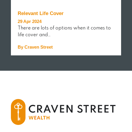
Relevant Life Cover
29 Apr 2024
There are lots of options when it comes to
life cover and…
By Craven Street
READ MORE