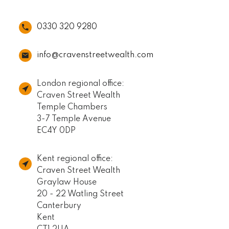
0330 320 9280
info@cravenstreetwealth.com
London regional office:
Craven Street Wealth
Temple Chambers
3-7 Temple Avenue
EC4Y 0DP
Kent regional office:
Craven Street Wealth
Graylaw House
20 - 22 Watling Street
Canterbury
Kent