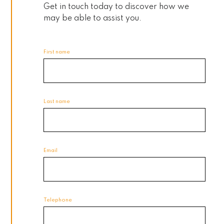
Get in touch today to discover how we
may be able to assist you.
First name
Last name
Email
Telephone