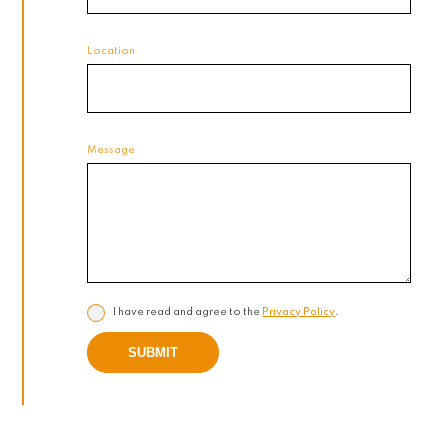
Location
Message
I have read and agree to the
Privacy Policy
.
SUBMIT