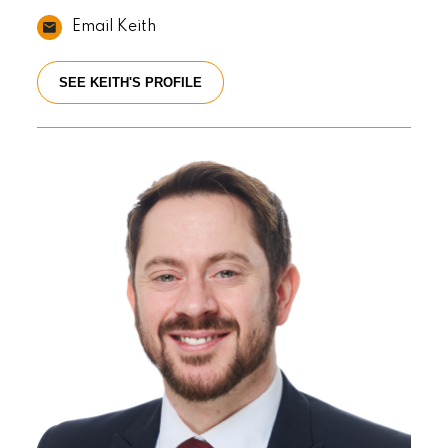
Email Keith
SEE KEITH'S PROFILE