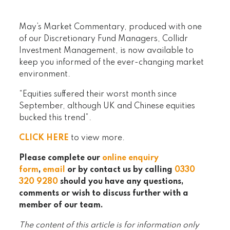
May’s Market Commentary, produced with one
of our Discretionary Fund Managers, Collidr
Investment Management, is now available to
keep you informed of the ever-changing market
environment.
“Equities suffered their worst month since
September, although UK and Chinese equities
bucked this trend”.
CLICK HERE
to view more.
Please complete our
online enquiry
form
,
email
or by contact us by calling
0330
320 9280
should you have any questions,
comments or wish to discuss further with a
member of our team.
The content of this article is for information only