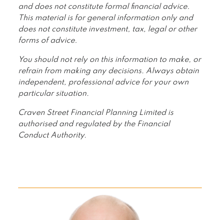
and does not constitute formal financial advice.
This material is for general information only and
does not constitute investment, tax, legal or other
forms of advice.
You should not rely on this information to make, or
refrain from making any decisions. Always obtain
independent, professional advice for your own
particular situation.
Craven Street Financial Planning Limited is
authorised and regulated by the Financial
Conduct Authority.