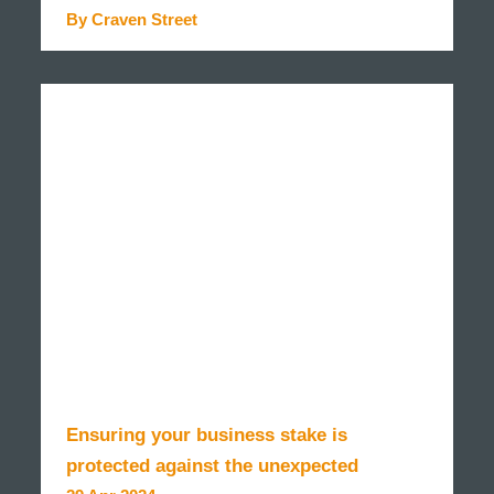
By Craven Street
READ MORE
Ensuring your business stake is
protected against the unexpected