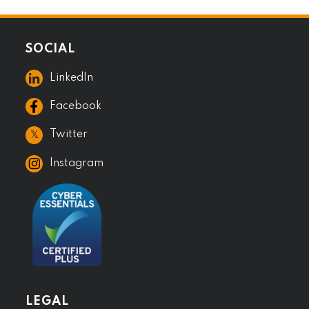
SOCIAL
LinkedIn
Facebook
𝕏
Twitter
Instagram
LEGAL