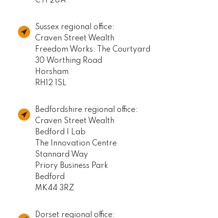
CT1 2UA
Sussex regional office:
Craven Street Wealth
Freedom Works: The Courtyard
30 Worthing Road
Horsham
RH12 1SL
Bedfordshire regional office:
Craven Street Wealth
Bedford I Lab
The Innovation Centre
Stannard Way
Priory Business Park
Bedford
MK44 3RZ
Dorset regional office: