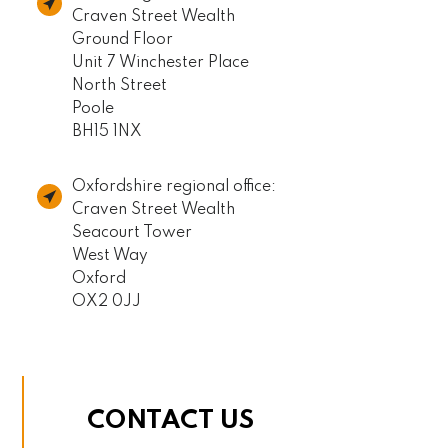
Craven Street Wealth
Ground Floor
Unit 7 Winchester Place
North Street
Poole
BH15 1NX
Oxfordshire regional office:
Craven Street Wealth
Seacourt Tower
West Way
Oxford
OX2 0JJ
CONTACT US