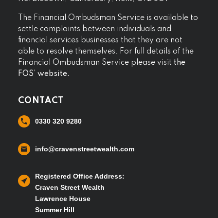
The Financial Ombudsman Service is available to
settle complaints between individuals and
financial services businesses that they are not
able to resolve themselves. For full details of the
Financial Ombudsman Service please visit
the
FOS’ website.
CONTACT
0330 320 9280
info@cravenstreetwealth.com
Registered Office Address:
Craven Street Wealth
Lawrence House
Summer Hill