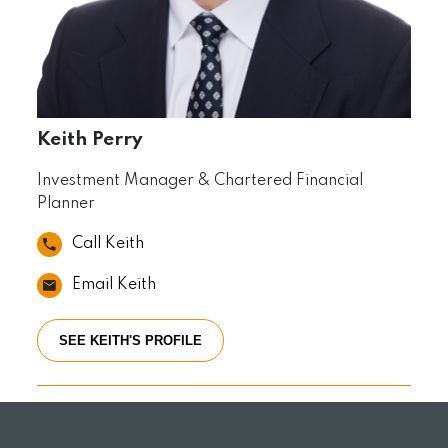
Keith Perry
Investment Manager & Chartered Financial
Planner
Call Keith
Email Keith
SEE KEITH'S PROFILE