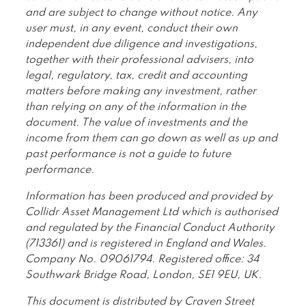
and are subject to change without notice. Any
user must, in any event, conduct their own
independent due diligence and investigations,
together with their professional advisers, into
legal, regulatory, tax, credit and accounting
matters before making any investment, rather
than relying on any of the information in the
document. The value of investments and the
income from them can go down as well as up and
past performance is not a guide to future
performance.
Information has been produced and provided by
Collidr Asset Management Ltd which is authorised
and regulated by the Financial Conduct Authority
(713361) and is registered in England and Wales.
Company No. 09061794. Registered office: 34
Southwark Bridge Road, London, SE1 9EU, UK.
This document is distributed by Craven Street