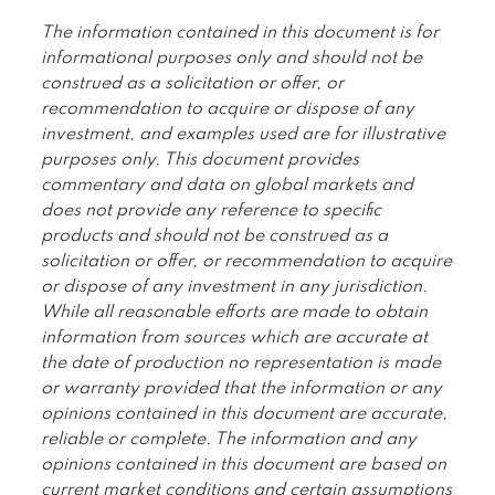
The information contained in this document is for
informational purposes only and should not be
construed as a solicitation or offer, or
recommendation to acquire or dispose of any
investment, and examples used are for illustrative
purposes only. This document provides
commentary and data on global markets and
does not provide any reference to specific
products and should not be construed as a
solicitation or offer, or recommendation to acquire
or dispose of any investment in any jurisdiction.
While all reasonable efforts are made to obtain
information from sources which are accurate at
the date of production no representation is made
or warranty provided that the information or any
opinions contained in this document are accurate,
reliable or complete. The information and any
opinions contained in this document are based on
current market conditions and certain assumptions