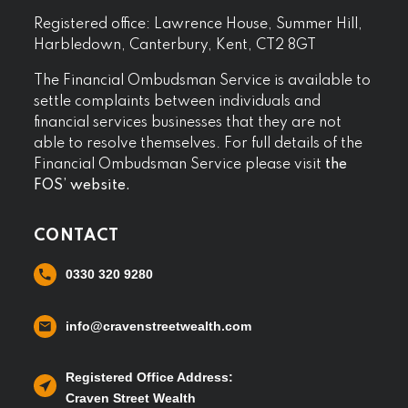
Registered office: Lawrence House, Summer Hill,
Harbledown, Canterbury, Kent, CT2 8GT
The Financial Ombudsman Service is available to
settle complaints between individuals and
financial services businesses that they are not
able to resolve themselves. For full details of the
Financial Ombudsman Service please visit
the
FOS’ website.
CONTACT
0330 320 9280
info@cravenstreetwealth.com
Registered Office Address:
Craven Street Wealth