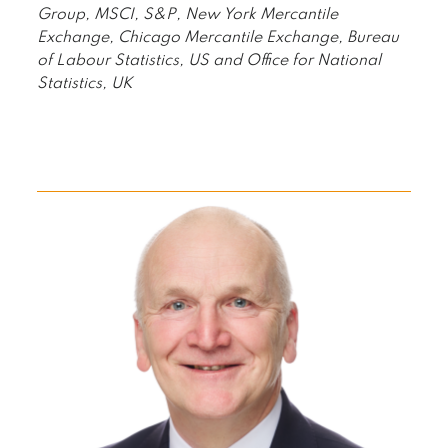
Group, MSCI, S&P, New York Mercantile
Exchange, Chicago Mercantile Exchange, Bureau
of Labour Statistics, US and Office for National
Statistics, UK