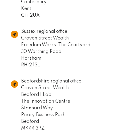
Canterbury
Kent
CT1 2UA
Sussex regional office:
Craven Street Wealth
Freedom Works: The Courtyard
30 Worthing Road
Horsham
RH12 1SL
Bedfordshire regional office:
Craven Street Wealth
Bedford I Lab
The Innovation Centre
Stannard Way
Priory Business Park
Bedford
MK44 3RZ