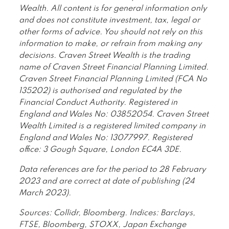
Wealth. All content is for general information only
and does not constitute investment, tax, legal or
other forms of advice. You should not rely on this
information to make, or refrain from making any
decisions. Craven Street Wealth is the trading
name of Craven Street Financial Planning Limited.
Craven Street Financial Planning Limited (FCA No
135202) is authorised and regulated by the
Financial Conduct Authority. Registered in
England and Wales No: 03852054. Craven Street
Wealth Limited is a registered limited company in
England and Wales No: 13077997. Registered
office: 3 Gough Square, London EC4A 3DE.
Data references are for the period to 28 February
2023 and are correct at date of publishing (24
March 2023).
Sources: Collidr, Bloomberg. Indices: Barclays,
FTSE, Bloomberg, STOXX, Japan Exchange