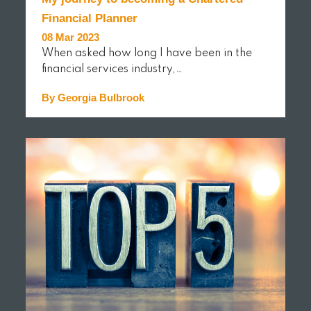
Financial Planner
08 Mar 2023
When asked how long I have been in the
financial services industry,…
By Georgia Bulbrook
READ MORE