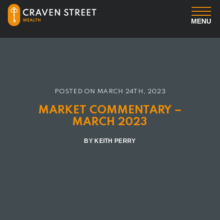
MENU
You
Us
POSTED ON
MARCH 24TH, 2023
Professional Services
MARKET COMMENTARY –
MARCH 2023
Insights
BY KEITH PERRY
Client Login
Contact us