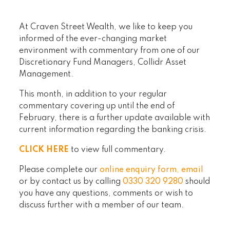
At Craven Street Wealth, we like to keep you
informed of the ever-changing market
environment with commentary from one of our
Discretionary Fund Managers, Collidr Asset
Management.
This month, in addition to your regular
commentary covering up until the end of
February, there is a further update available with
current information regarding the banking crisis.
CLICK HERE
to view full commentary.
Please complete our
online enquiry form
,
email
or by contact us by calling
0330 320 9280
should
you have any questions, comments or wish to
discuss further with a member of our team.