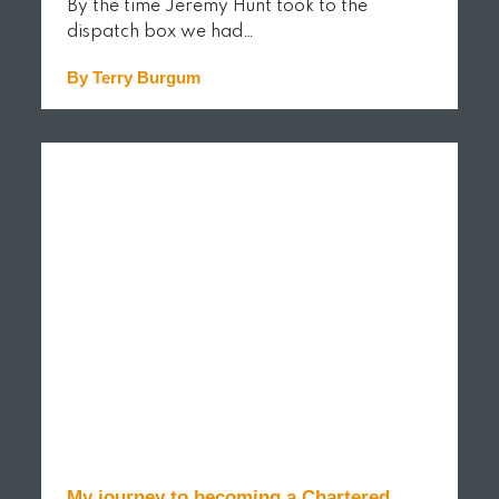
By the time Jeremy Hunt took to the
dispatch box we had…
By Terry Burgum
READ MORE
My journey to becoming a Chartered