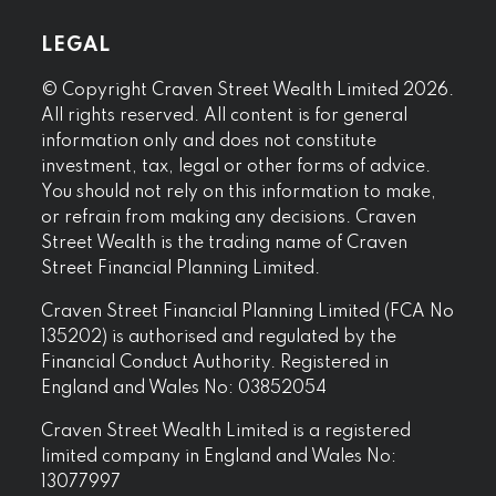
LEGAL
© Copyright Craven Street Wealth Limited 2026.
All rights reserved. All content is for general
information only and does not constitute
investment, tax, legal or other forms of advice.
You should not rely on this information to make,
or refrain from making any decisions. Craven
Street Wealth is the trading name of Craven
Street Financial Planning Limited.
Craven Street Financial Planning Limited (FCA No
135202) is authorised and regulated by the
Financial Conduct Authority. Registered in
England and Wales No: 03852054
Craven Street Wealth Limited is a registered
limited company in England and Wales No:
13077997