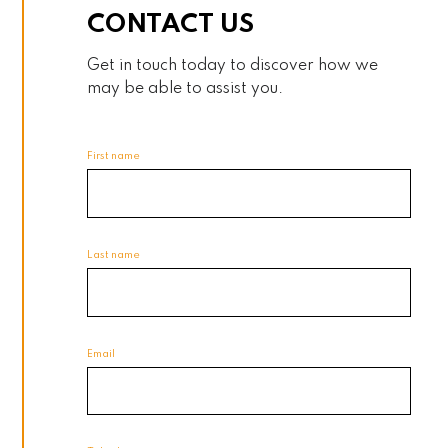
CONTACT US
Get in touch today to discover how we
may be able to assist you.
First name
Last name
Email