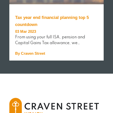
Tax year end financial planning top 5
countdown
03 Mar 2023
From using your full ISA, pension and
Capital Gains Tax allowance, we…
By Craven Street
READ MORE