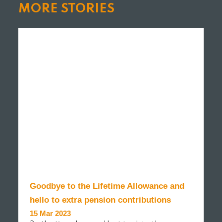
MORE STORIES
Goodbye to the Lifetime Allowance and
hello to extra pension contributions
15 Mar 2023