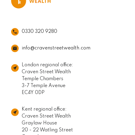
0330 320 9280
info@cravenstreetwealth.com
London regional office:
Craven Street Wealth
Temple Chambers
3-7 Temple Avenue
EC4Y 0DP
Kent regional office:
Craven Street Wealth
Graylaw House
20 - 22 Watling Street