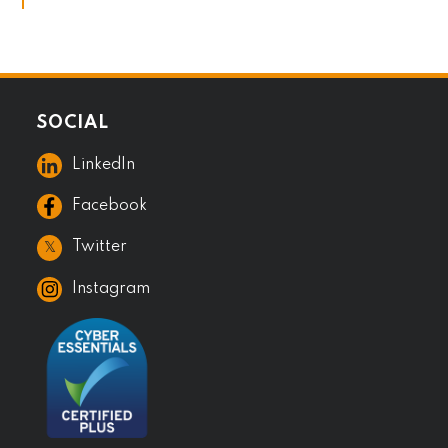
SOCIAL
LinkedIn
Facebook
𝕏
Twitter
Instagram