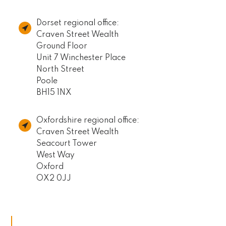
Dorset regional office:
Craven Street Wealth
Ground Floor
Unit 7 Winchester Place
North Street
Poole
BH15 1NX
Oxfordshire regional office:
Craven Street Wealth
Seacourt Tower
West Way
Oxford
OX2 0JJ