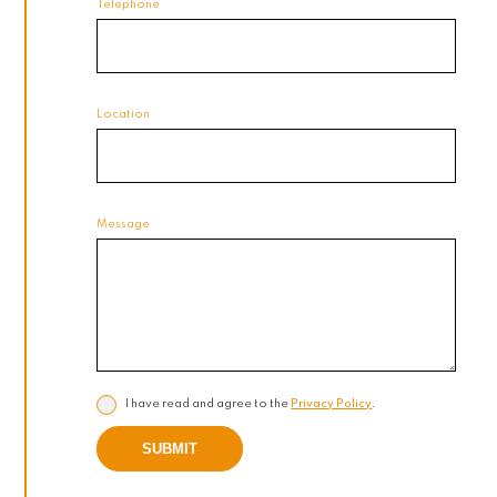
Telephone
Location
Message
I have read and agree to the
Privacy Policy
.
SUBMIT