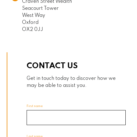
Craven Street Wealth
Seacourt Tower
West Way
Oxford
OX2 0JJ
CONTACT US
Get in touch today to discover how we
may be able to assist you.
First name
Last name