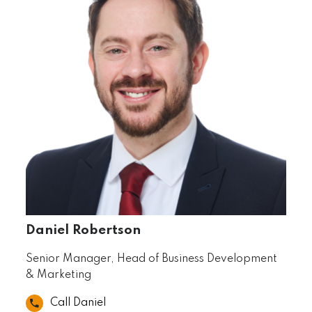
Daniel Robertson
Senior Manager, Head of Business Development
& Marketing
Call Daniel