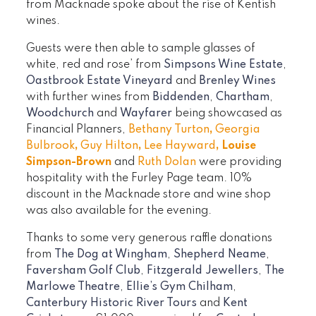
from Macknade spoke about the rise of Kentish
wines.
Guests were then able to sample glasses of
white, red and rose’ from
Simpsons Wine Estate
,
Oastbrook Estate Vineyard
and
Brenley Wines
with further wines from
Biddenden
,
Chartham
,
Woodchurch
and
Wayfarer
being showcased as
Financial Planners,
Bethany Turton
,
Georgia
Bulbrook
,
Guy Hilton
,
Lee Hayward
,
Louise
Simpson-Brown
and
Ruth Dolan
were providing
hospitality with the Furley Page team. 10%
discount in the Macknade store and wine shop
was also available for the evening.
Thanks to some very generous raffle donations
from
The Dog at Wingham
,
Shepherd Neame
,
Faversham Golf Club
,
Fitzgerald Jewellers
,
The
Marlowe Theatre
,
Ellie’s Gym Chilham
,
Canterbury Historic River Tours
and
Kent