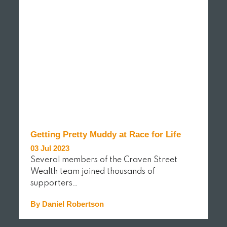
Getting Pretty Muddy at Race for Life
03 Jul 2023
Several members of the Craven Street
Wealth team joined thousands of
supporters…
By Daniel Robertson