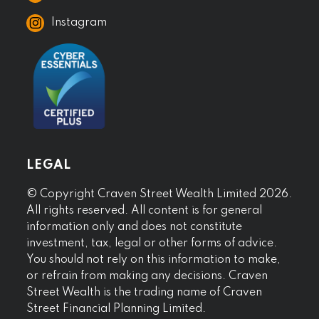
Instagram
LEGAL
© Copyright Craven Street Wealth Limited 2026.
All rights reserved. All content is for general
information only and does not constitute
investment, tax, legal or other forms of advice.
You should not rely on this information to make,
or refrain from making any decisions. Craven
Street Wealth is the trading name of Craven
Street Financial Planning Limited.