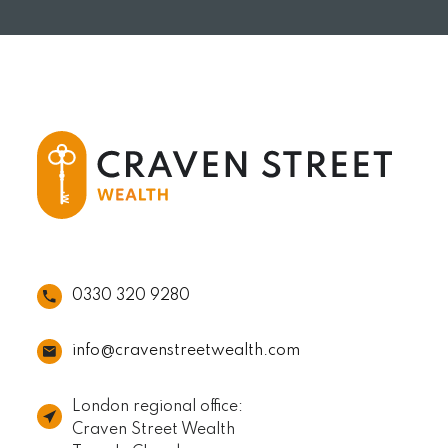
READ MORE
0330 320 9280
info@cravenstreetwealth.com
London regional office:
Craven Street Wealth