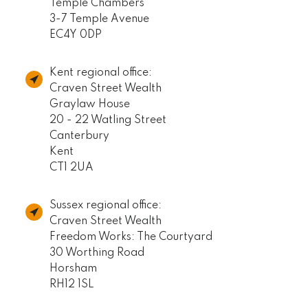
Temple Chambers
3-7 Temple Avenue
EC4Y 0DP
Kent regional office:
Craven Street Wealth
Graylaw House
20 - 22 Watling Street
Canterbury
Kent
CT1 2UA
Sussex regional office:
Craven Street Wealth
Freedom Works: The Courtyard
30 Worthing Road
Horsham
RH12 1SL