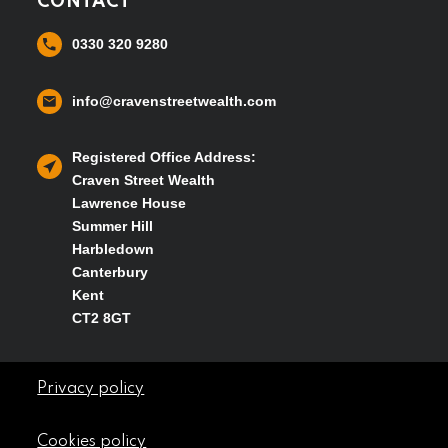
CONTACT
0330 320 9280
info@cravenstreetwealth.com
Registered Office Address:
Craven Street Wealth
Lawrence House
Summer Hill
Harbledown
Canterbury
Kent
CT2 8GT
Privacy policy
Cookies policy