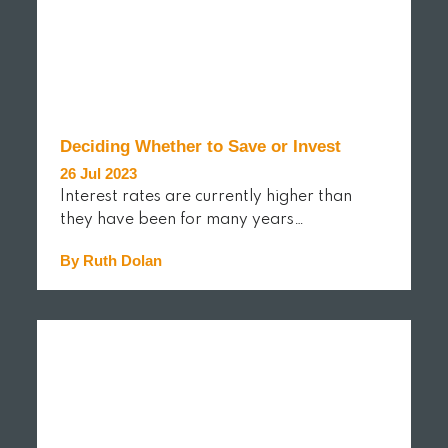
Deciding Whether to Save or Invest
26 Jul 2023
Interest rates are currently higher than
they have been for many years…
By Ruth Dolan
READ MORE