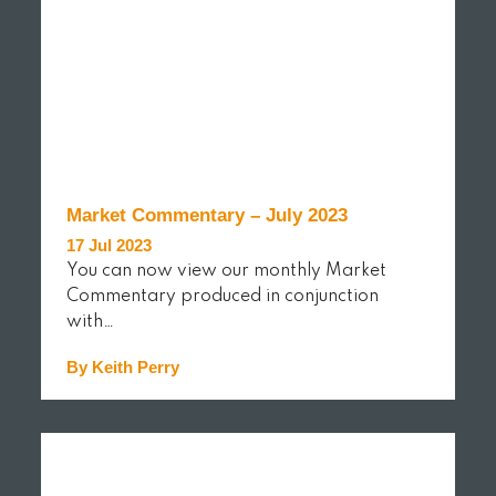
Market Commentary – July 2023
17 Jul 2023
You can now view our monthly Market
Commentary produced in conjunction
with…
By Keith Perry
READ MORE