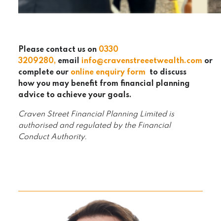
Please contact us on
0330
320
9280
,
email
info@cravenstreeetwealth.com
or
complete our
online enquiry form
to discuss
how you may benefit from financial planning
advice to achieve your goals.
Craven Street Financial Planning Limited is
authorised and regulated by the Financial
Conduct Authority.