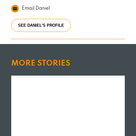
Email Daniel
SEE DANIEL'S PROFILE
MORE STORIES