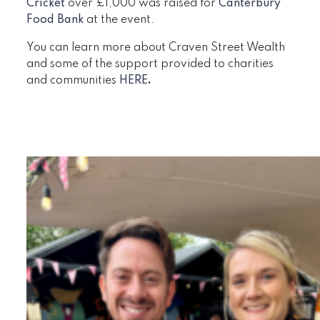
Cricket
over £1,000 was raised for
Canterbury
Food Bank
at the event.
You can learn more about Craven Street Wealth
and some of the support provided to charities
and communities
HERE
.