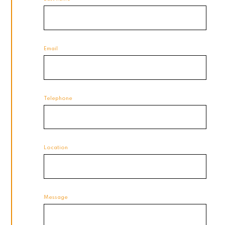
Email
Telephone
Location
Message