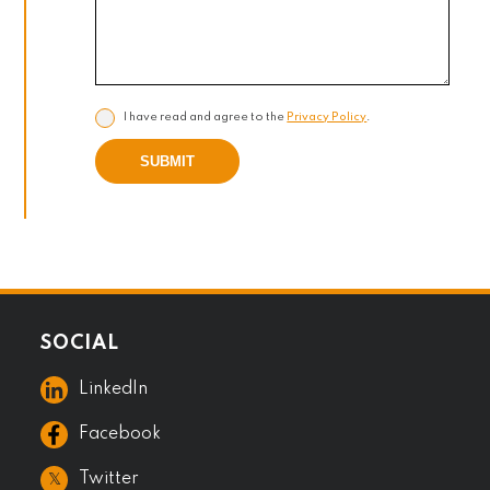
I have read and agree to the
Privacy Policy
.
SUBMIT
SOCIAL
LinkedIn
Facebook
𝕏
Twitter