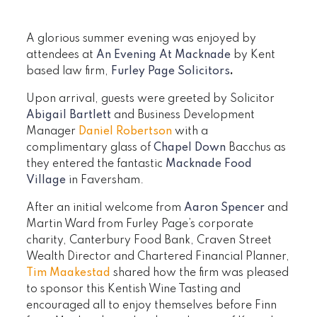
A glorious summer evening was enjoyed by
attendees at
An Evening At Macknade
by Kent
based law firm,
Furley Page Solicitors
.
Upon arrival, guests were greeted by Solicitor
Abigail Bartlett
and Business Development
Manager
Daniel Robertson
with a
complimentary glass of
Chapel Down
Bacchus as
they entered the fantastic
Macknade Food
Village
in Faversham.
After an initial welcome from
Aaron Spencer
and
Martin Ward from Furley Page’s corporate
charity, Canterbury Food Bank, Craven Street
Wealth Director and Chartered Financial Planner,
Tim Maakestad
shared how the firm was pleased
to sponsor this Kentish Wine Tasting and
encouraged all to enjoy themselves before Finn