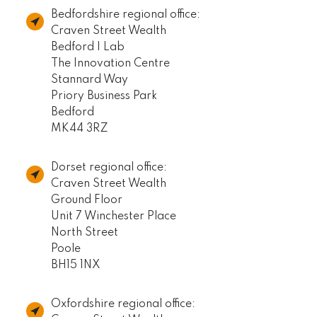
Bedfordshire regional office:
Craven Street Wealth
Bedford I Lab
The Innovation Centre
Stannard Way
Priory Business Park
Bedford
MK44 3RZ
Dorset regional office:
Craven Street Wealth
Ground Floor
Unit 7 Winchester Place
North Street
Poole
BH15 1NX
Oxfordshire regional office: