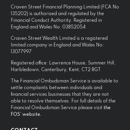
Craven Street Financial Planning Limited (FCA No
135202) is authorised and regulated by the
Financial Conduct Authority. Registered in
England and Wales No: 03852054
Craven Street Wealth Limited is a registered
limited company in England and Wales No:
13077997
Registered office: Lawrence House, Summer Hill,
Harbledown, Canterbury, Kent, CT2 8GT
The Financial Ombudsman Service is available to
settle complaints between individuals and
financial services businesses that they are not
able to resolve themselves. For full details of the
Financial Ombudsman Service please visit
the
FOS’ website.