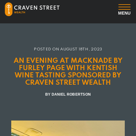
MENU
You
Us
POSTED ON
AUGUST 18TH, 2023
AN EVENING AT MACKNADE BY
Professional Services
FURLEY PAGE WITH KENTISH
WINE TASTING SPONSORED BY
CRAVEN STREET WEALTH
Insights
BY DANIEL ROBERTSON
Client Login
Contact us