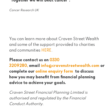
“Together we will beat cancer”.
Cancer Research UK
You can learn more about Craven Street Wealth
and some of the support provided to charities
and communities
HERE
.
Please contact us on
0330
320
9280
,
email
info@cravenstreetwealth.com
or
complete our
online enquiry form
to discuss
how you may benefit from financial planning
advice to achieve your goals.
Craven Street Financial Planning Limited is
authorised and regulated by the Financial
Conduct Authority.