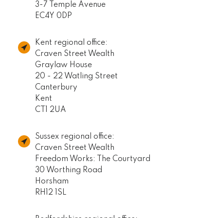
3-7 Temple Avenue
EC4Y 0DP
Kent regional office:
Craven Street Wealth
Graylaw House
20 - 22 Watling Street
Canterbury
Kent
CT1 2UA
Sussex regional office:
Craven Street Wealth
Freedom Works: The Courtyard
30 Worthing Road
Horsham
RH12 1SL