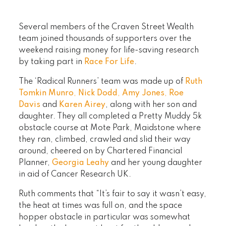
Several members of the Craven Street Wealth
team joined thousands of supporters over the
weekend raising money for life-saving research
by taking part in
Race For Life
.
The ‘Radical Runners’ team was made up of
Ruth
Tomkin Munro
,
Nick Dodd
,
Amy Jones
,
Roe
Davis
and
Karen Airey
, along with her son and
daughter. They all completed a Pretty Muddy 5k
obstacle course at Mote Park, Maidstone where
they ran, climbed, crawled and slid their way
around, cheered on by Chartered Financial
Planner,
Georgia Leahy
and her young daughter
in aid of Cancer Research UK.
Ruth comments that “It’s fair to say it wasn’t easy,
the heat at times was full on, and the space
hopper obstacle in particular was somewhat