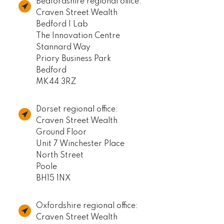
Bedfordshire regional office:
Craven Street Wealth
Bedford I Lab
The Innovation Centre
Stannard Way
Priory Business Park
Bedford
MK44 3RZ
Dorset regional office:
Craven Street Wealth
Ground Floor
Unit 7 Winchester Place
North Street
Poole
BH15 1NX
Oxfordshire regional office:
Craven Street Wealth