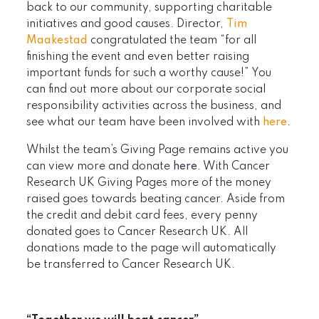
back to our community, supporting charitable
initiatives and good causes. Director,
Tim
Maakestad
congratulated the team “for all
finishing the event and even better raising
important funds for such a worthy cause!” You
can find out more about our corporate social
responsibility activities across the business, and
see what our team have been involved with
here
.
Whilst the team’s Giving Page remains active you
can view more and donate
here
. With Cancer
Research UK Giving Pages more of the money
raised goes towards beating cancer. Aside from
the credit and debit card fees, every penny
donated goes to Cancer Research UK. All
donations made to the page will automatically
be transferred to Cancer Research UK.