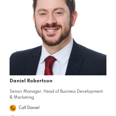
Daniel Robertson
Senior Manager, Head of Business Development
& Marketing
Call Daniel