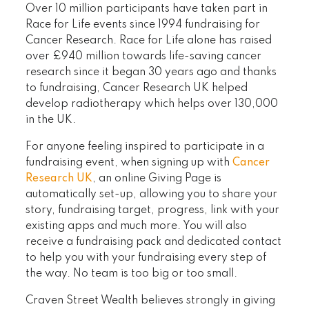
Over 10 million participants have taken part in
Race for Life events since 1994 fundraising for
Cancer Research. Race for Life alone has raised
over £940 million towards life-saving cancer
research since it began 30 years ago and thanks
to fundraising, Cancer Research UK helped
develop radiotherapy which helps over 130,000
in the UK.
For anyone feeling inspired to participate in a
fundraising event, when signing up with
Cancer
Research UK
, an online Giving Page is
automatically set-up, allowing you to share your
story, fundraising target, progress, link with your
existing apps and much more. You will also
receive a fundraising pack and dedicated contact
to help you with your fundraising every step of
the way. No team is too big or too small.
Craven Street Wealth believes strongly in giving