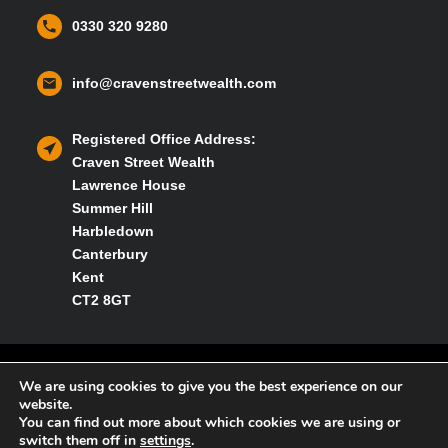
0330 320 9280
info@cravenstreetwealth.com
Registered Office Address:
Craven Street Wealth
Lawrence House
Summer Hill
Harbledown
Canterbury
Kent
CT2 8GT
Privacy policy
We are using cookies to give you the best experience on our
website.
You can find out more about which cookies we are using or
Cookies policy
switch them off in
settings
.