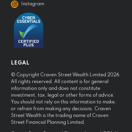
Instagram
LEGAL
© Copyright Craven Street Wealth Limited 2026.
All rights reserved. All content is for general
information only and does not constitute
investment, tax, legal or other forms of advice.
You should not rely on this information to make,
or refrain from making any decisions. Craven
Street Wealth is the trading name of Craven
Street Financial Planning Limited.