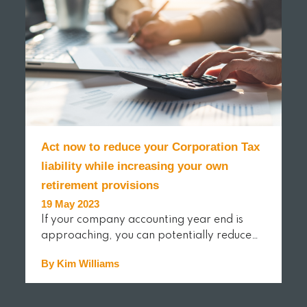
Act now to reduce your Corporation Tax
liability while increasing your own
retirement provisions
19 May 2023
If your company accounting year end is
approaching, you can potentially reduce…
By Kim Williams
READ MORE