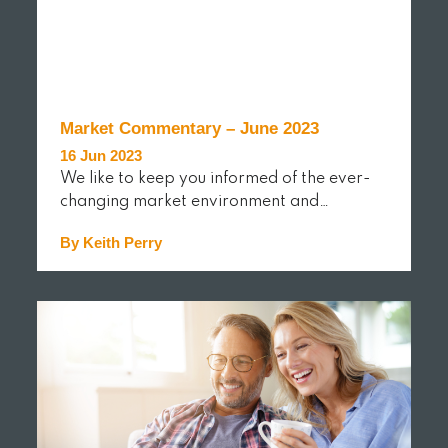
Market Commentary – June 2023
16 Jun 2023
We like to keep you informed of the ever-
changing market environment and…
By Keith Perry
READ MORE