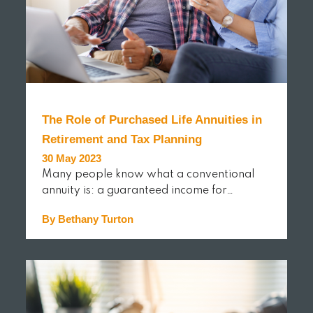
The Role of Purchased Life Annuities in
Retirement and Tax Planning
30 May 2023
Many people know what a conventional
annuity is: a guaranteed income for…
By Bethany Turton
READ MORE