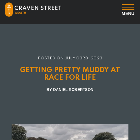
MENU
You
Us
POSTED ON
JULY 03RD, 2023
Professional Services
GETTING PRETTY MUDDY AT
RACE FOR LIFE
Insights
BY DANIEL ROBERTSON
Client Login
Contact us