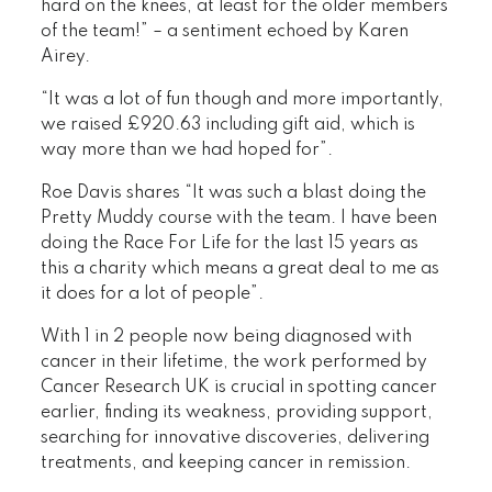
hard on the knees, at least for the older members
of the team!” – a sentiment echoed by Karen
Airey.
“It was a lot of fun though and more importantly,
we raised £920.63 including gift aid, which is
way more than we had hoped for”.
Roe Davis shares “It was such a blast doing the
Pretty Muddy course with the team. I have been
doing the Race For Life for the last 15 years as
this a charity which means a great deal to me as
it does for a lot of people”.
With 1 in 2 people now being diagnosed with
cancer in their lifetime, the work performed by
Cancer Research UK is crucial in spotting cancer
earlier, finding its weakness, providing support,
searching for innovative discoveries, delivering
treatments, and keeping cancer in remission.