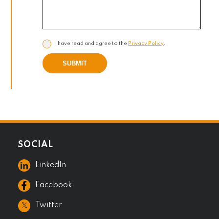
I have read and agree to the
Privacy Policy
.
SUBMIT
SOCIAL
LinkedIn
Facebook
𝕏
Twitter