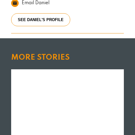
Email Daniel
SEE DANIEL'S PROFILE
MORE STORIES