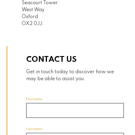
Seacourt Tower
West Way
Oxford
OX2 0JJ
CONTACT US
Get in touch today to discover how we
may be able to assist you.
First name
Last name