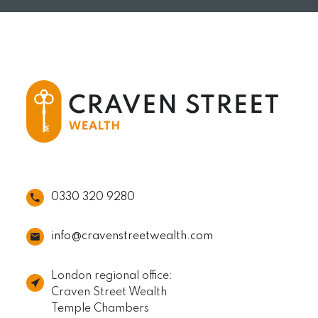
0330 320 9280
info@cravenstreetwealth.com
London regional office:
Craven Street Wealth
Temple Chambers