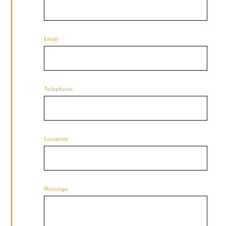
Email
Telephone
Location
Message