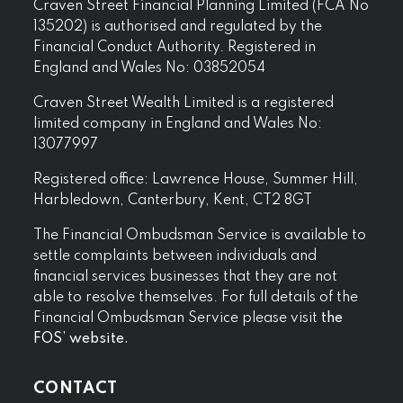
Craven Street Financial Planning Limited (FCA No
135202) is authorised and regulated by the
Financial Conduct Authority. Registered in
England and Wales No: 03852054
Craven Street Wealth Limited is a registered
limited company in England and Wales No:
13077997
Registered office: Lawrence House, Summer Hill,
Harbledown, Canterbury, Kent, CT2 8GT
The Financial Ombudsman Service is available to
settle complaints between individuals and
financial services businesses that they are not
able to resolve themselves. For full details of the
Financial Ombudsman Service please visit
the
FOS’ website.
CONTACT