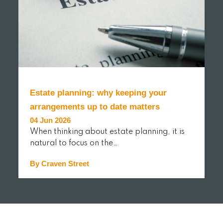
Estate planning: why keeping your
arrangements up to date matters
04 Jun 2026
When thinking about estate planning, it is
natural to focus on the…
By Craven Street
READ MORE