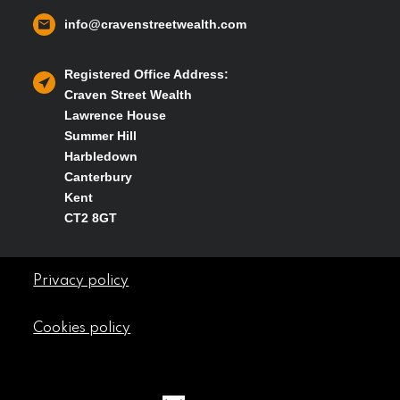
info@cravenstreetwealth.com
Registered Office Address:
Craven Street Wealth
Lawrence House
Summer Hill
Harbledown
Canterbury
Kent
CT2 8GT
Privacy policy
Cookies policy