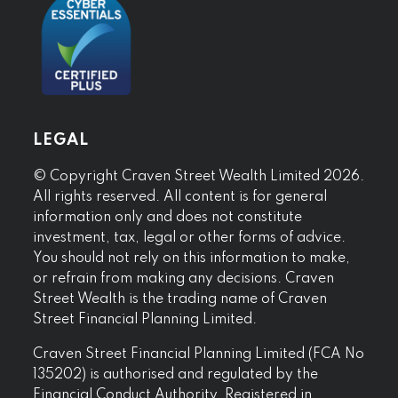
LEGAL
© Copyright Craven Street Wealth Limited 2026.
All rights reserved. All content is for general
information only and does not constitute
investment, tax, legal or other forms of advice.
You should not rely on this information to make,
or refrain from making any decisions. Craven
Street Wealth is the trading name of Craven
Street Financial Planning Limited.
Craven Street Financial Planning Limited (FCA No
135202) is authorised and regulated by the
Financial Conduct Authority. Registered in