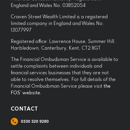
England and Wales No: 03852054
Craven Street Wealth Limited is a registered
limited company in England and Wales No:
13077997
Registered office: Lawrence House, Summer Hill,
Harbledown, Canterbury, Kent, CT2 8GT
The Financial Ombudsman Service is available to
settle complaints between individuals and
financial services businesses that they are not
able to resolve themselves. For full details of the
Financial Ombudsman Service please visit
the
FOS’ website.
CONTACT
0330 320 9280