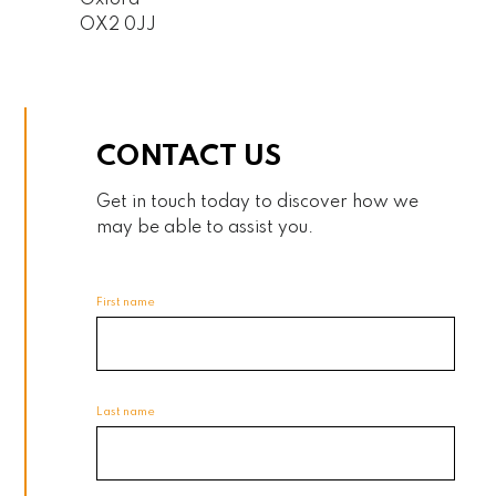
Oxford
OX2 0JJ
CONTACT US
Get in touch today to discover how we
may be able to assist you.
First name
Last name