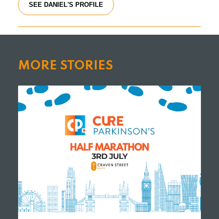
SEE DANIEL'S PROFILE
MORE STORIES