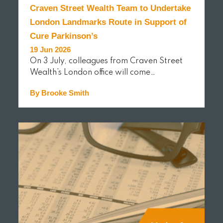
Craven Street Wealth Team to Undertake
London Landmarks Route in Support of
Cure Parkinson’s
19 Jun 2026
On 3 July, colleagues from Craven Street
Wealth’s London office will come…
By Brooke Smith
READ MORE