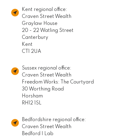
Kent regional office:
Craven Street Wealth
Graylaw House
20 - 22 Watling Street
Canterbury
Kent
CT1 2UA
Sussex regional office:
Craven Street Wealth
Freedom Works: The Courtyard
30 Worthing Road
Horsham
RH12 1SL
Bedfordshire regional office:
Craven Street Wealth
Bedford I Lab