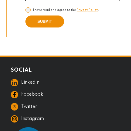
I have read and agree to the
Privacy Policy
.
SUBMIT
SOCIAL
LinkedIn
Facebook
𝕏
Twitter
Instagram