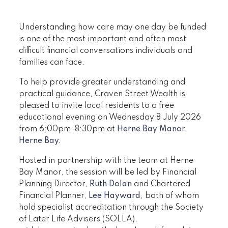
Understanding how care may one day be funded
is one of the most important and often most
difficult financial conversations individuals and
families can face.
To help provide greater understanding and
practical guidance, Craven Street Wealth is
pleased to invite local residents to a free
educational evening on Wednesday 8 July 2026
from 6:00pm-8:30pm at
Herne Bay Manor,
Herne Bay.
Hosted in partnership with the team at Herne
Bay Manor, the session will be led by Financial
Planning Director,
Ruth Dolan
and Chartered
Financial Planner,
Lee Hayward
, both of whom
hold specialist accreditation through the Society
of Later Life Advisers (SOLLA),