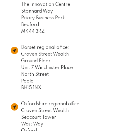
The Innovation Centre
Stannard Way
Priory Business Park
Bedford
MK44 3RZ
Dorset regional office:
Craven Street Wealth
Ground Floor
Unit 7 Winchester Place
North Street
Poole
BH15 1NX
Oxfordshire regional office:
Craven Street Wealth
Seacourt Tower
West Way