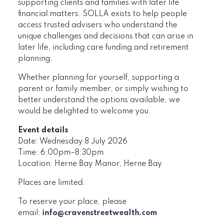
supporting clients and families with later life
financial matters. SOLLA exists to help people
access trusted advisers who understand the
unique challenges and decisions that can arise in
later life, including care funding and retirement
planning.
Whether planning for yourself, supporting a
parent or family member, or simply wishing to
better understand the options available, we
would be delighted to welcome you.
Event details
Date: Wednesday 8 July 2026
Time: 6:00pm–8:30pm
Location: Herne Bay Manor, Herne Bay
Places are limited.
To reserve your place, please
email:
info@cravenstreetwealth.com