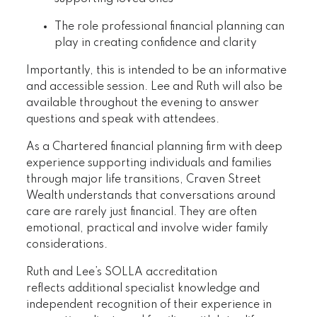
The role professional financial planning can
play in creating confidence and clarity
Importantly, this is intended to be an informative
and accessible session. Lee and Ruth will also be
available throughout the evening to answer
questions and speak with attendees.
As a Chartered financial planning firm with deep
experience supporting individuals and families
through major life transitions, Craven Street
Wealth understands that conversations around
care are rarely just financial. They are often
emotional, practical and involve wider family
considerations.
Ruth and Lee’s SOLLA accreditation
reflects additional specialist knowledge and
independent recognition of their experience in