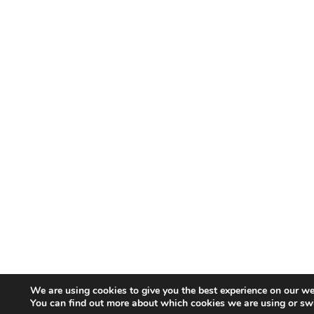
We are using cookies to give you the best experience on our we
You can find out more about which cookies we are using or sw