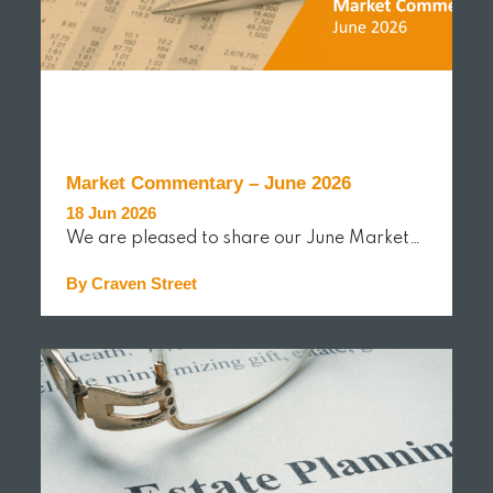
Market Commentary – June 2026
18 Jun 2026
We are pleased to share our June Market…
By Craven Street
READ MORE