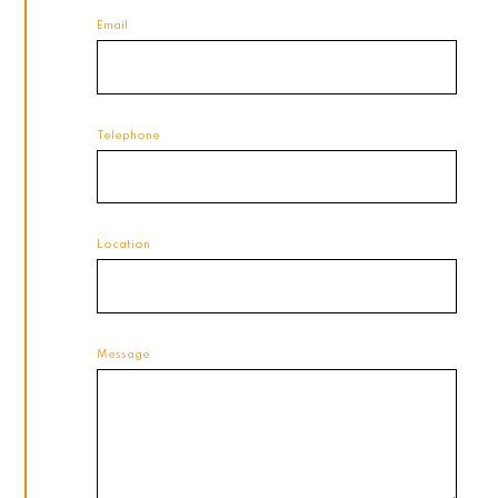
Email
Telephone
Location
Message