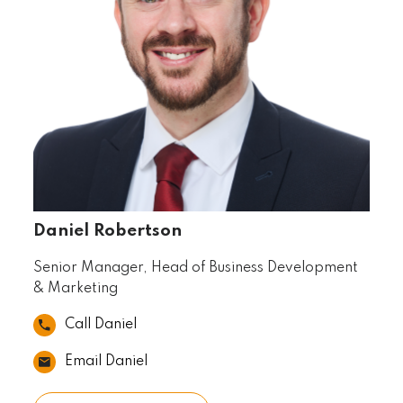
Daniel Robertson
Senior Manager, Head of Business Development
& Marketing
Call Daniel
Email Daniel