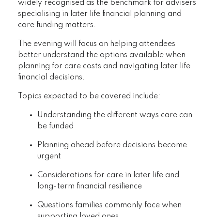
widely recognised as the benchmark for advisers
specialising in later life financial planning and
care funding matters.
The evening will focus on helping attendees
better understand the options available when
planning for care costs and navigating later life
financial decisions.
Topics expected to be covered include:
Understanding the different ways care can
be funded
Planning ahead before decisions become
urgent
Considerations for care in later life and
long-term financial resilience
Questions families commonly face when
supporting loved ones