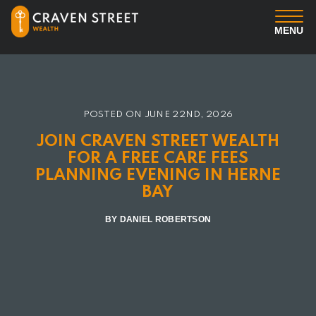
MENU
You
Us
POSTED ON
JUNE 22ND, 2026
JOIN CRAVEN STREET WEALTH
Professional Services
FOR A FREE CARE FEES
PLANNING EVENING IN HERNE
BAY
Insights
BY DANIEL ROBERTSON
Client Login
Contact us