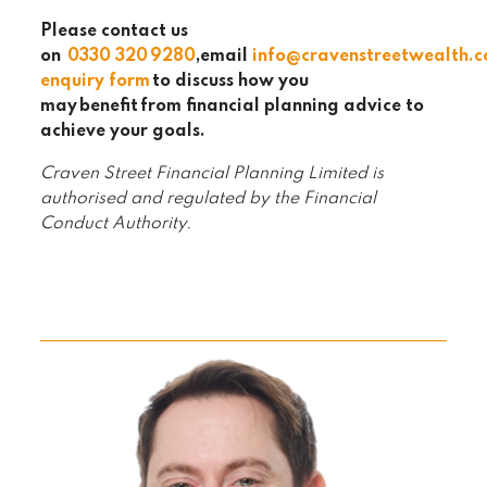
Please contact us
on
0330 320
9280
,email
info@cravenstreetwealth.
enquiry form
to discuss how you
may
benefit
from financial planning advice to
achieve your goals.
Craven Street Financial Planning Limited is
authorised and regulated by the Financial
Conduct Authority.