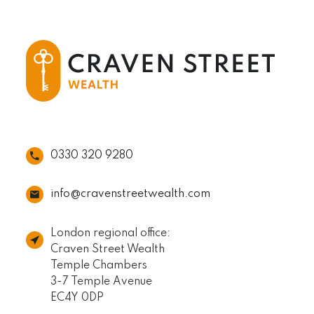
0330 320 9280
info@cravenstreetwealth.com
London regional office:
Craven Street Wealth
Temple Chambers
3-7 Temple Avenue
EC4Y 0DP