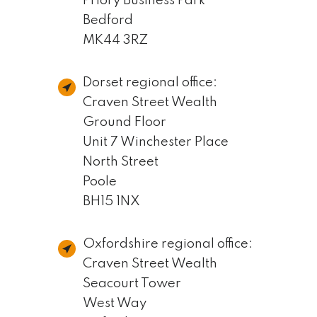
Priory Business Park
Bedford
MK44 3RZ
Dorset regional office:
Craven Street Wealth
Ground Floor
Unit 7 Winchester Place
North Street
Poole
BH15 1NX
Oxfordshire regional office:
Craven Street Wealth
Seacourt Tower
West Way