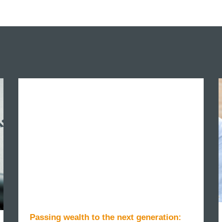
Passing wealth to the next generation: