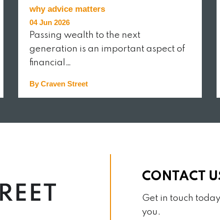
why advice matters
04 Jun 2026
Passing wealth to the next
generation is an important aspect of
financial…
By Craven Street
READ MORE
CONTACT U
Get in touch today
you.