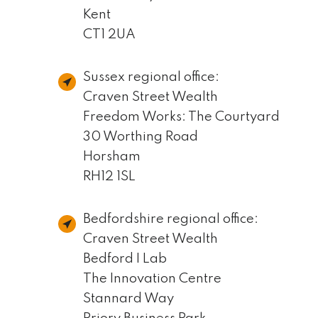
Kent
CT1 2UA
Sussex regional office:
Craven Street Wealth
Freedom Works: The Courtyard
30 Worthing Road
Horsham
RH12 1SL
Bedfordshire regional office:
Craven Street Wealth
Bedford I Lab
The Innovation Centre
Stannard Way