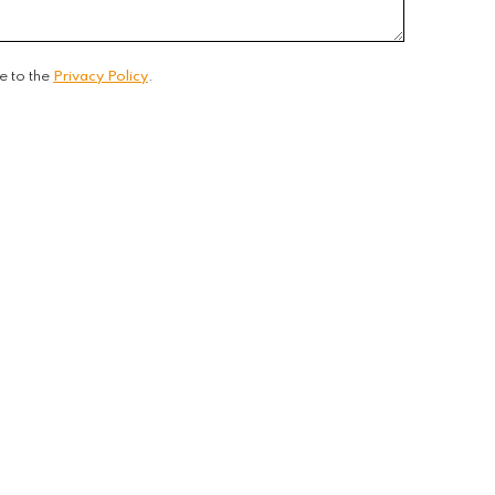
e to the
Privacy Policy
.