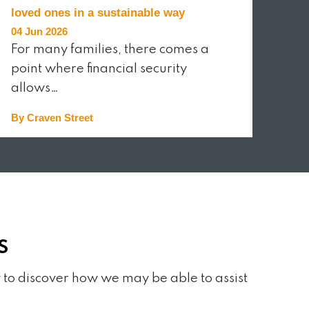
loved ones in a sustainable way
04 Jun 2026
For many families, there comes a
point where financial security
allows…
By Craven Street
READ MORE
S
 to discover how we may be able to assist