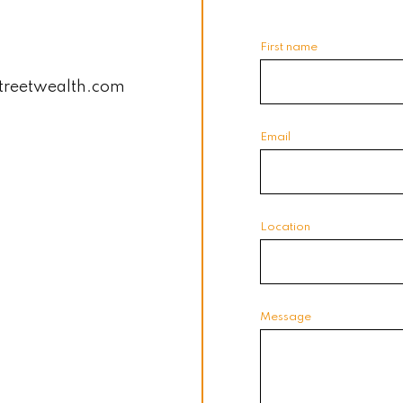
First name
treetwealth.com
Email
Location
Message