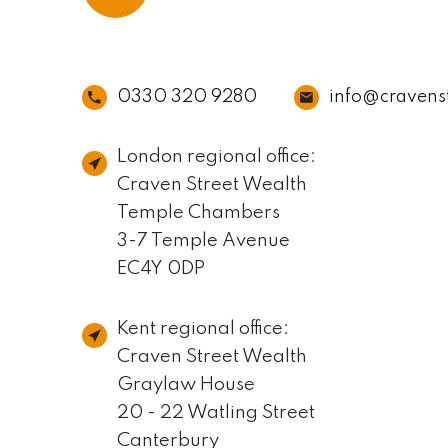
0330 320 9280
info@cravens
London regional office:
Craven Street Wealth
Temple Chambers
3-7 Temple Avenue
EC4Y 0DP
Kent regional office:
Craven Street Wealth
Graylaw House
20 - 22 Watling Street
Canterbury