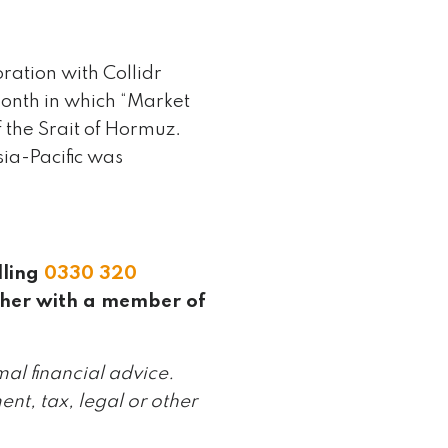
ation with Collidr
onth in which “Market
 the Srait of Hormuz.
ia-Pacific was
lling
0330 320
ther with a member of
mal financial advice.
ent, tax, legal or other