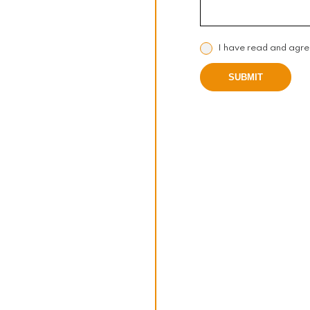
I have read and agre
SUBMIT