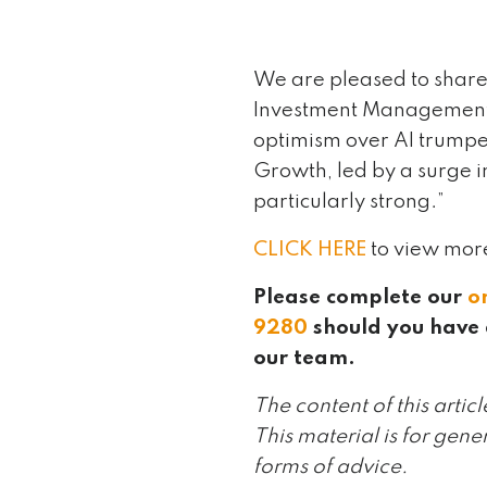
We are pleased to share
Investment Management, 
optimism over AI trumped
Growth, led by a surge i
particularly strong.”
CLICK HERE
to view mor
Please complete our
o
9280
should you have 
our team.
The content of this artic
This material is for gene
forms of advice.