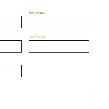
Last name
Telephone