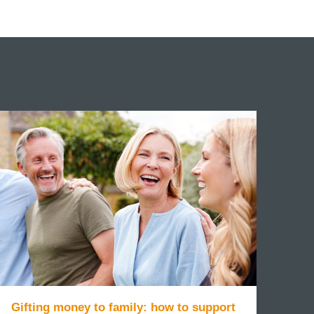
Gifting money to family: how to support