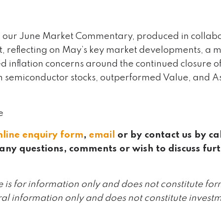
 our June Market Commentary, produced in collabor
reflecting on May’s key market developments, a m
 inflation concerns around the continued closure of
n semiconductor stocks, outperformed Value, and As
e
nline enquiry form
,
email
or by contact us by ca
any questions, comments or wish to discuss fur
le is for information only and does not constitute for
ral information only and does not constitute investm