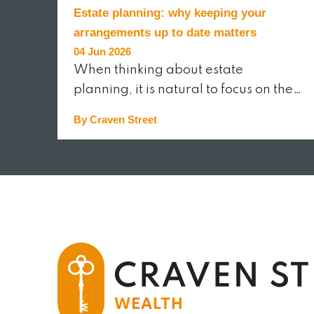
Estate planning: why keeping your
arrangements up to date matters
04 Jun 2026
When thinking about estate
planning, it is natural to focus on the…
By Craven Street
READ MORE