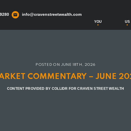
 9280
info@cravenstreetwealth.com
YOU
US
POSTED ON
JUNE 18TH, 2026
ARKET COMMENTARY – JUNE 20
CONTENT PROVIDED BY COLLIDR FOR CRAVEN STREET WEALTH