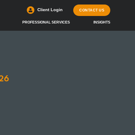
Client Login
CONTACT US
PROFESSIONAL SERVICES
INSIGHTS
26