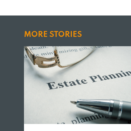
MORE STORIES