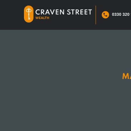
0330 320
M