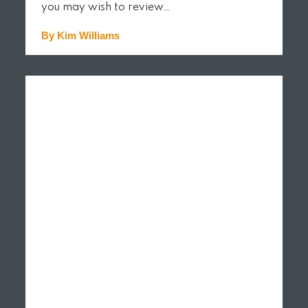
you may wish to review…
By Kim Williams
READ MORE