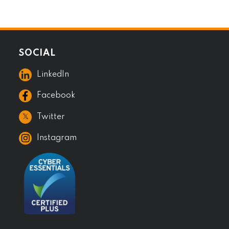
SOCIAL
LinkedIn
Facebook
𝕏
Twitter
Instagram