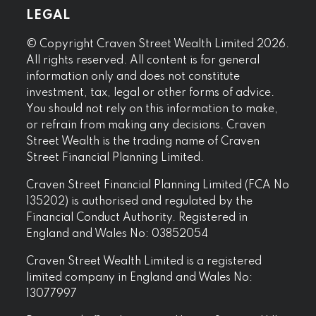
LEGAL
© Copyright Craven Street Wealth Limited 2026.
All rights reserved. All content is for general
information only and does not constitute
investment, tax, legal or other forms of advice.
You should not rely on this information to make,
or refrain from making any decisions. Craven
Street Wealth is the trading name of Craven
Street Financial Planning Limited.
Craven Street Financial Planning Limited (FCA No
135202) is authorised and regulated by the
Financial Conduct Authority. Registered in
England and Wales No: 03852054
Craven Street Wealth Limited is a registered
limited company in England and Wales No:
13077997