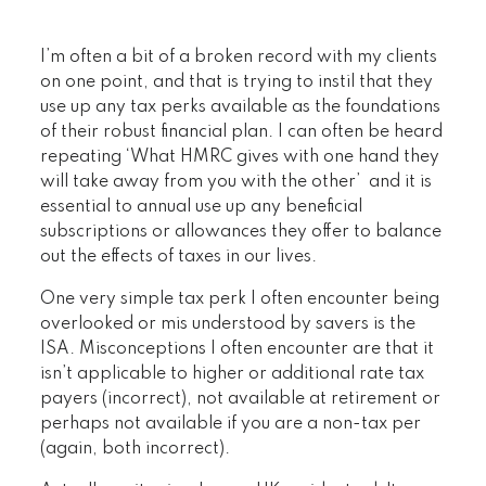
I’m often a bit of a broken record with my clients
on one point, and that is trying to instil that they
use up any tax perks available as the foundations
of their robust financial plan. I can often be heard
repeating ‘What HMRC gives with one hand they
will take away from you with the other’ and it is
essential to annual use up any beneficial
subscriptions or allowances they offer to balance
out the effects of taxes in our lives.
One very simple tax perk I often encounter being
overlooked or mis understood by savers is the
ISA. Misconceptions I often encounter are that it
isn’t applicable to higher or additional rate tax
payers (incorrect), not available at retirement or
perhaps not available if you are a non-tax per
(again, both incorrect).