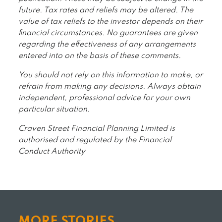
future. Tax rates and reliefs may be altered. The
value of tax reliefs to the investor depends on their
financial circumstances. No guarantees are given
regarding the effectiveness of any arrangements
entered into on the basis of these comments.
You should not rely on this information to make, or
refrain from making any decisions. Always obtain
independent, professional advice for your own
particular situation.
Craven Street Financial Planning Limited is
authorised and regulated by the Financial
Conduct Authority
MORE STORIES