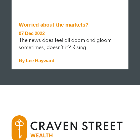
Worried about the markets?
07 Dec 2022
The news does feel all doom and gloom
sometimes, doesn’t it? Rising…
By Lee Hayward
READ MORE