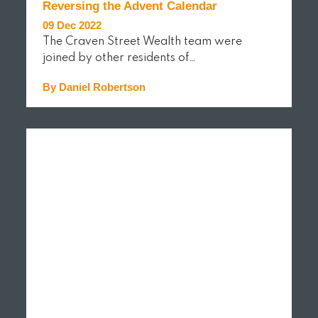
Reversing the Advent Calendar
09 Dec 2022
The Craven Street Wealth team were
joined by other residents of…
By Daniel Robertson
READ MORE