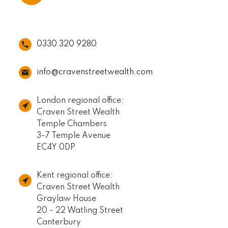
0330 320 9280
info@cravenstreetwealth.com
London regional office:
Craven Street Wealth
Temple Chambers
3-7 Temple Avenue
EC4Y 0DP
Kent regional office:
Craven Street Wealth
Graylaw House
20 - 22 Watling Street
Canterbury