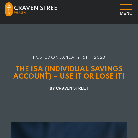
MENU
You
Us
POSTED ON
JANUARY 16TH, 2023
Professional Services
THE ISA (INDIVIDUAL SAVINGS
ACCOUNT) – USE IT OR LOSE IT!
Insights
BY CRAVEN STREET
Client Login
Contact us