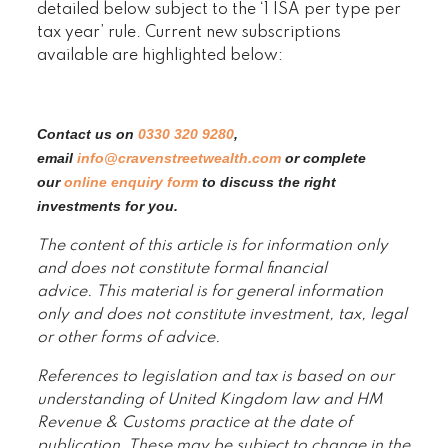
detailed below subject to the ‘1 ISA per type per
tax year’ rule. Current new subscriptions
available are highlighted below:
Contact us on
0330 320 9280
,
email
info@cravenstreetwealth.com
or complete
our
online enquiry form
to discuss the right
investments for you.
The content of this article is for information only
and does not constitute formal financial
advice. This material is for general information
only and does not constitute investment, tax, legal
or other forms of advice.
References to legislation and tax is based on our
understanding of United Kingdom law and HM
Revenue & Customs practice at the date of
publication. These may be subject to change in the