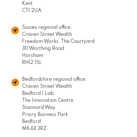
Kent
CT1 2UA
Sussex regional office:
Craven Street Wealth
Freedom Works: The Courtyard
30 Worthing Road
Horsham
RH12 1SL
Bedfordshire regional office:
Craven Street Wealth
Bedford I Lab
The Innovation Centre
Stannard Way
Priory Business Park
Bedford
MK44 3RZ