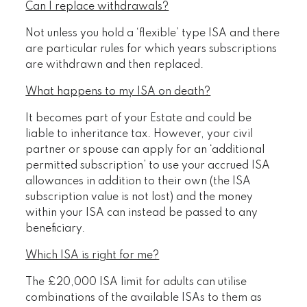
Can I replace withdrawals?
Not unless you hold a ‘flexible’ type ISA and there
are particular rules for which years subscriptions
are withdrawn and then replaced.
What happens to my ISA on death?
It becomes part of your Estate and could be
liable to inheritance tax. However, your civil
partner or spouse can apply for an ‘additional
permitted subscription’ to use your accrued ISA
allowances in addition to their own (the ISA
subscription value is not lost) and the money
within your ISA can instead be passed to any
beneficiary.
Which ISA is right for me?
The £20,000 ISA limit for adults can utilise
combinations of the available ISAs to them as