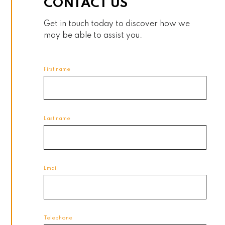
CONTACT US
Get in touch today to discover how we
may be able to assist you.
First name
Last name
Email
Telephone