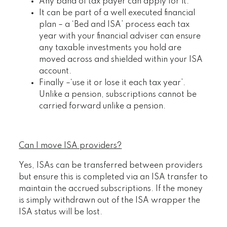
Any band of tax payer can apply for it.
It can be part of a well executed financial
plan – a ‘Bed and ISA’ process each tax
year with your financial adviser can ensure
any taxable investments you hold are
moved across and shielded within your ISA
account.
Finally –‘use it or lose it each tax year’.
Unlike a pension, subscriptions cannot be
carried forward unlike a pension.
Can I move ISA providers?
Yes, ISAs can be transferred between providers
but ensure this is completed via an ISA transfer to
maintain the accrued subscriptions. If the money
is simply withdrawn out of the ISA wrapper the
ISA status will be lost.