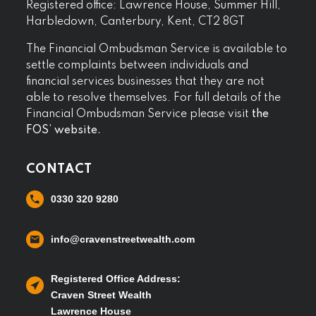
Registered office: Lawrence House, Summer Hill,
Harbledown, Canterbury, Kent, CT2 8GT
The Financial Ombudsman Service is available to
settle complaints between individuals and
financial services businesses that they are not
able to resolve themselves. For full details of the
Financial Ombudsman Service please visit
the
FOS’ website.
CONTACT
0330 320 9280
info@cravenstreetwealth.com
Registered Office Address:
Craven Street Wealth
Lawrence House