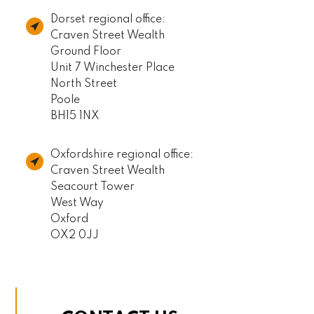
Dorset regional office:
Craven Street Wealth
Ground Floor
Unit 7 Winchester Place
North Street
Poole
BH15 1NX
Oxfordshire regional office:
Craven Street Wealth
Seacourt Tower
West Way
Oxford
OX2 0JJ