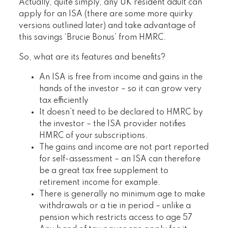
Actually, quite simply, any UK resident adult can
apply for an ISA (there are some more quirky
versions outlined later) and take advantage of
this savings ‘Brucie Bonus’ from HMRC.
So, what are its features and benefits?
An ISA is free from income and gains in the
hands of the investor – so it can grow very
tax efficiently
It doesn’t need to be declared to HMRC by
the investor – the ISA provider notifies
HMRC of your subscriptions.
The gains and income are not part reported
for self-assessment – an ISA can therefore
be a great tax free supplement to
retirement income for example.
There is generally no minimum age to make
withdrawals or a tie in period – unlike a
pension which restricts access to age 57