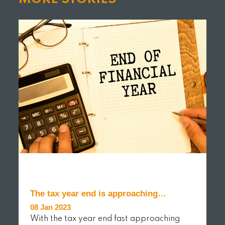
The tax year end is approaching…
08 Jan 2023
With the tax year end fast approaching