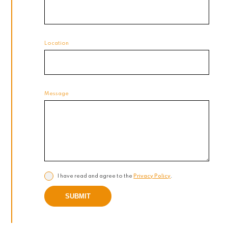
Location
Message
I have read and agree to the
Privacy Policy
.
SUBMIT