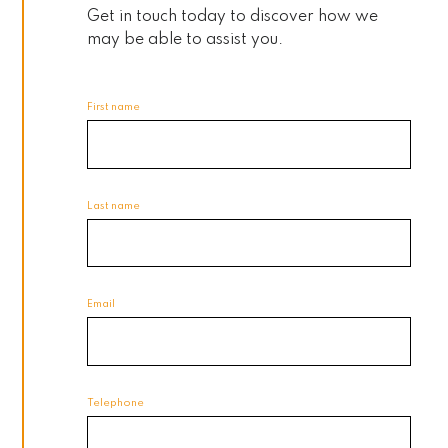
Get in touch today to discover how we
may be able to assist you.
First name
Last name
Email
Telephone