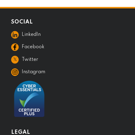
SOCIAL
LinkedIn
Facebook
𝕏
Twitter
Instagram
LEGAL