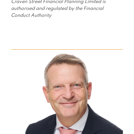
Craven Street Financial Planning Limited is
authorised and regulated by the Financial
Conduct Authority