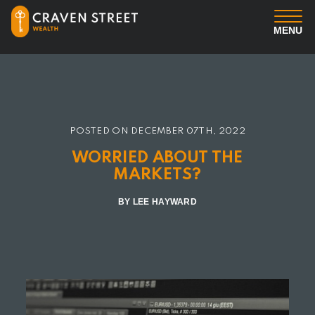
MENU
You
Us
POSTED ON
DECEMBER 07TH, 2022
Professional Services
WORRIED ABOUT THE
MARKETS?
Insights
BY LEE HAYWARD
Client Login
Contact us