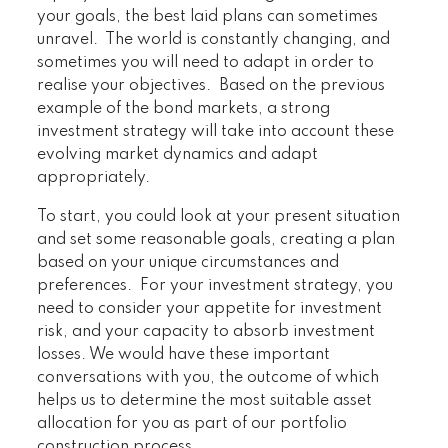
your goals, the best laid plans can sometimes
unravel. The world is constantly changing, and
sometimes you will need to adapt in order to
realise your objectives. Based on the previous
example of the bond markets, a strong
investment strategy will take into account these
evolving market dynamics and adapt
appropriately.
To start, you could look at your present situation
and set some reasonable goals, creating a plan
based on your unique circumstances and
preferences. For your investment strategy, you
need to consider your appetite for investment
risk, and your capacity to absorb investment
losses. We would have these important
conversations with you, the outcome of which
helps us to determine the most suitable asset
allocation for you as part of our portfolio
construction process.