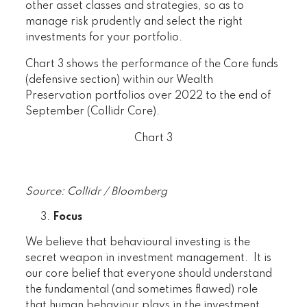
other asset classes and strategies, so as to
manage risk prudently and select the right
investments for your portfolio.
Chart 3 shows the performance of the Core funds
(defensive section) within our Wealth
Preservation portfolios over 2022 to the end of
September (Collidr Core).
Chart 3
Source: Collidr / Bloomberg
Focus
We believe that behavioural investing is the
secret weapon in investment management. It is
our core belief that everyone should understand
the fundamental (and sometimes flawed) role
that human behaviour plays in the investment