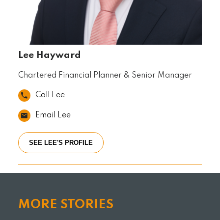
Lee Hayward
Chartered Financial Planner & Senior Manager
Call Lee
Email Lee
SEE LEE'S PROFILE
MORE STORIES