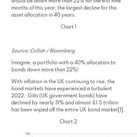
would be down more than 22% for the first nine
months of this year, the largest decline for this
asset allocation in 40 years.
Chart 1
Source: Collidr / Bloomberg
Imagine, a portfolio with a 40% allocation to
bonds down more than 22%!
With inflation in the UK continuing to rise, the
bond markets have experienced a turbulent
2022. Gilts (UK government bonds) have
declined by nearly 31% and almost £1.5 trillion
has been wiped off the entire UK bond market
[1]
.
Chart 2