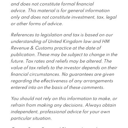
and does not constitute formal financial
advice. This material is for general information
only and does not constitute investment, tax, legal
or other forms of advice.
References to legislation and tax is based on our
understanding of United Kingdom law and HM
Revenue & Customs practice at the date of
publication. These may be subject to change in the
future. Tax rates and reliefs may be altered. The
value of tax reliefs to the investor depends on their
financial circumstances. No guarantees are given
regarding the effectiveness of any arrangements
entered into on the basis of these comments.
You should not rely on this information to make, or
refrain from making any decisions. Always obtain
independent, professional advice for your own
particular situation.