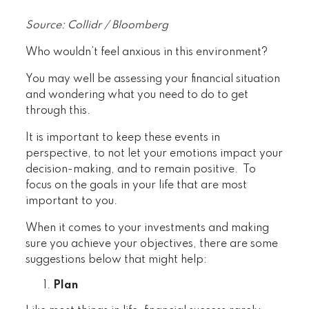
Source: Collidr / Bloomberg
Who wouldn’t feel anxious in this environment?
You may well be assessing your financial situation
and wondering what you need to do to get
through this.
It is important to keep these events in
perspective, to not let your emotions impact your
decision-making, and to remain positive. To
focus on the goals in your life that are most
important to you.
When it comes to your investments and making
sure you achieve your objectives, there are some
suggestions below that might help:
Plan