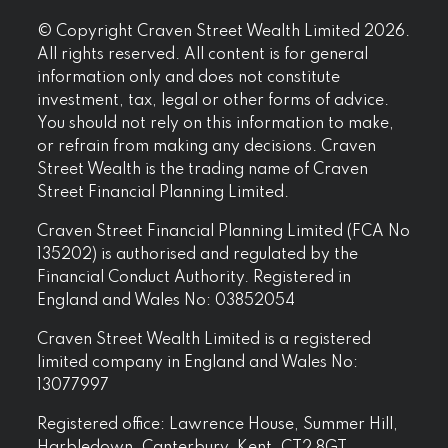
© Copyright Craven Street Wealth Limited 2026.
All rights reserved. All content is for general
information only and does not constitute
investment, tax, legal or other forms of advice.
You should not rely on this information to make,
or refrain from making any decisions. Craven
Street Wealth is the trading name of Craven
Street Financial Planning Limited.
Craven Street Financial Planning Limited (FCA No
135202) is authorised and regulated by the
Financial Conduct Authority. Registered in
England and Wales No: 03852054
Craven Street Wealth Limited is a registered
limited company in England and Wales No:
13077997
Registered office: Lawrence House, Summer Hill,