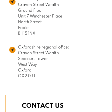
Craven Street Wealth
Ground Floor
Unit 7 Winchester Place
North Street
Poole
BH15 1NX
Oxfordshire regional office:
Craven Street Wealth
Seacourt Tower
West Way
Oxford
OX2 0JJ
CONTACT US