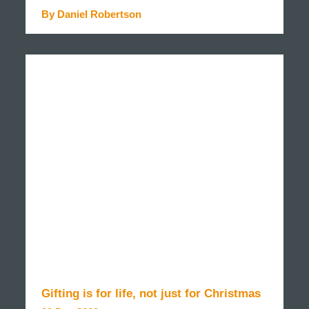
By Daniel Robertson
READ MORE
Gifting is for life, not just for Christmas