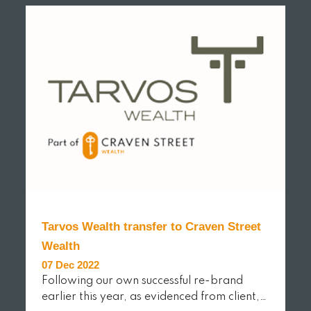
Tarvos Wealth transfer to Craven Street
Wealth
07 Dec 2022
Following our own successful re-brand
earlier this year, as evidenced from client,…