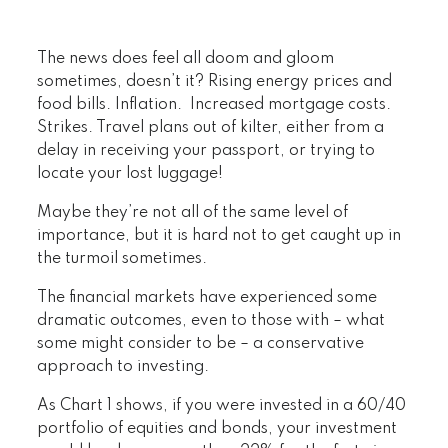
The news does feel all doom and gloom
sometimes, doesn’t it? Rising energy prices and
food bills. Inflation. Increased mortgage costs.
Strikes. Travel plans out of kilter, either from a
delay in receiving your passport, or trying to
locate your lost luggage!
Maybe they’re not all of the same level of
importance, but it is hard not to get caught up in
the turmoil sometimes.
The financial markets have experienced some
dramatic outcomes, even to those with – what
some might consider to be – a conservative
approach to investing.
As Chart 1 shows, if you were invested in a 60/40
portfolio of equities and bonds, your investment