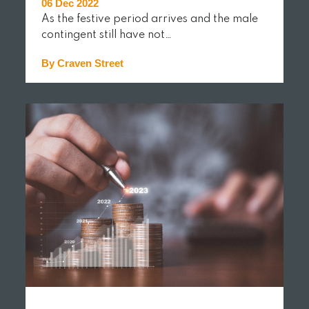
06 Dec 2022
As the festive period arrives and the male
contingent still have not…
By Craven Street
READ MORE