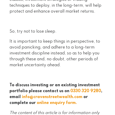
techniques to deploy, in the long-term, will help
protect and enhance overall market returns.
So, try not to lose sleep.
It is important to keep things in perspective, to
avoid panicking, and adhere to a long-term
investment discipline instead, so as to help you
through these and, no doubt, other periods of
market uncertainty ahead.
To discuss investing or an existing investment
portfolio please contact us on
0330 320 9280
,
email
info@cravenstreetwealth.com
or
complete our
online enquiry form
.
The content of this article is for information only