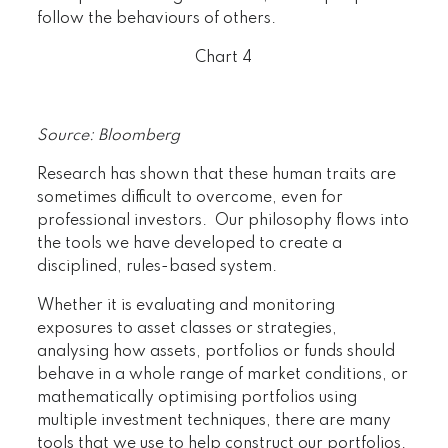
follow the behaviours of others.
Chart 4
Source: Bloomberg
Research has shown that these human traits are
sometimes difficult to overcome, even for
professional investors. Our philosophy flows into
the tools we have developed to create a
disciplined, rules-based system.
Whether it is evaluating and monitoring
exposures to asset classes or strategies,
analysing how assets, portfolios or funds should
behave in a whole range of market conditions, or
mathematically optimising portfolios using
multiple investment techniques, there are many
tools that we use to help construct our portfolios.