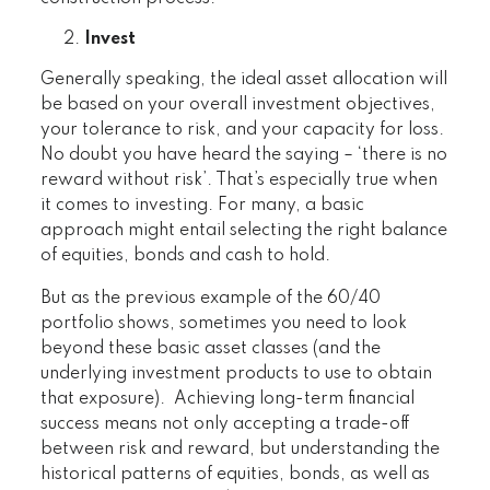
Invest
Generally speaking, the ideal asset allocation will
be based on your overall investment objectives,
your tolerance to risk, and your capacity for loss.
No doubt you have heard the saying – ‘there is no
reward without risk’. That’s especially true when
it comes to investing. For many, a basic
approach might entail selecting the right balance
of equities, bonds and cash to hold.
But as the previous example of the 60/40
portfolio shows, sometimes you need to look
beyond these basic asset classes (and the
underlying investment products to use to obtain
that exposure). Achieving long-term financial
success means not only accepting a trade-off
between risk and reward, but understanding the
historical patterns of equities, bonds, as well as