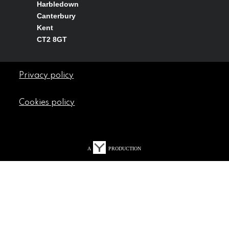
Harbledown
Canterbury
Kent
CT2 8GT
Privacy policy
Cookies policy
A
PRODUCTION