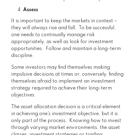
Assess
It is important to keep the markets in context –
they will always rise and fall. To be successful,
one needs to continually manage risk
appropriately, as well as look for investment
opportunities. Follow and maintain a long-term
discipline.
Some investors may find themselves making
impulsive decisions at times or, conversely, finding
themselves afraid to implement an investment
strategy required to achieve their long-term
objectives.
The asset allocation decision is a critical element
in achieving one’s investment objective, but it is
only part of the process. Knowing how to invest
through varying market environments, the asset
classes, investment strategies or trading