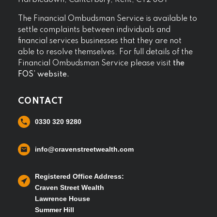
Harbledown, Canterbury, Kent, CT2 8GT
The Financial Ombudsman Service is available to
settle complaints between individuals and
financial services businesses that they are not
able to resolve themselves. For full details of the
Financial Ombudsman Service please visit
the
FOS’ website.
CONTACT
0330 320 9280
info@cravenstreetwealth.com
Registered Office Address:
Craven Street Wealth
Lawrence House
Summer Hill