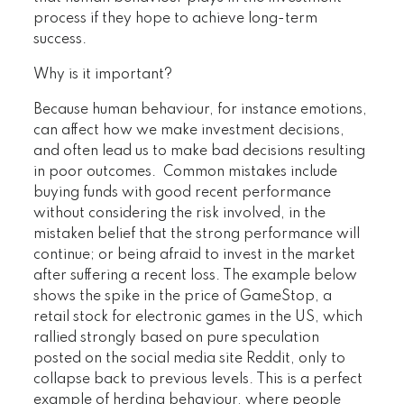
process if they hope to achieve long-term
success.
Why is it important?
Because human behaviour, for instance emotions,
can affect how we make investment decisions,
and often lead us to make bad decisions resulting
in poor outcomes. Common mistakes include
buying funds with good recent performance
without considering the risk involved, in the
mistaken belief that the strong performance will
continue; or being afraid to invest in the market
after suffering a recent loss. The example below
shows the spike in the price of GameStop, a
retail stock for electronic games in the US, which
rallied strongly based on pure speculation
posted on the social media site Reddit, only to
collapse back to previous levels. This is a perfect
example of herding behaviour, where people