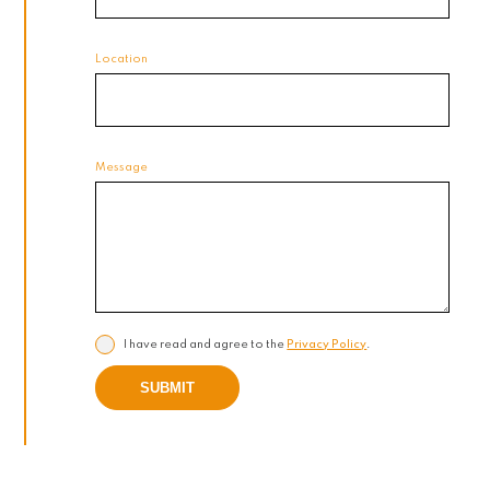
Location
Message
I have read and agree to the
Privacy Policy
.
SUBMIT