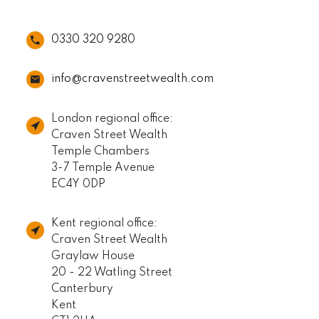
0330 320 9280
info@cravenstreetwealth.com
London regional office:
Craven Street Wealth
Temple Chambers
3-7 Temple Avenue
EC4Y 0DP
Kent regional office:
Craven Street Wealth
Graylaw House
20 - 22 Watling Street
Canterbury
Kent