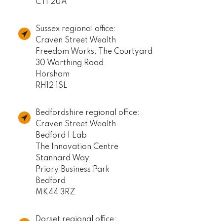
CT1 2UA
Sussex regional office:
Craven Street Wealth
Freedom Works: The Courtyard
30 Worthing Road
Horsham
RH12 1SL
Bedfordshire regional office:
Craven Street Wealth
Bedford I Lab
The Innovation Centre
Stannard Way
Priory Business Park
Bedford
MK44 3RZ
Dorset regional office: