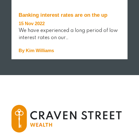
Banking interest rates are on the up
15 Nov 2022
We have experienced a long period of low
interest rates on our…
By Kim Williams
READ MORE