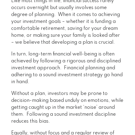
Like most things in life, financial success rarely
occurs overnight but usually involves some
degree of planning. When it comes to achieving
your investment goals – whether it is funding a
comfortable retirement, saving for your dream
home, or making sure your family is looked after
– we believe that developing a plan is crucial.
In turn, long-term financial well-being is often
achieved by following a rigorous and disciplined
investment approach. Financial planning and
adhering to a sound investment strategy go hand
in hand.
Without a plan, investors may be prone to
decision-making based unduly on emotions, while
getting caught up in the market ‘noise’ around
them. Following a sound investment discipline
reduces this bias.
Equally, without focus and a regular review of