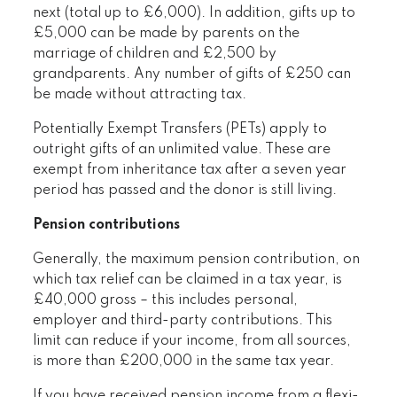
next (total up to £6,000). In addition, gifts up to
£5,000 can be made by parents on the
marriage of children and £2,500 by
grandparents. Any number of gifts of £250 can
be made without attracting tax.
Potentially Exempt Transfers (PETs) apply to
outright gifts of an unlimited value. These are
exempt from inheritance tax after a seven year
period has passed and the donor is still living.
Pension contributions
Generally, the maximum pension contribution, on
which tax relief can be claimed in a tax year, is
£40,000 gross – this includes personal,
employer and third-party contributions. This
limit can reduce if your income, from all sources,
is more than £200,000 in the same tax year.
If you have received pension income from a flexi-