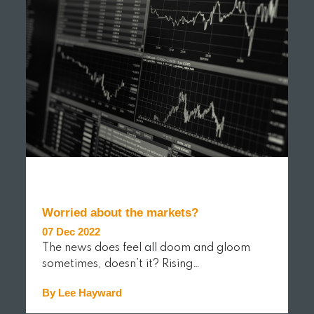
Worried about the markets?
07 Dec 2022
The news does feel all doom and gloom
sometimes, doesn’t it? Rising…
By Lee Hayward