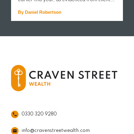
earlier this year, as evidenced from client,…
By Daniel Robertson
READ MORE
0330 320 9280
info@cravenstreetwealth.com