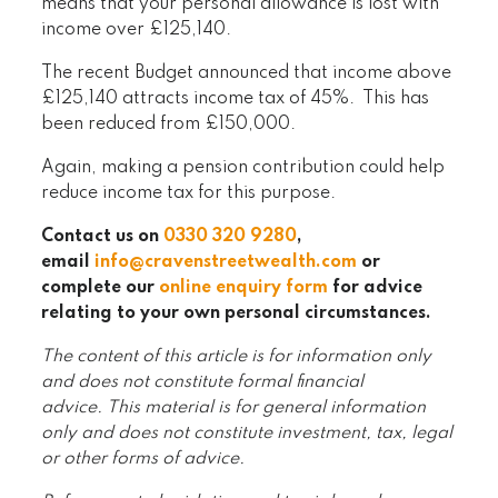
means that your personal allowance is lost with
income over £125,140.
The recent Budget announced that income above
£125,140 attracts income tax of 45%. This has
been reduced from £150,000.
Again, making a pension contribution could help
reduce income tax for this purpose.
Contact us on
0330 320 9280
,
email
info@cravenstreetwealth.com
or
complete our
online enquiry form
for advice
relating to your own personal circumstances.
The content of this article is for information only
and does not constitute formal financial
advice. This material is for general information
only and does not constitute investment, tax, legal
or other forms of advice.