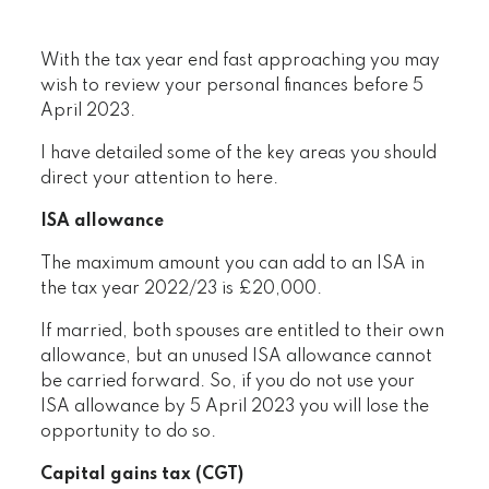
With the tax year end fast approaching you may
wish to review your personal finances before 5
April 2023.
I have detailed some of the key areas you should
direct your attention to here.
ISA allowance
The maximum amount you can add to an ISA in
the tax year 2022/23 is £20,000.
If married, both spouses are entitled to their own
allowance, but an unused ISA allowance cannot
be carried forward. So, if you do not use your
ISA allowance by 5 April 2023 you will lose the
opportunity to do so.
Capital gains tax (CGT)