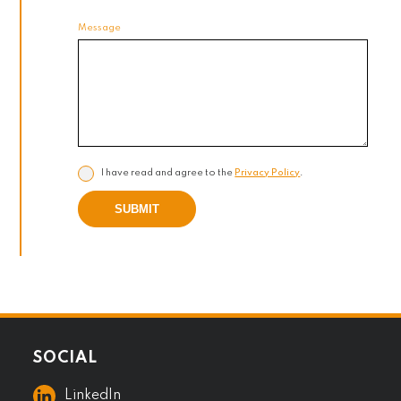
Message
I have read and agree to the
Privacy Policy
.
SUBMIT
SOCIAL
LinkedIn