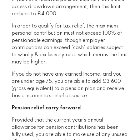
access drawdown arrangement, then this limit
reduces to £4,000.
In order to qualify for tax relief, the maximum
personal contribution must not exceed 100% of
pensionable earnings, though employer
contributions can exceed “cash” salaries subject
to wholly & exclusively rules which means the limit
may be higher.
If you do not have any earned income, and you
are under age 75, you are able to add £3,600
(gross equivalent) to a pension plan and receive
basic income tax relief at source.
Pension relief carry forward
Provided that the current year’s annual
allowance for pension contributions has been
fully used, you are able to make use of any unused