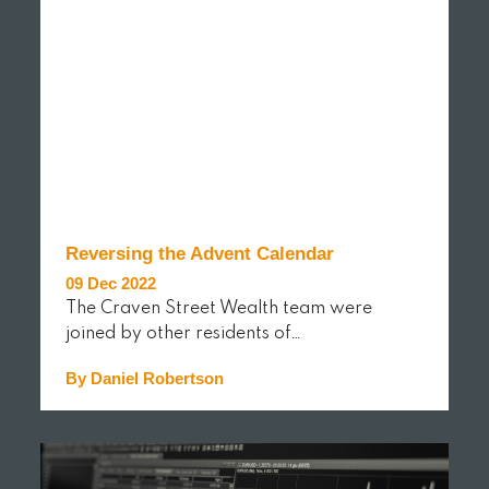
Reversing the Advent Calendar
09 Dec 2022
The Craven Street Wealth team were
joined by other residents of…
By Daniel Robertson
READ MORE