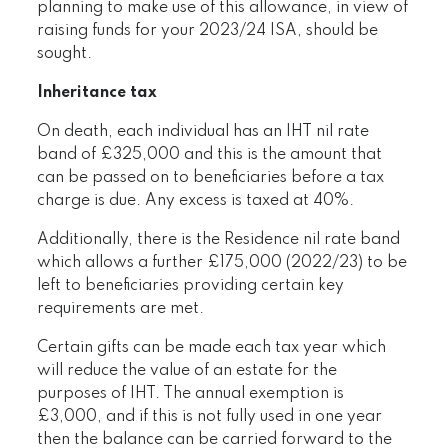
planning to make use of this allowance, in view of
raising funds for your 2023/24 ISA, should be
sought.
Inheritance tax
On death, each individual has an IHT nil rate
band of £325,000 and this is the amount that
can be passed on to beneficiaries before a tax
charge is due. Any excess is taxed at 40%.
Additionally, there is the Residence nil rate band
which allows a further £175,000 (2022/23) to be
left to beneficiaries providing certain key
requirements are met.
Certain gifts can be made each tax year which
will reduce the value of an estate for the
purposes of IHT. The annual exemption is
£3,000, and if this is not fully used in one year
then the balance can be carried forward to the