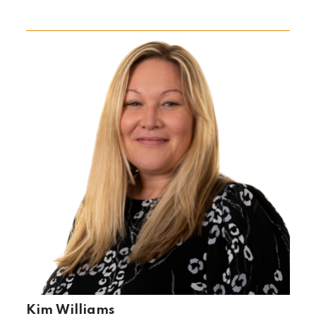
Kim Williams