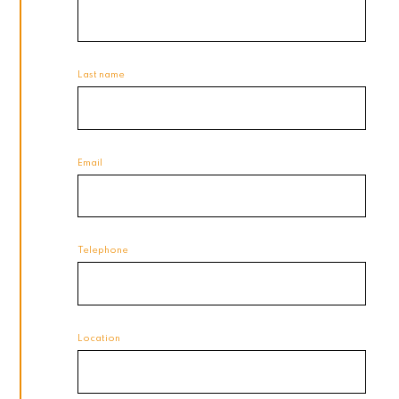
Last name
Email
Telephone
Location