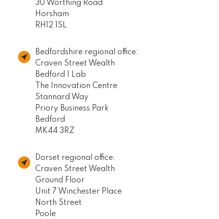
30 Worthing Road
Horsham
RH12 1SL
Bedfordshire regional office:
Craven Street Wealth
Bedford I Lab
The Innovation Centre
Stannard Way
Priory Business Park
Bedford
MK44 3RZ
Dorset regional office:
Craven Street Wealth
Ground Floor
Unit 7 Winchester Place
North Street
Poole