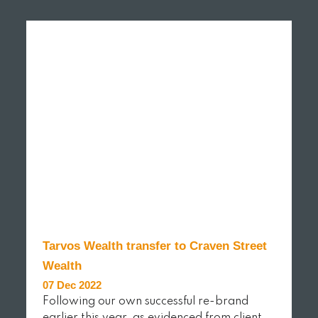
READ MORE
Tarvos Wealth transfer to Craven Street
Wealth
07 Dec 2022
Following our own successful re-brand