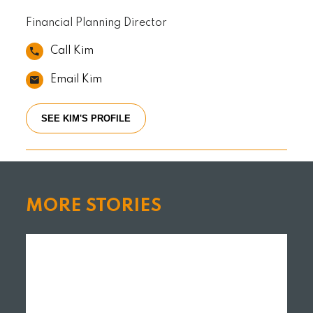
Financial Planning Director
Call Kim
Email Kim
SEE KIM'S PROFILE
MORE STORIES