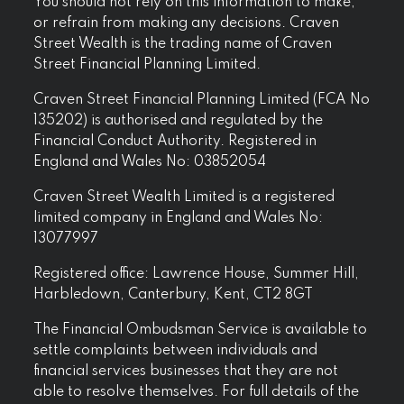
You should not rely on this information to make,
or refrain from making any decisions. Craven
Street Wealth is the trading name of Craven
Street Financial Planning Limited.
Craven Street Financial Planning Limited (FCA No
135202) is authorised and regulated by the
Financial Conduct Authority. Registered in
England and Wales No: 03852054
Craven Street Wealth Limited is a registered
limited company in England and Wales No:
13077997
Registered office: Lawrence House, Summer Hill,
Harbledown, Canterbury, Kent, CT2 8GT
The Financial Ombudsman Service is available to
settle complaints between individuals and
financial services businesses that they are not
able to resolve themselves. For full details of the