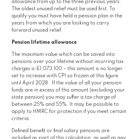
allowance from up to the three previous years.
The oldest unused relief must be used first. To
qualify you must have held a pension plan in the
years from which you are looking to carry
forward unused relief.
Pension lifetime allowance
The maximum value which can be saved into
pensions over your lifetime without incurring tax
charges is £1,073,100 – this amount is no longer
set to increase with CPI so frozen at this figure
until April 2028. If the value of all your pension
funds are in excess of this amount (excluding your
state pension) you may suffer a tax charge of
between 25% and 55%. It may be possible to
apply to HMRC for protection if you meet certain
criteria.
Defined benefit or final salary pensions are
included as part of this calculation, as well as any