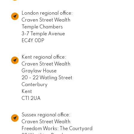
London regional office:
Craven Street Wealth
Temple Chambers
3-7 Temple Avenue
EC4Y 0DP
Kent regional office:
Craven Street Wealth
Graylaw House
20 - 22 Watling Street
Canterbury
Kent
CT1 2UA
Sussex regional office:
Craven Street Wealth
Freedom Works: The Courtyard