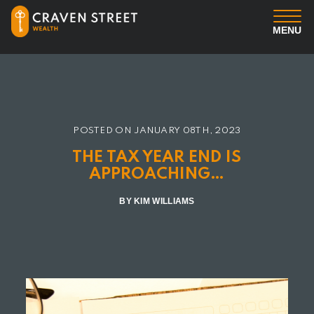
MENU
You
Us
POSTED ON
JANUARY 08TH, 2023
Professional Services
THE TAX YEAR END IS
APPROACHING…
Insights
BY KIM WILLIAMS
Client Login
Contact us