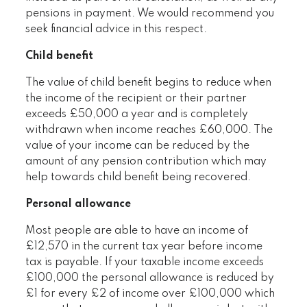
pensions in payment. We would recommend you
seek financial advice in this respect.
Child benefit
The value of child benefit begins to reduce when
the income of the recipient or their partner
exceeds £50,000 a year and is completely
withdrawn when income reaches £60,000. The
value of your income can be reduced by the
amount of any pension contribution which may
help towards child benefit being recovered.
Personal allowance
Most people are able to have an income of
£12,570 in the current tax year before income
tax is payable. If your taxable income exceeds
£100,000 the personal allowance is reduced by
£1 for every £2 of income over £100,000 which