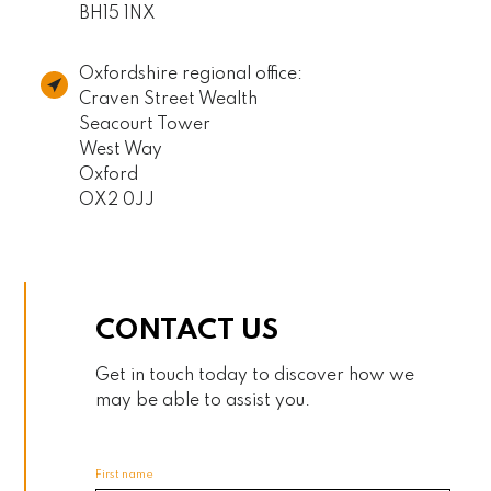
BH15 1NX
Oxfordshire regional office:
Craven Street Wealth
Seacourt Tower
West Way
Oxford
OX2 0JJ
CONTACT US
Get in touch today to discover how we
may be able to assist you.
First name