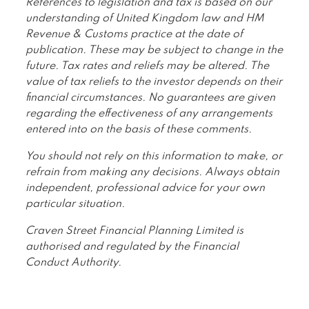
References to legislation and tax is based on our
understanding of United Kingdom law and HM
Revenue & Customs practice at the date of
publication. These may be subject to change in the
future. Tax rates and reliefs may be altered. The
value of tax reliefs to the investor depends on their
financial circumstances. No guarantees are given
regarding the effectiveness of any arrangements
entered into on the basis of these comments.
You should not rely on this information to make, or
refrain from making any decisions. Always obtain
independent, professional advice for your own
particular situation.
Craven Street Financial Planning Limited is
authorised and regulated by the Financial
Conduct Authority.