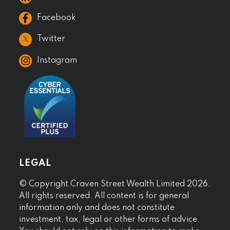
Facebook
𝕏
Twitter
Instagram
LEGAL
© Copyright Craven Street Wealth Limited 2026.
All rights reserved. All content is for general
information only and does not constitute
investment, tax, legal or other forms of advice.