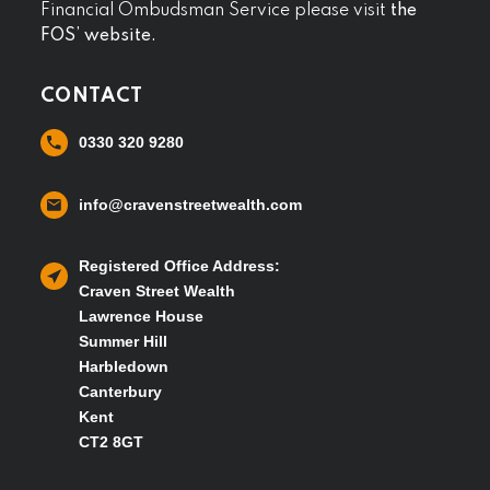
Financial Ombudsman Service please visit
the
FOS’ website.
CONTACT
0330 320 9280
info@cravenstreetwealth.com
Registered Office Address:
Craven Street Wealth
Lawrence House
Summer Hill
Harbledown
Canterbury
Kent
CT2 8GT