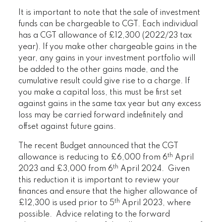
It is important to note that the sale of investment
funds can be chargeable to CGT. Each individual
has a CGT allowance of £12,300 (2022/23 tax
year). If you make other chargeable gains in the
year, any gains in your investment portfolio will
be added to the other gains made, and the
cumulative result could give rise to a charge. If
you make a capital loss, this must be first set
against gains in the same tax year but any excess
loss may be carried forward indefinitely and
offset against future gains.
The recent Budget announced that the CGT
th
allowance is reducing to £6,000 from 6
April
th
2023 and £3,000 from 6
April 2024. Given
this reduction it is important to review your
finances and ensure that the higher allowance of
th
£12,300 is used prior to 5
April 2023, where
possible. Advice relating to the forward