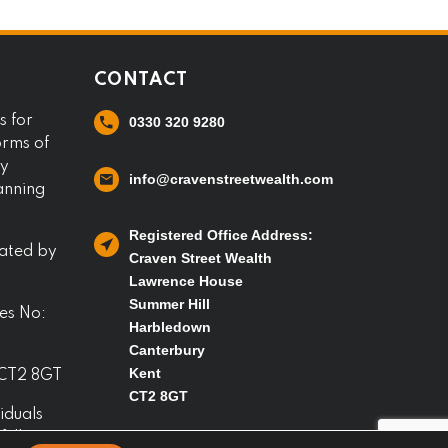
CONTACT
s for
0330 320 9280
orms of
ny
info@cravenstreetwealth.com
lanning
Registered Office Address:
lated by
Craven Street Wealth
Lawrence House
Summer Hill
es No:
Harbledown
Canterbury
Kent
 CT2 8GT
CT2 8GT
iduals
full