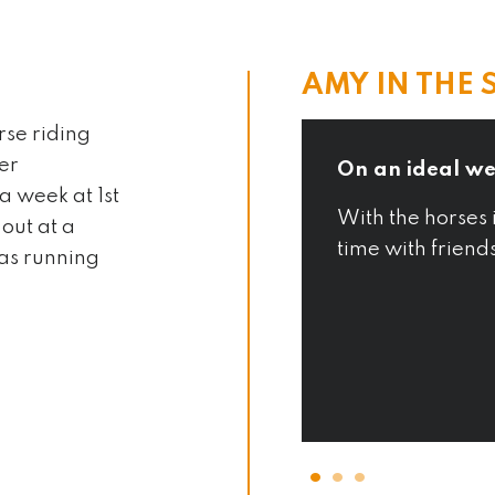
AMY IN THE 
rse riding
her
On an ideal we
a week at 1st
rently taking lessons to
With the horses 
out at a
time with friend
 as running