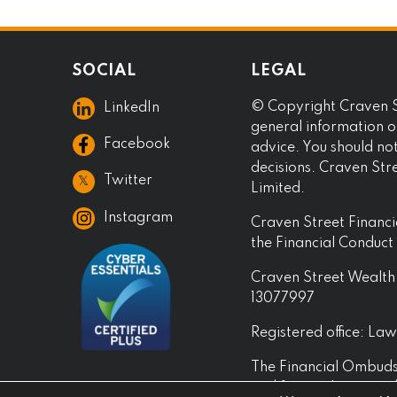
SOCIAL
LEGAL
© Copyright Craven St
LinkedIn
general information on
Facebook
advice. You should no
decisions. Craven Str
𝕏
Twitter
Limited.
Instagram
Craven Street Financi
the Financial Conduc
Craven Street Wealth 
13077997
Registered office: L
The Financial Ombudsm
and financial services