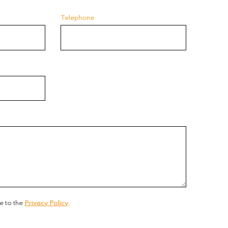
Telephone
e to the
Privacy Policy
.