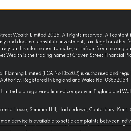
reet Wealth Limited 2026. All rights reserved. All content i
ly and does not constitute investment, tax, legal or other f
t rely on this information to make, or refrain from making a
eet Wealth is the trading name of Craven Street Financial P
al Planning Limited (FCA No 135202) is authorised and regu
t Authority. Registered in England and Wales No: 03852054
Limited is a registered limited company in England and Wal
awrence House, Summer Hill, Harbledown, Canterbury, Kent,
an Service is available to settle complaints between indiv
 businesses that they are not able to resolve themselves. For 