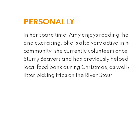
PERSONALLY
In her spare time, Amy enjoys reading, ho
and exercising. She is also very active in 
An interesting fact about me is:
community; she currently volunteers once 
I am “almost” fluent in Spanish – cur
Sturry Beavers and has previously helped 
get there!
local food bank during Christmas, as well
litter picking trips on the River Stour.