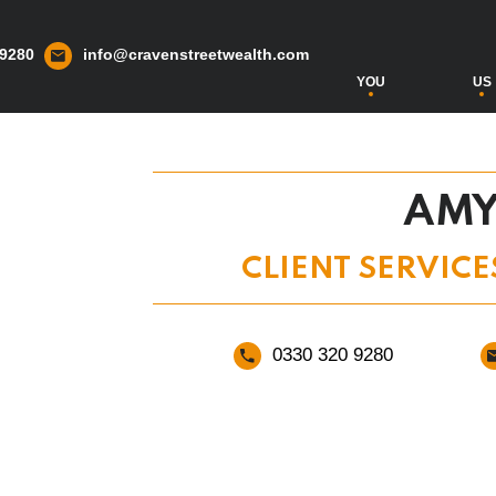
 9280
info@cravenstreetwealth.com
YOU
US
AMY
CLIENT SERVICE
0330 320 9280