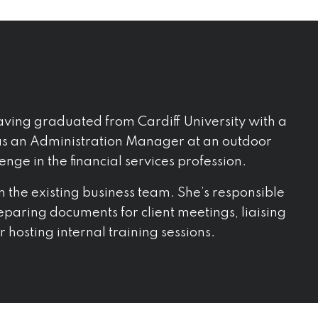
ving graduated from Cardiff University with a
 as an Administration Manager at an outdoor
lenge in the financial services profession.
in the existing business team. She’s responsible
reparing documents for client meetings, liaising
 hosting internal training sessions.