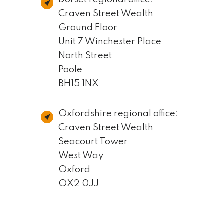
Craven Street Wealth
Ground Floor
Unit 7 Winchester Place
North Street
Poole
BH15 1NX
Oxfordshire regional office:
Craven Street Wealth
Seacourt Tower
West Way
Oxford
OX2 0JJ