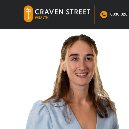
0330 320