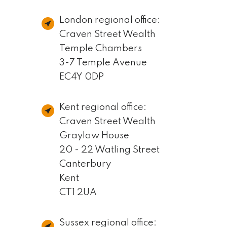
London regional office:
Craven Street Wealth
Temple Chambers
3-7 Temple Avenue
EC4Y 0DP
Kent regional office:
Craven Street Wealth
Graylaw House
20 - 22 Watling Street
Canterbury
Kent
CT1 2UA
Sussex regional office: