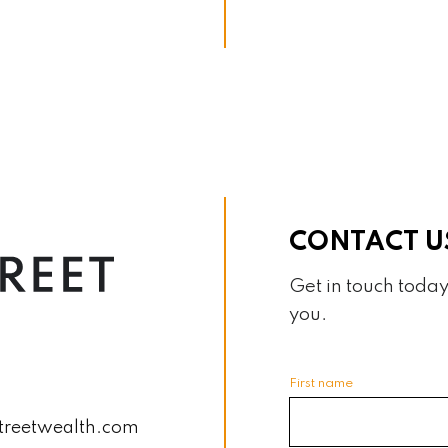
CONTACT U
Get in touch today
you.
First name
treetwealth.com