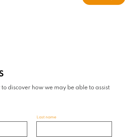
S
 to discover how we may be able to assist
Last name