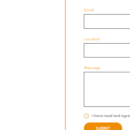
Email
Location
Message
I have read and agre
SUBMIT