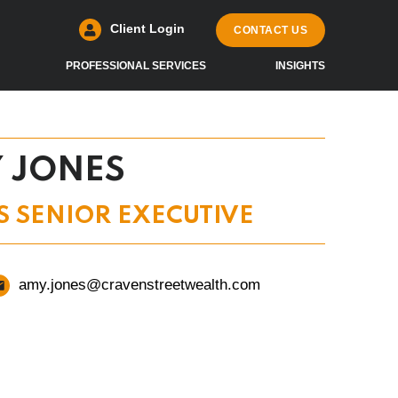
Client Login
CONTACT US
PROFESSIONAL SERVICES
INSIGHTS
 JONES
S SENIOR EXECUTIVE
amy.jones@cravenstreetwealth.com