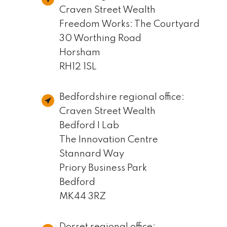
Craven Street Wealth
Freedom Works: The Courtyard
30 Worthing Road
Horsham
RH12 1SL
Bedfordshire regional office:
Craven Street Wealth
Bedford I Lab
The Innovation Centre
Stannard Way
Priory Business Park
Bedford
MK44 3RZ
Dorset regional office: