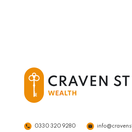
0330 320 9280
info@cravens