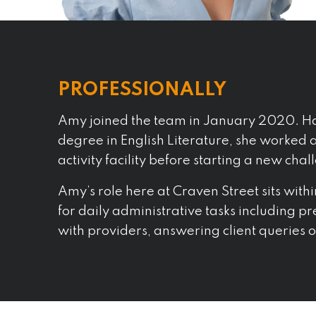
PROFESSIONALLY
Amy joined the team in January 2020. Ha
degree in English Literature, she worked
activity facility before starting a new chal
Amy’s role here at Craven Street sits with
for daily administrative tasks including p
with providers, answering client queries or