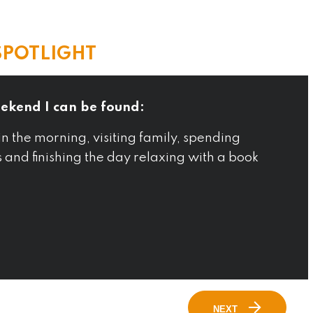
SPOTLIGHT
ekend I can be found:
in the morning, visiting family, spending
s and finishing the day relaxing with a book
NEXT