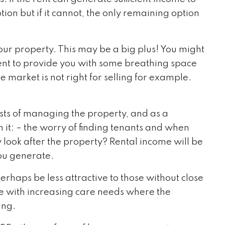
tion but if it cannot, the only remaining option
ur property. This may be a big plus! You might
rent to provide you with some breathing space
e market is not right for selling for example.
sts of managing the property, and as a
 it: – the worry of finding tenants and when
y look after the property? Rental income will be
you generate.
erhaps be less attractive to those without close
se with increasing care needs where the
ing.