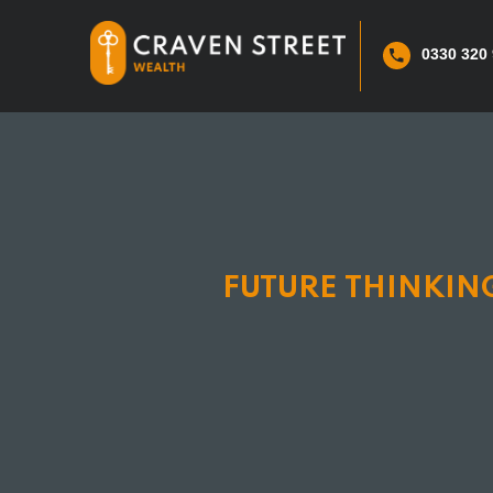
0330 320
FUTURE THINKING