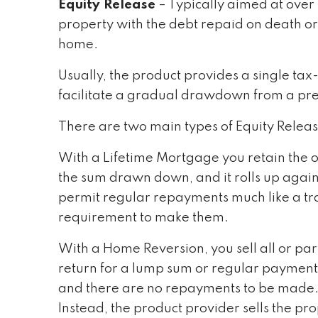
Equity Release
– Typically aimed at over 
property with the debt repaid on death o
home.
Usually, the product provides a single ta
facilitate a gradual drawdown from a pr
There are two main types of Equity Relea
With a Lifetime Mortgage you retain the o
the sum drawn down, and it rolls up again
permit regular repayments much like a tra
requirement to make them.
With a Home Reversion, you sell all or par
return for a lump sum or regular payments
and there are no repayments to be made. 
Instead, the product provider sells the p