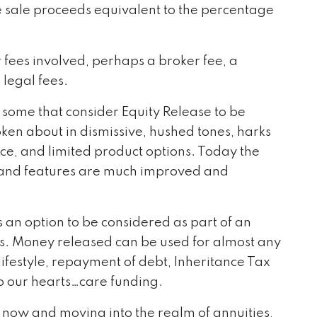
e sale proceeds equivalent to the percentage
fees involved, perhaps a broker fee, a
 legal fees.
 some that consider Equity Release to be
ken about in dismissive, hushed tones, harks
ice, and limited product options. Today the
s and features are much improved and
s an option to be considered as part of an
ds. Money released can be used for almost any
ifestyle, repayment of debt, Inheritance Tax
to our hearts…care funding.
 now and moving into the realm of annuities,