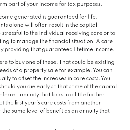
form part of your income for tax purposes.
ncome generated is guaranteed for life.
s alone will often result in the capital
stressful to the individual receiving care or to
ng to manage the financial situation. A care
by providing that guaranteed lifetime income.
e to buy one of these. That could be existing
oceeds of a property sale for example. You can
lly to offset the increases in care costs. You
should you die early so that some of the capital
ferred annuity that kicks in a little further
the first year’s care costs from another
r the same level of benefit as an annuity that