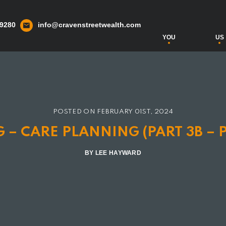
 9280
info@cravenstreetwealth.com
YOU
US
POSTED ON
FEBRUARY 01ST, 2024
 – CARE PLANNING (PART 3B – 
BY LEE HAYWARD