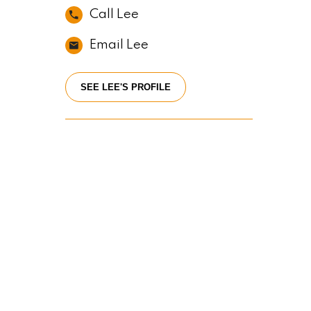
Call Lee
Email Lee
SEE LEE'S PROFILE