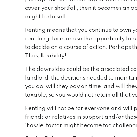
cover your shortfall, then it becomes an op
might be to sell.
Renting means that you continue to own yo
rent long-term or use the opportunity to 
to decide on a course of action. Perhaps th
Thus, flexibility!
The downsides could be the associated co
landlord, the decisions needed to maintain
you do, will they pay on time, and will the
taxable, so you would not retain all that 
Renting will not be for everyone and will p
friends or relatives in support and/or tho
‘hassle’ factor might become too challeng