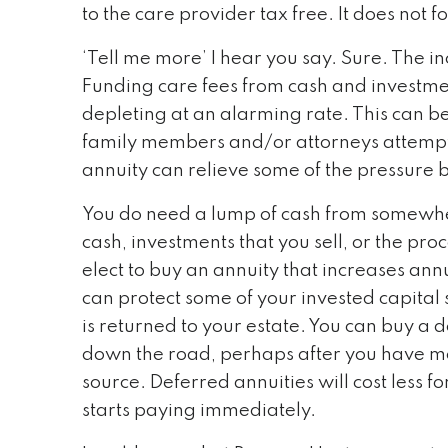
to the care provider tax free. It does not 
‘Tell me more’ I hear you say. Sure. The i
Funding care fees from cash and investment
depleting at an alarming rate. This can be 
family members and/or attorneys attempti
annuity can relieve some of the pressure 
You do need a lump of cash from somewher
cash, investments that you sell, or the pr
elect to buy an annuity that increases annua
can protect some of your invested capital 
is returned to your estate. You can buy a de
down the road, perhaps after you have met 
source. Deferred annuities will cost less fo
starts paying immediately.