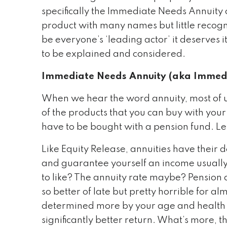
specifically the Immediate Needs Annuity
product with many names but little recogni
be everyone’s ‘leading actor’ it deserves 
to be explained and considered.
Immediate Needs Annuity (aka Immedi
When we hear the word annuity, most of us 
of the products that you can buy with your
have to be bought with a pension fund. Le
Like Equity Release, annuities have their d
and guarantee yourself an income usually 
to like? The annuity rate maybe? Pension an
so better of late but pretty horrible for a
determined more by your age and health 
significantly better return. What’s more, t