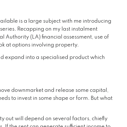
ailable is a large subject with me introducing
s series. Recapping on my last instalment
al Authority (LA) financial assessment, use of
k at options involving property.
nd expand into a specialised product which
to move downmarket and release some capital,
eds to invest in some shape or form. But what
y out will depend on several factors, chiefly
. If the rent can generate sufficient income to