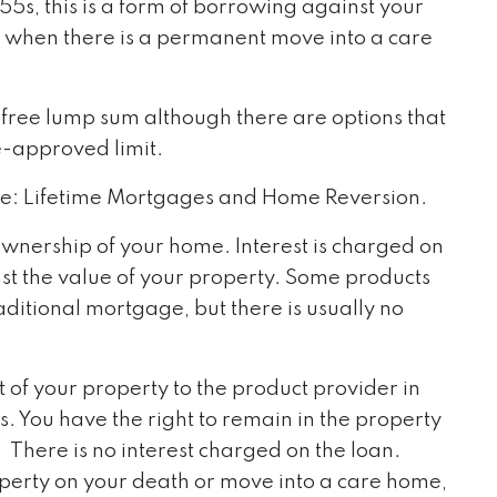
55s, this is a form of borrowing against your
r when there is a permanent move into a care
x-free lump sum although there are options that
e-approved limit.
se: Lifetime Mortgages and Home Reversion.
wnership of your home. Interest is charged on
st the value of your property. Some products
ditional mortgage, but there is usually no
t of your property to the product provider in
. You have the right to remain in the property
There is no interest charged on the loan.
roperty on your death or move into a care home,