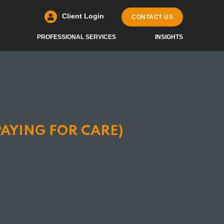
Client Login
CONTACT US
PROFESSIONAL SERVICES
INSIGHTS
PAYING FOR CARE)