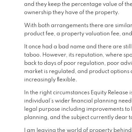
and they keep the percentage value of th
ownership they have of the property.
With both arrangements there are similar 
product fee, a property valuation fee, and
It once had a bad name and there are still
taboo. However, its reputation, where spo
back to days of poor regulation, poor adv
market is regulated, and product option
increasingly flexible.
In the right circumstances Equity Release i
individual’s wider financial planning nee
legal purpose including improvements to l
planning, and the subject currently dear 
I am leaving the world of property behind