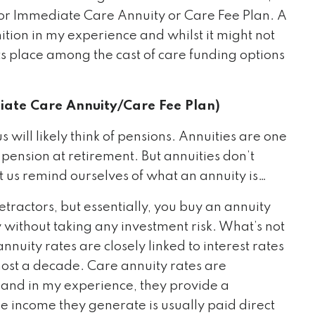
 or Immediate Care Annuity or Care Fee Plan. A
tion in my experience and whilst it might not
its place among the cast of care funding options
ate Care Annuity/Care Fee Plan)
will likely think of pensions. Annuities are one
 pension at retirement. But annuities don’t
t us remind ourselves of what an annuity is…
etractors, but essentially, you buy an annuity
without taking any investment risk. What’s not
nuity rates are closely linked to interest rates
lmost a decade. Care annuity rates are
and in my experience, they provide a
he income they generate is usually paid direct