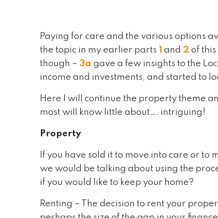
Paying for care and the various options av
the topic in my earlier parts
1
and
2
of thi
though –
3a
gave a few insights to the Loc
income and investments, and started to loo
Here I will continue the property theme a
most will know little about…. intriguing!
Property
If you have sold it to move into care or 
we would be talking about using the proce
if you would like to keep your home?
Renting – The decision to rent your propert
perhaps the size of the gap in your finances