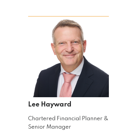
Lee Hayward
Chartered Financial Planner &
Senior Manager