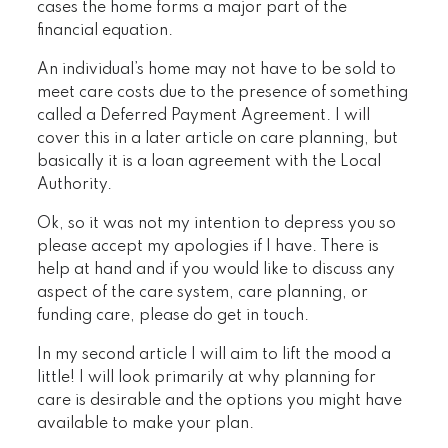
cases the home forms a major part of the
financial equation.
An individual’s home may not have to be sold to
meet care costs due to the presence of something
called a Deferred Payment Agreement. I will
cover this in a later article on care planning, but
basically it is a loan agreement with the Local
Authority.
Ok, so it was not my intention to depress you so
please accept my apologies if I have. There is
help at hand and if you would like to discuss any
aspect of the care system, care planning, or
funding care, please do get in touch.
In my second article I will aim to lift the mood a
little! I will look primarily at why planning for
care is desirable and the options you might have
available to make your plan.