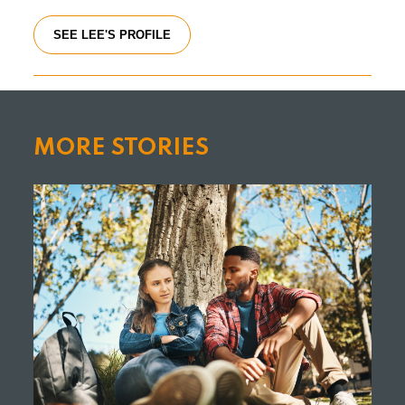
SEE LEE'S PROFILE
MORE STORIES