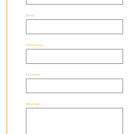
Email
Telephone
Location
Message