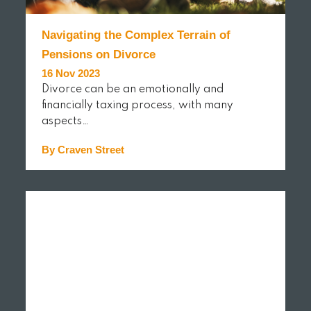
Navigating the Complex Terrain of
Pensions on Divorce
16 Nov 2023
Divorce can be an emotionally and
financially taxing process, with many
aspects…
By Craven Street
READ MORE