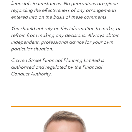
financial circumstances. No guarantees are given
regarding the effectiveness of any arrangements
entered into on the basis of these comments.
You should not rely on this information to make, or
refrain from making any decisions. Always obtain
independent, professional advice for your own
particular situation.
Craven Street Financial Planning Limited is
authorised and regulated by the Financial
Conduct Authority.