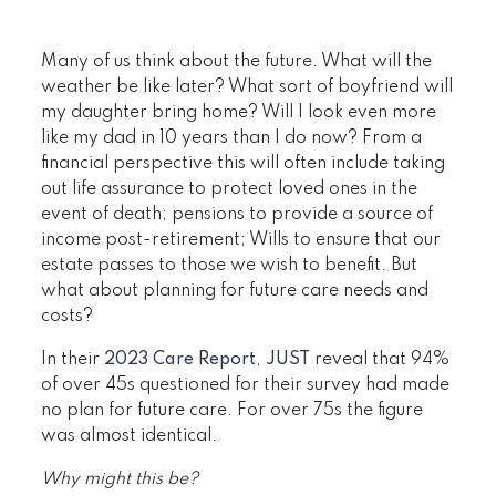
Many of us think about the future. What will the
weather be like later? What sort of boyfriend will
my daughter bring home? Will I look even more
like my dad in 10 years than I do now? From a
financial perspective this will often include taking
out life assurance to protect loved ones in the
event of death; pensions to provide a source of
income post-retirement; Wills to ensure that our
estate passes to those we wish to benefit. But
what about planning for future care needs and
costs?
In their
2023 Care Report
,
JUST
reveal that 94%
of over 45s questioned for their survey had made
no plan for future care. For over 75s the figure
was almost identical.
Why might this be?