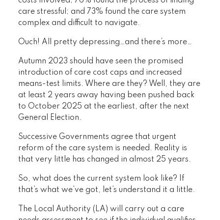
costs involved; 76% found the process of finding
care stressful; and 73% found the care system
complex and difficult to navigate.
Ouch! All pretty depressing…and there’s more…
Autumn 2023 should have seen the promised
introduction of care cost caps and increased
means-test limits. Where are they? Well, they are
at least 2 years away having been pushed back
to October 2025 at the earliest, after the next
General Election.
Successive Governments agree that urgent
reform of the care system is needed. Reality is
that very little has changed in almost 25 years.
So, what does the current system look like? If
that’s what we’ve got, let’s understand it a little.
The Local Authority (LA) will carry out a care