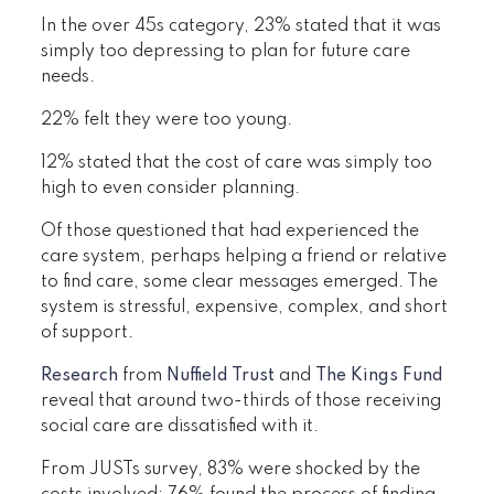
In the over 45s category, 23% stated that it was
simply too depressing to plan for future care
needs.
22% felt they were too young.
12% stated that the cost of care was simply too
high to even consider planning.
Of those questioned that had experienced the
care system, perhaps helping a friend or relative
to find care, some clear messages emerged. The
system is stressful, expensive, complex, and short
of support.
Research
from
Nuffield Trust
and
The Kings Fund
reveal that around two-thirds of those receiving
social care are dissatisfied with it.
From JUSTs survey, 83% were shocked by the