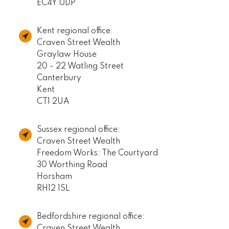
EC4Y 0DP
Kent regional office:
Craven Street Wealth
Graylaw House
20 - 22 Watling Street
Canterbury
Kent
CT1 2UA
Sussex regional office:
Craven Street Wealth
Freedom Works: The Courtyard
30 Worthing Road
Horsham
RH12 1SL
Bedfordshire regional office:
Craven Street Wealth