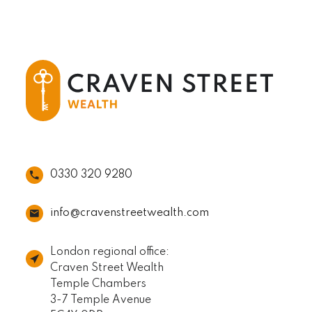
0330 320 9280
info@cravenstreetwealth.com
London regional office:
Craven Street Wealth
Temple Chambers
3-7 Temple Avenue