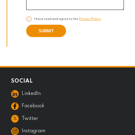
I have read and agree to the
Privacy Policy
.
SUBMIT
SOCIAL
LinkedIn
Facebook
𝕏
Twitter
Instagram