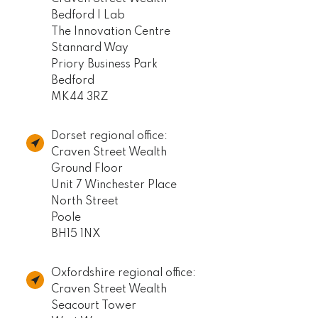
Bedford I Lab
The Innovation Centre
Stannard Way
Priory Business Park
Bedford
MK44 3RZ
Dorset regional office:
Craven Street Wealth
Ground Floor
Unit 7 Winchester Place
North Street
Poole
BH15 1NX
Oxfordshire regional office:
Craven Street Wealth
Seacourt Tower