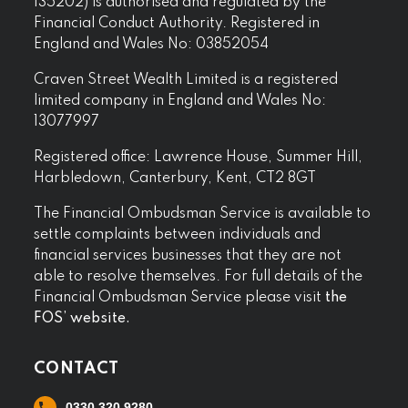
135202) is authorised and regulated by the
Financial Conduct Authority. Registered in
England and Wales No: 03852054
Craven Street Wealth Limited is a registered
limited company in England and Wales No:
13077997
Registered office: Lawrence House, Summer Hill,
Harbledown, Canterbury, Kent, CT2 8GT
The Financial Ombudsman Service is available to
settle complaints between individuals and
financial services businesses that they are not
able to resolve themselves. For full details of the
Financial Ombudsman Service please visit
the
FOS’ website.
CONTACT
0330 320 9280