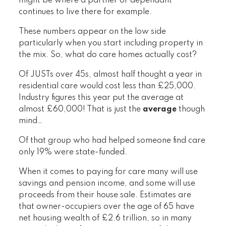
might be where a partner or dependant
continues to live there for example.
These numbers appear on the low side
particularly when you start including property in
the mix. So, what do care homes actually cost?
Of JUSTs over 45s, almost half thought a year in
residential care would cost less than £25,000.
Industry figures this year put the average at
almost £60,000! That is just the
average
though
mind…
Of that group who had helped someone find care
only 19% were state-funded.
When it comes to paying for care many will use
savings and pension income, and some will use
proceeds from their house sale. Estimates are
that owner-occupiers over the age of 65 have
net housing wealth of £2.6 trillion, so in many