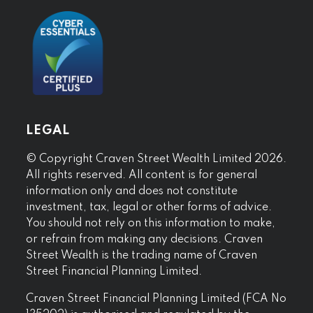
LEGAL
© Copyright Craven Street Wealth Limited 2026.
All rights reserved. All content is for general
information only and does not constitute
investment, tax, legal or other forms of advice.
You should not rely on this information to make,
or refrain from making any decisions. Craven
Street Wealth is the trading name of Craven
Street Financial Planning Limited.
Craven Street Financial Planning Limited (FCA No