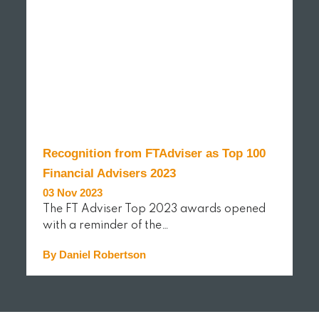
Recognition from FTAdviser as Top 100
Financial Advisers 2023
03 Nov 2023
The FT Adviser Top 2023 awards opened
with a reminder of the…
By Daniel Robertson
READ MORE