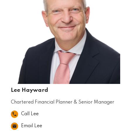
Lee Hayward
Chartered Financial Planner & Senior Manager
Call Lee
Email Lee