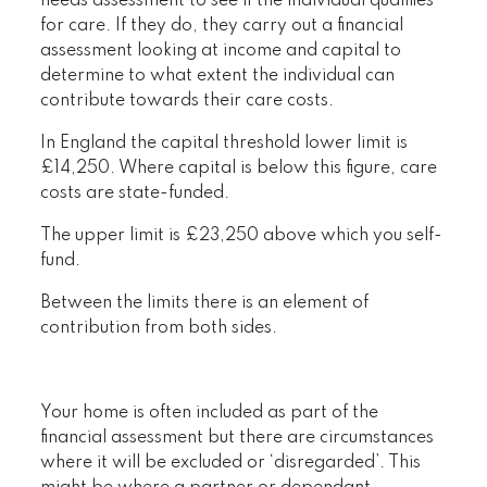
needs assessment to see if the individual qualifies
for care. If they do, they carry out a financial
assessment looking at income and capital to
determine to what extent the individual can
contribute towards their care costs.
In England the capital threshold lower limit is
£14,250. Where capital is below this figure, care
costs are state-funded.
The upper limit is £23,250 above which you self-
fund.
Between the limits there is an element of
contribution from both sides.
Your home is often included as part of the
financial assessment but there are circumstances
where it will be excluded or ‘disregarded’. This