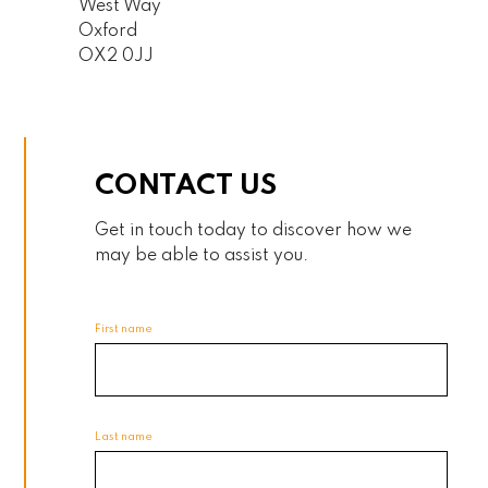
West Way
Oxford
OX2 0JJ
CONTACT US
Get in touch today to discover how we
may be able to assist you.
First name
Last name