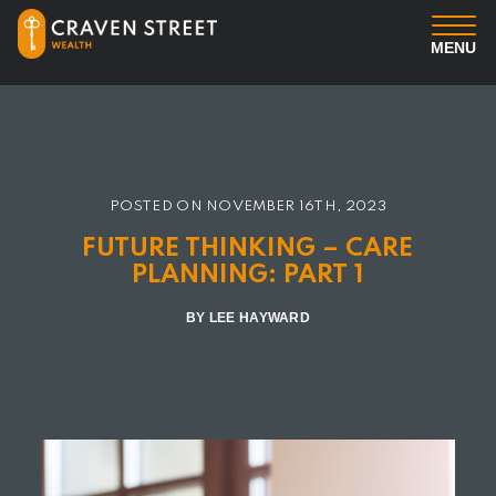
MENU
You
Us
POSTED ON
NOVEMBER 16TH, 2023
Professional Services
FUTURE THINKING – CARE
PLANNING: PART 1
Insights
BY LEE HAYWARD
Client Login
Contact us