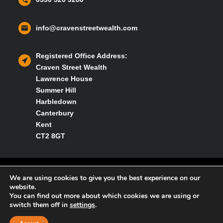
info@cravenstreetwealth.com
Registered Office Address:
Craven Street Wealth
Lawrence House
Summer Hill
Harbledown
Canterbury
Kent
CT2 8GT
Privacy policy
We are using cookies to give you the best experience on our
website.
You can find out more about which cookies we are using or
Cookies policy
switch them off in
settings
.