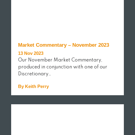
Market Commentary – November 2023
13 Nov 2023
Our November Market Commentary,
produced in conjunction with one of our
Discretionary…
By Keith Perry
READ MORE