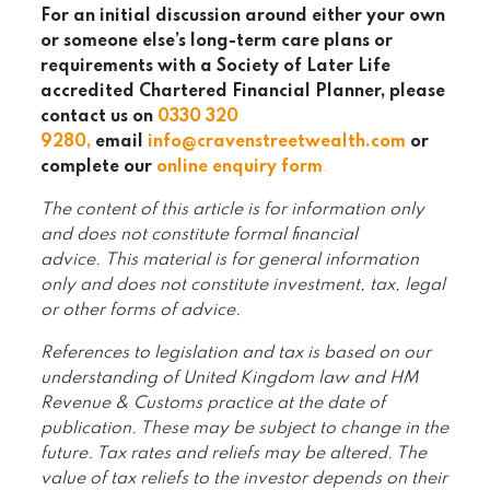
For an initial discussion around either your own
or someone else’s long-term care plans or
requirements with a Society of Later Life
accredited Chartered Financial Planner, please
contact us on
0330 320
9280
,
email
info@cravenstreetwealth.com
or
complete our
online enquiry form
.
The content of this article is for information only
and does not constitute formal financial
advice. This material is for general information
only and does not constitute investment, tax, legal
or other forms of advice.
References to legislation and tax is based on our
understanding of United Kingdom law and HM
Revenue & Customs practice at the date of
publication. These may be subject to change in the
future. Tax rates and reliefs may be altered. The
value of tax reliefs to the investor depends on their