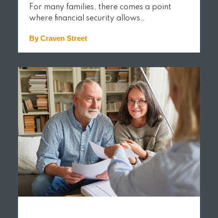
For many families, there comes a point
where financial security allows…
By Craven Street
READ MORE