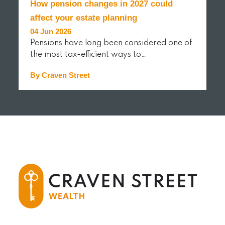
How pension changes in 2027 could
affect your estate planning
04 Jun 2026
Pensions have long been considered one of
the most tax-efficient ways to…
By Craven Street
READ MORE