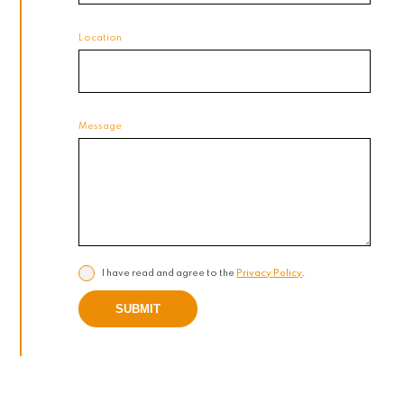
Location
Message
I have read and agree to the
Privacy Policy
.
SUBMIT