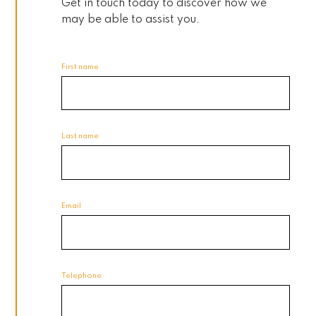
Get in touch today to discover how we
may be able to assist you.
First name
Last name
Email
Telephone