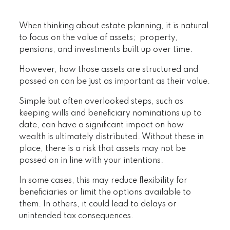
When thinking about estate planning, it is natural
to focus on the value of assets; property,
pensions, and investments built up over time.
However, how those assets are structured and
passed on can be just as important as their value.
Simple but often overlooked steps, such as
keeping wills and beneficiary nominations up to
date, can have a significant impact on how
wealth is ultimately distributed. Without these in
place, there is a risk that assets may not be
passed on in line with your intentions.
In some cases, this may reduce flexibility for
beneficiaries or limit the options available to
them. In others, it could lead to delays or
unintended tax consequences.