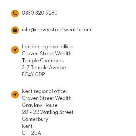
0330 320 9280
info@cravenstreetwealth.com
London regional office:
Craven Street Wealth
Temple Chambers
3-7 Temple Avenue
EC4Y 0DP
Kent regional office:
Craven Street Wealth
Graylaw House
20 - 22 Watling Street
Canterbury
Kent
CT1 2UA