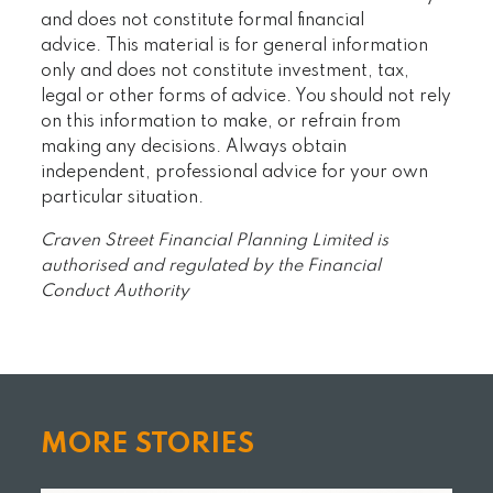
and does not constitute formal financial
advice. This material is for general information
only and does not constitute investment, tax,
legal or other forms of advice. You should not rely
on this information to make, or refrain from
making any decisions. Always obtain
independent, professional advice for your own
particular situation.
Craven Street Financial Planning Limited is
authorised and regulated by the Financial
Conduct Authority
MORE STORIES