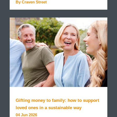
By Craven Street
READ MORE
Gifting money to family: how to support
loved ones in a sustainable way
04 Jun 2026