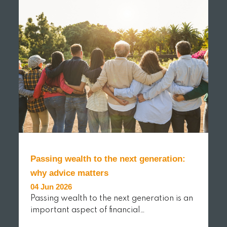
Passing wealth to the next generation:
why advice matters
04 Jun 2026
Passing wealth to the next generation is an
important aspect of financial…