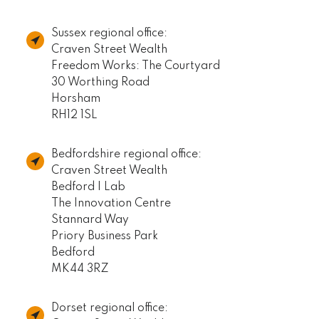
Sussex regional office:
Craven Street Wealth
Freedom Works: The Courtyard
30 Worthing Road
Horsham
RH12 1SL
Bedfordshire regional office:
Craven Street Wealth
Bedford I Lab
The Innovation Centre
Stannard Way
Priory Business Park
Bedford
MK44 3RZ
Dorset regional office: