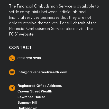
The Financial Ombudsman Service is available to
settle complaints between individuals and
financial services businesses that they are not
able to resolve themselves. For full details of the
Financial Ombudsman Service please visit
the
FOS’ website.
CONTACT
0330 320 9280
info@cravenstreetwealth.com
Registered Office Address:
Craven Street Wealth
Lawrence House
Summer Hill
Harbledown