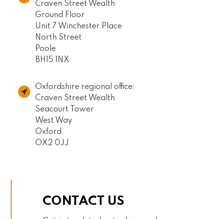
Craven Street Wealth
Ground Floor
Unit 7 Winchester Place
North Street
Poole
BH15 1NX
Oxfordshire regional office:
Craven Street Wealth
Seacourt Tower
West Way
Oxford
OX2 0JJ
CONTACT US