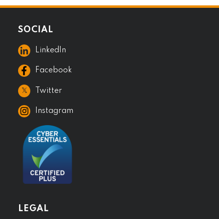
SOCIAL
LinkedIn
Facebook
𝕏
Twitter
Instagram
LEGAL