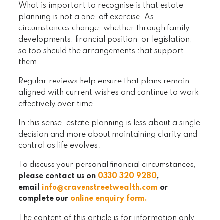
What is important to recognise is that estate
planning is not a one-off exercise. As
circumstances change, whether through family
developments, financial position, or legislation,
so too should the arrangements that support
them.
Regular reviews help ensure that plans remain
aligned with current wishes and continue to work
effectively over time.
In this sense, estate planning is less about a single
decision and more about maintaining clarity and
control as life evolves.
To discuss your personal financial circumstances,
please contact us on
0330 320 9280
,
email
info@cravenstreetwealth.com
or
complete our
online enquiry form
.
The content of this article is for information only