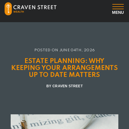
MENU
You
Us
POSTED ON
JUNE 04TH, 2026
ESTATE PLANNING: WHY
Professional Services
KEEPING YOUR ARRANGEMENTS
UP TO DATE MATTERS
Insights
BY CRAVEN STREET
Client Login
Contact us