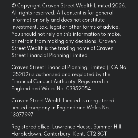
© Copyright Craven Street Wealth Limited 2026.
All rights reserved. All content is for general
information only and does not constitute
investment, tax, legal or other forms of advice.
You should not rely on this information to make,
or refrain from making any decisions. Craven
Street Wealth is the trading name of Craven
Street Financial Planning Limited.
Craven Street Financial Planning Limited (FCA No
135202) is authorised and regulated by the
Financial Conduct Authority. Registered in
England and Wales No: 03852054
Craven Street Wealth Limited is a registered
limited company in England and Wales No:
13077997
Registered office: Lawrence House, Summer Hill,
Harbledown, Canterbury, Kent, CT2 8GT