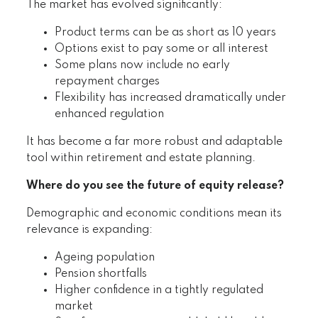
The market has evolved significantly:
Product terms can be as short as 10 years
Options exist to pay some or all interest
Some plans now include no early
repayment charges
Flexibility has increased dramatically under
enhanced regulation
It has become a far more robust and adaptable
tool within retirement and estate planning.
Where do you see the future of equity release?
Demographic and economic conditions mean its
relevance is expanding:
Ageing population
Pension shortfalls
Higher confidence in a tightly regulated
market