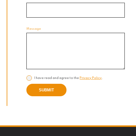
Message
I have read and agree to the
Privacy Policy
.
SUBMIT