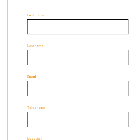
First name
Last name
Email
Telephone
Location