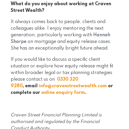
What do you enjoy about working at Craven
Street Wealth?
It always comes back to people, clients and
colleagues alike. I enjoy mentoring the next
generation, particularly working with
Hannah
Sharpe
on mortgage and equity release cases.
She has an exceptionally bright future ahead.
If you would like to discuss a specific client
situation or explore how equity release might fit
within broader legal or tax planning strategies
please contact us on
0330 320
9280
, email
info@cravenstreetwealth.com
or
complete our
online enquiry form
.
Craven Street Financial Planning Limited is
authorised and regulated by the Financial
Conduct Authority.