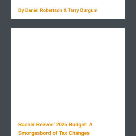
By Daniel Robertson & Terry Burgum
READ MORE
Rachel Reeves’ 2025 Budget: A
Smorgasbord of Tax Changes