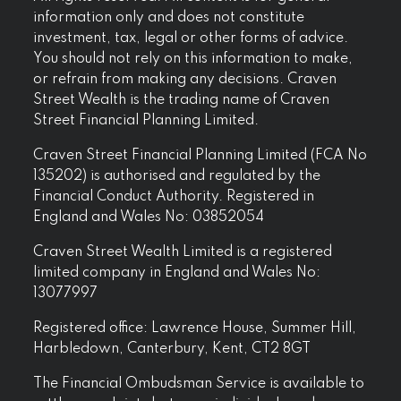
information only and does not constitute
investment, tax, legal or other forms of advice.
You should not rely on this information to make,
or refrain from making any decisions. Craven
Street Wealth is the trading name of Craven
Street Financial Planning Limited.
Craven Street Financial Planning Limited (FCA No
135202) is authorised and regulated by the
Financial Conduct Authority. Registered in
England and Wales No: 03852054
Craven Street Wealth Limited is a registered
limited company in England and Wales No:
13077997
Registered office: Lawrence House, Summer Hill,
Harbledown, Canterbury, Kent, CT2 8GT
The Financial Ombudsman Service is available to