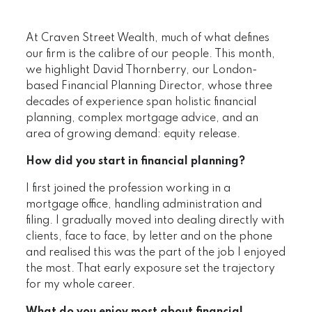
At Craven Street Wealth, much of what defines
our firm is the calibre of our people. This month,
we highlight David Thornberry, our London-
based Financial Planning Director, whose three
decades of experience span holistic financial
planning, complex mortgage advice, and an
area of growing demand: equity release.
How did you start in financial planning?
I first joined the profession working in a
mortgage office, handling administration and
filing. I gradually moved into dealing directly with
clients, face to face, by letter and on the phone
and realised this was the part of the job I enjoyed
the most. That early exposure set the trajectory
for my whole career.