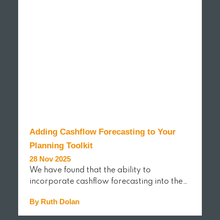
Adding Cashflow Forecasting to Your
Planning Toolkit
28 Nov 2025
We have found that the ability to
incorporate cashflow forecasting into the…
By Ruth Dolan