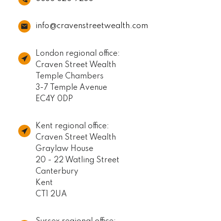
info@cravenstreetwealth.com
London regional office:
Craven Street Wealth
Temple Chambers
3-7 Temple Avenue
EC4Y 0DP
Kent regional office:
Craven Street Wealth
Graylaw House
20 - 22 Watling Street
Canterbury
Kent
CT1 2UA