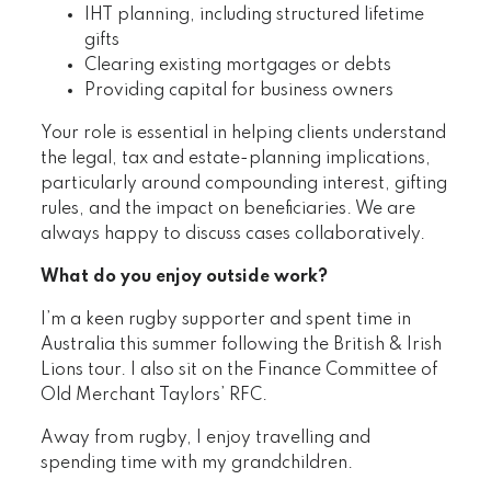
IHT planning, including structured lifetime
gifts
Clearing existing mortgages or debts
Providing capital for business owners
Your role is essential in helping clients understand
the legal, tax and estate-planning implications,
particularly around compounding interest, gifting
rules, and the impact on beneficiaries. We are
always happy to discuss cases collaboratively.
What do you enjoy outside work?
I’m a keen rugby supporter and spent time in
Australia this summer following the British & Irish
Lions tour. I also sit on the Finance Committee of
Old Merchant Taylors’ RFC.
Away from rugby, I enjoy travelling and
spending time with my grandchildren.