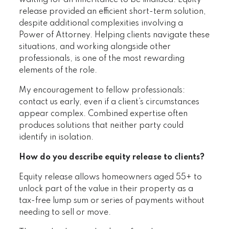
waiting for an inheritance to be finalised. Equity
release provided an efficient short-term solution,
despite additional complexities involving a
Power of Attorney. Helping clients navigate these
situations, and working alongside other
professionals, is one of the most rewarding
elements of the role.
My encouragement to fellow professionals:
contact us early, even if a client’s circumstances
appear complex. Combined expertise often
produces solutions that neither party could
identify in isolation.
How do you describe equity release to clients?
Equity release allows homeowners aged 55+ to
unlock part of the value in their property as a
tax-free lump sum or series of payments without
needing to sell or move.