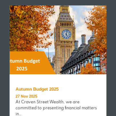
READ MORE
Autumn Budget 2025
27 Nov 2025
At Craven Street Wealth, we are
committed to presenting financial matters
in…