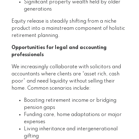
Significant property wealth held by older
generations
Equity release is steadily shifting from a niche
product into a mainstream component of holistic
retirement planning.
Opportunities for legal and accounting
professionals
We increasingly collaborate with solicitors and
accountants where clients are “asset rich, cash
poor” and need liquidity without selling their
home. Common scenarios include:
Boosting retirement income or bridging
pension gaps
Funding care, home adaptations or major
expenses
Living inheritance and intergenerational
gifting