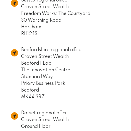
Sussex regional office:
Craven Street Wealth
Freedom Works: The Courtyard
30 Worthing Road
Horsham
RH12 1SL
Bedfordshire regional office:
Craven Street Wealth
Bedford I Lab
The Innovation Centre
Stannard Way
Priory Business Park
Bedford
MK44 3RZ
Dorset regional office:
Craven Street Wealth
Ground Floor