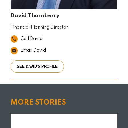
David Thornberry
Financial Planning Director
Call David
Email David
SEE DAVID'S PROFILE
MORE STORIES