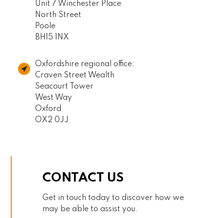
Unit 7 Winchester Place
North Street
Poole
BH15 1NX
Oxfordshire regional office:
Craven Street Wealth
Seacourt Tower
West Way
Oxford
OX2 0JJ
CONTACT US
Get in touch today to discover how we
may be able to assist you.