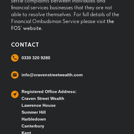
settle complaints between individuals and
financial services businesses that they are not
able to resolve themselves. For full details of the
Financial Ombudsman Service please visit
the
FOS’ website.
CONTACT
0330 320 9280
info@cravenstreetwealth.com
Registered Office Address:
Craven Street Wealth
Lawrence House
Summer Hill
Harbledown
Canterbury
Kent