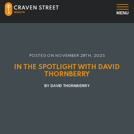
MENU
You
Us
POSTED ON
NOVEMBER 28TH, 2025
Professional Services
IN THE SPOTLIGHT WITH DAVID
THORNBERRY
Insights
BY DAVID THORNBERRY
Client Login
Contact us