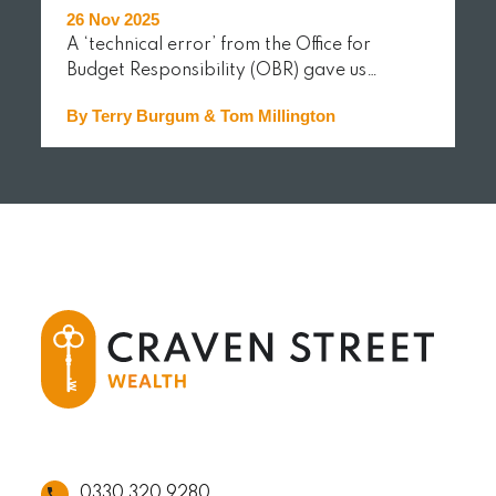
26 Nov 2025
A ‘technical error’ from the Office for
Budget Responsibility (OBR) gave us…
By Terry Burgum & Tom Millington
READ MORE
0330 320 9280