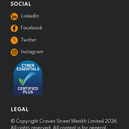
SOCIAL
LinkedIn
Facebook
𝕏
Twitter
Instagram
LEGAL
© Copyright Craven Street Wealth Limited 2026.
All rights reserved. All content is for general