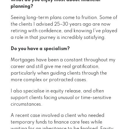
What do you enjoy most about financial
planning?
Seeing long-term plans come to fruition. Some of
the clients I advised 25–30 years ago are now
retiring with confidence, and knowing I’ve played
a role in that journey is incredibly satisfying.
Do you have a specialism?
Mortgages have been a constant throughout my
career and still give me real gratification,
particularly when guiding clients through the
more complex or protracted cases.
I also specialise in equity release, and often
support clients facing unusual or time-sensitive
circumstances.
A recent case involved a client who needed
temporary funds to finance care fees while