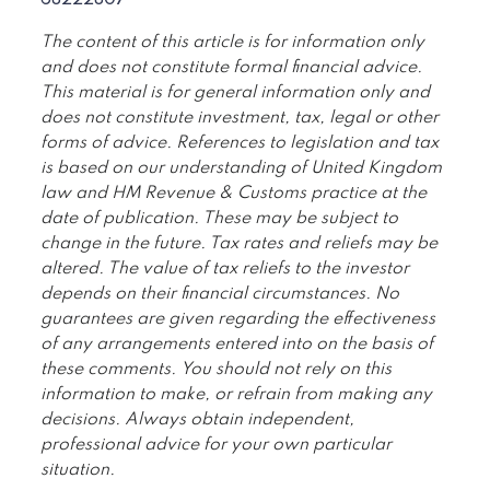
68222807
The content of this article is for information only
and does not constitute formal financial advice.
This material is for general information only and
does not constitute investment, tax, legal or other
forms of advice. References to legislation and tax
is based on our understanding of United Kingdom
law and HM Revenue & Customs practice at the
date of publication. These may be subject to
change in the future. Tax rates and reliefs may be
altered. The value of tax reliefs to the investor
depends on their financial circumstances. No
guarantees are given regarding the effectiveness
of any arrangements entered into on the basis of
these comments. You should not rely on this
information to make, or refrain from making any
decisions. Always obtain independent,
professional advice for your own particular
situation.