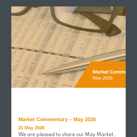
Market Commentary – May 2026
21 May 2026
We are pleased to share our May Market…