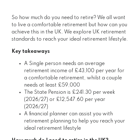
So how much do you need to retire? We all want
to live a comfortable retirement but how can you
achieve this in the UK. We explore UK retirement
standards to reach your ideal retirement lifestyle.
Key takeaways
A Single person needs an average
retirement income of £43,100 per year for
a comfortable retirement, whilst a couple
needs at least £59,000
The State Pension is £241.30 per week
(2026/27) or £12,547.60 per year
(2026/27)
A financial planner can assist you with
retirement planning to help you reach your
ideal retirement lifestyle