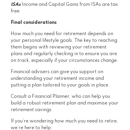
ISAs
Income and Capital Gains from ISAs are tax
free
Final considerations
How much you need for retirement depends on
your personal lifestyle goals. The key to reaching
them begins with reviewing your retirement
plans and regularly checking in to ensure you are
on track, especially if your circumstances change.
Financial advisers can give you support on
understanding your retirement income and
putting a plan tailored to your goals in place.
Consult a Financial Planner, who can help you
build a robust retirement plan and maximise your
retirement savings.
If you’re wondering how much you need to retire,
we’re here to help.