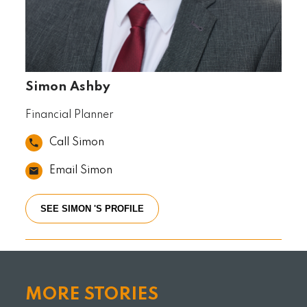
Simon Ashby
Financial Planner
Call Simon
Email Simon
SEE SIMON 'S PROFILE
MORE STORIES