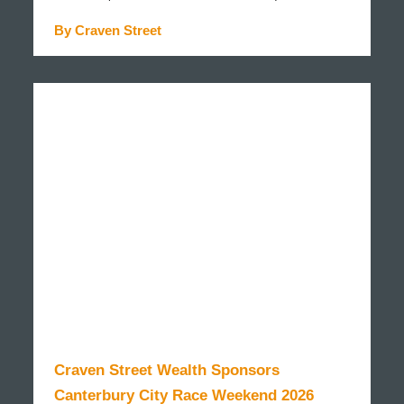
By Craven Street
READ MORE
Craven Street Wealth Sponsors
Canterbury City Race Weekend 2026