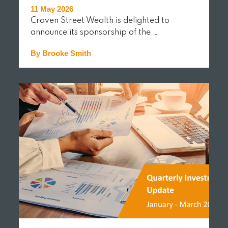
11 May 2026
Craven Street Wealth is delighted to
announce its sponsorship of the …
By Brooke Smith
READ MORE