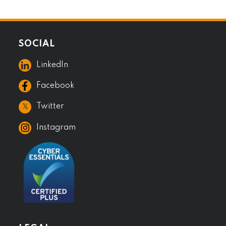
SOCIAL
LinkedIn
Facebook
𝕏
Twitter
Instagram