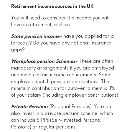
Retirement income sources in the UK
You will need to consider the income you will
have in retirement, such as:
State pension income
– have you applied for a
forecast? Do you have any national insurance
gaps?
Workplace pension Schemes
– These are often
mandatory arrangements if you are employed
and meet certain income requirements. Some
employers match pension contributions. The
minimum contribution for auto-enrolment is 8%
of your salary (including employer contributions)
Private Pensions
(Personal Pensions)-You can
also invest in a private pension scheme, which
can include SIPPs (Self-Invested Personal
Pensions) or regular pensions.