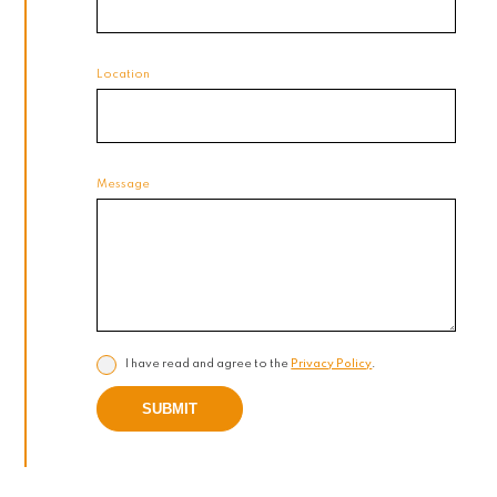
Location
Message
I have read and agree to the
Privacy Policy
.
SUBMIT