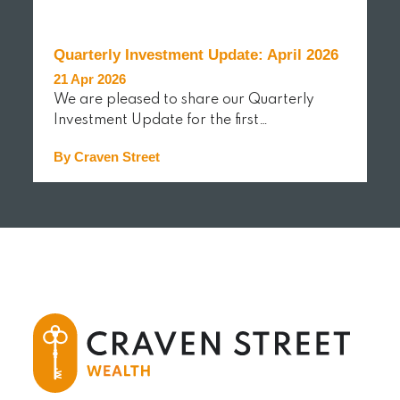
Quarterly Investment Update: April 2026
21 Apr 2026
We are pleased to share our Quarterly
Investment Update for the first…
By Craven Street
READ MORE