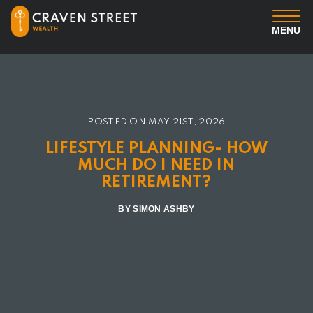
MENU
You
Us
POSTED ON
MAY 21ST, 2026
LIFESTYLE PLANNING- HOW
Professional Services
MUCH DO I NEED IN
RETIREMENT?
Insights
BY SIMON ASHBY
Client Login
Contact us