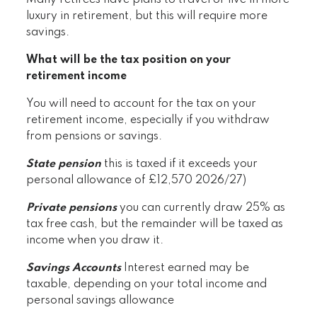
Many retirees have plans to travel or live in more
luxury in retirement, but this will require more
savings.
What will be the tax position on your
retirement income
You will need to account for the tax on your
retirement income, especially if you withdraw
from pensions or savings.
State pension
this is taxed if it exceeds your
personal allowance of £12,570 2026/27)
Private pensions
you can currently draw 25% as
tax free cash, but the remainder will be taxed as
income when you draw it.
Savings Accounts
Interest earned may be
taxable, depending on your total income and
personal savings allowance