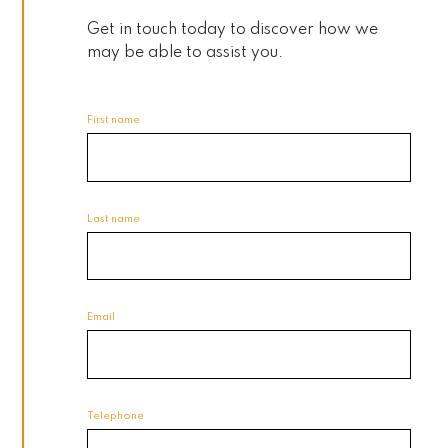
Get in touch today to discover how we
may be able to assist you.
First name
Last name
Email
Telephone