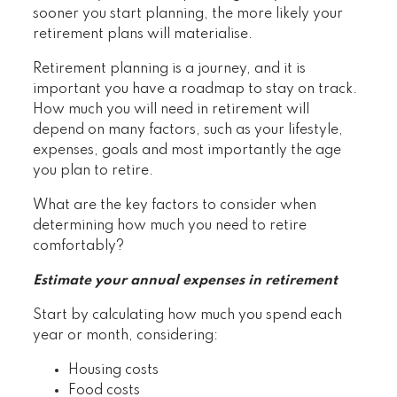
sooner you start planning, the more likely your
retirement plans will materialise.
Retirement planning is a journey, and it is
important you have a roadmap to stay on track.
How much you will need in retirement will
depend on many factors, such as your lifestyle,
expenses, goals and most importantly the age
you plan to retire.
What are the key factors to consider when
determining how much you need to retire
comfortably?
Estimate your annual expenses in retirement
Start by calculating how much you spend each
year or month, considering:
Housing costs
Food costs