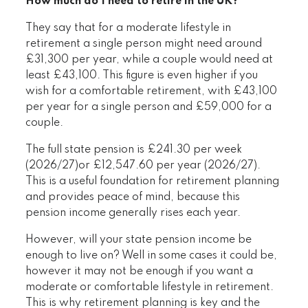
How much do I need to retire in the UK?
They say that for a moderate lifestyle in
retirement a single person might need around
£31,300 per year, while a couple would need at
least £43,100. This figure is even higher if you
wish for a comfortable retirement, with £43,100
per year for a single person and £59,000 for a
couple.
The full state pension is £241.30 per week
(2026/27)or £12,547.60 per year (2026/27).
This is a useful foundation for retirement planning
and provides peace of mind, because this
pension income generally rises each year.
However, will your state pension income be
enough to live on? Well in some cases it could be,
however it may not be enough if you want a
moderate or comfortable lifestyle in retirement.
This is why retirement planning is key and the