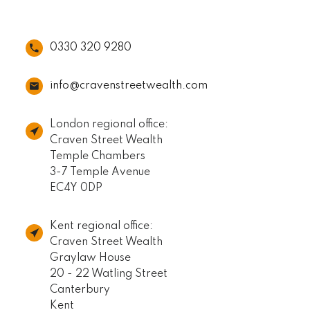
0330 320 9280
info@cravenstreetwealth.com
London regional office:
Craven Street Wealth
Temple Chambers
3-7 Temple Avenue
EC4Y 0DP
Kent regional office:
Craven Street Wealth
Graylaw House
20 - 22 Watling Street
Canterbury
Kent