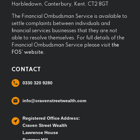
Harbledown, Canterbury, Kent, CT2 8GT
The Financial Ombudsman Service is available to
settle complaints between individuals and
financial services businesses that they are not
able to resolve themselves. For full details of the
Financial Ombudsman Service please visit
the
FOS’ website.
CONTACT
0330 320 9280
info@cravenstreetwealth.com
Registered Office Address:
Craven Street Wealth
Lawrence House
Summer Hill