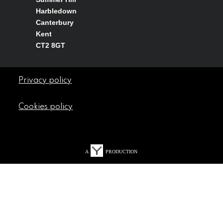
Harbledown
Canterbury
Kent
CT2 8GT
Privacy policy
Cookies policy
A
PRODUCTION