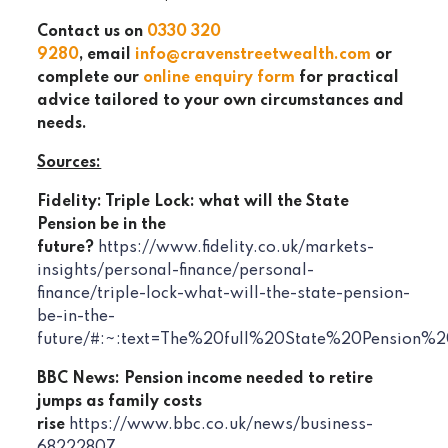
Contact us on
0330 320
9280
, email
info@cravenstreetwealth.com
or
complete our
online enquiry form
for practical
advice tailored to your own circumstances and
needs.
Sources:
Fidelity: Triple Lock: what will the State
Pension be in the
future?
https://www.fidelity.co.uk/markets-
insights/personal-finance/personal-
finance/triple-lock-what-will-the-state-pension-
be-in-the-
future/#:~:text=The%20full%20State%20Pensio
BBC News: Pension income needed to retire
jumps as family costs
rise
https://www.bbc.co.uk/news/business-