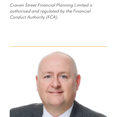
Craven Street Financial Planning Limited is
authorised and regulated by the Financial
Conduct Authority (FCA).