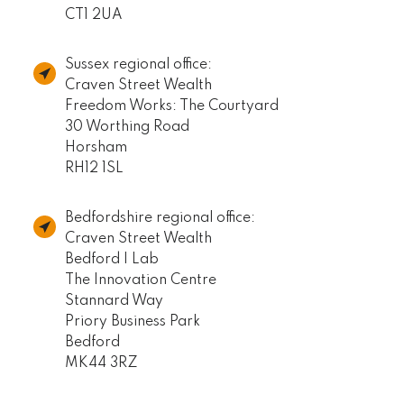
CT1 2UA
Sussex regional office:
Craven Street Wealth
Freedom Works: The Courtyard
30 Worthing Road
Horsham
RH12 1SL
Bedfordshire regional office:
Craven Street Wealth
Bedford I Lab
The Innovation Centre
Stannard Way
Priory Business Park
Bedford
MK44 3RZ