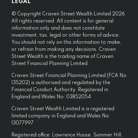
LEGAL
© Copyright Craven Street Wealth Limited 2026.
All rights reserved. All content is for general
information only and does not constitute
investment, tax, legal or other forms of advice.
You should not rely on this information to make,
or refrain from making any decisions. Craven
Street Wealth is the trading name of Craven
Street Financial Planning Limited.
Craven Street Financial Planning Limited (FCA No
135202) is authorised and regulated by the
Financial Conduct Authority. Registered in
England and Wales No: 03852054
Craven Street Wealth Limited is a registered
limited company in England and Wales No:
13077997
Registered office: Lawrence House, Summer Hill,