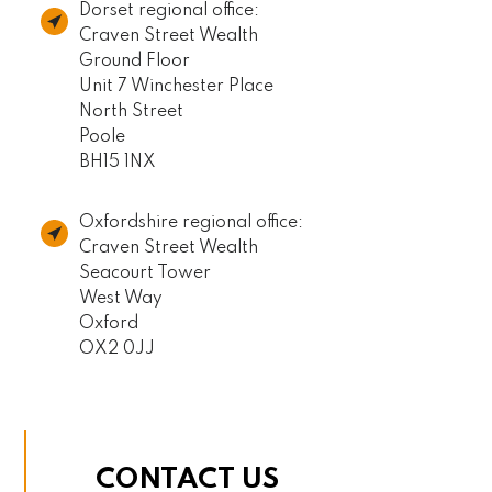
Dorset regional office:
Craven Street Wealth
Ground Floor
Unit 7 Winchester Place
North Street
Poole
BH15 1NX
Oxfordshire regional office:
Craven Street Wealth
Seacourt Tower
West Way
Oxford
OX2 0JJ
CONTACT US