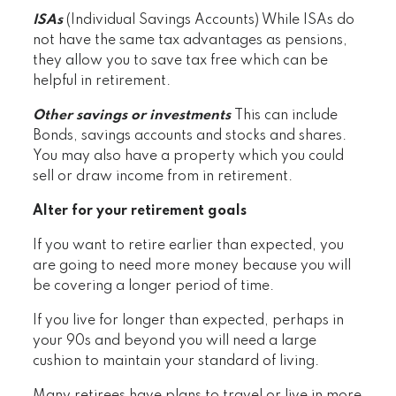
ISAs
(Individual Savings Accounts) While ISAs do
not have the same tax advantages as pensions,
they allow you to save tax free which can be
helpful in retirement.
Other savings or investments
This can include
Bonds, savings accounts and stocks and shares.
You may also have a property which you could
sell or draw income from in retirement.
Alter for your retirement goals
If you want to retire earlier than expected, you
are going to need more money because you will
be covering a longer period of time.
If you live for longer than expected, perhaps in
your 90s and beyond you will need a large
cushion to maintain your standard of living.