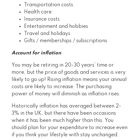
Transportation costs
Health care
Insurance costs
Entertainment and hobbies
Travel and holidays
Gifts / memberships / subscriptions
Account for inflation
You may be retiring in 20-30 years’ time or
more, but the price of goods and services is very
likely to go up! Rising inflation means your annual
costs are likely to increase. The purchasing
power of money will diminish as inflation rises.
Historically inflation has averaged between 2-
3% in the UK, but there have been occasions
when it has been much higher than this. You
should plan for your expenditure to increase even
if you think your lifestyle with stay unchanged.