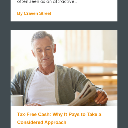
often seen as an attractive…
By Craven Street
READ MORE
Tax-Free Cash: Why It Pays to Take a
Considered Approach