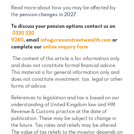
Read more about how you may be affected by
the
pension changes in 2027.
To discuss your pension options contact us on
0330 320
9280
, email
info@cravenstreetwealth.com
or
complete our
online enquiry form
The content of this article is for information only
and does not constitute formal financial advice.
This material is for general information only and
does not constitute investment, tax, legal or other
forms of advice.
References to legislation and tax is based on our
understanding of United Kingdom law and HM
Revenue & Customs practice at the date of
publication. These may be subject to change in
the future. Tax rates and reliefs may be altered.
The value of tax reliefs to the investor depends on