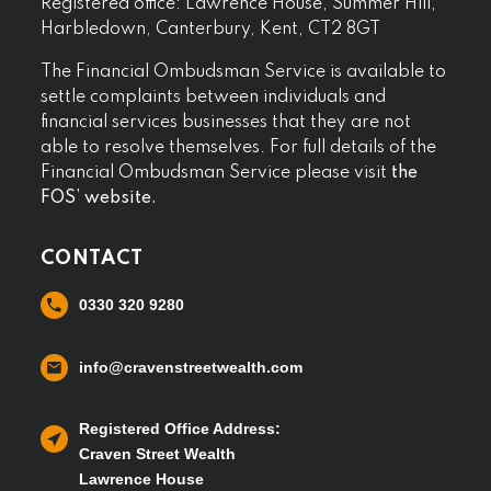
Registered office: Lawrence House, Summer Hill,
Harbledown, Canterbury, Kent, CT2 8GT
The Financial Ombudsman Service is available to
settle complaints between individuals and
financial services businesses that they are not
able to resolve themselves. For full details of the
Financial Ombudsman Service please visit
the
FOS’ website.
CONTACT
0330 320 9280
info@cravenstreetwealth.com
Registered Office Address:
Craven Street Wealth
Lawrence House