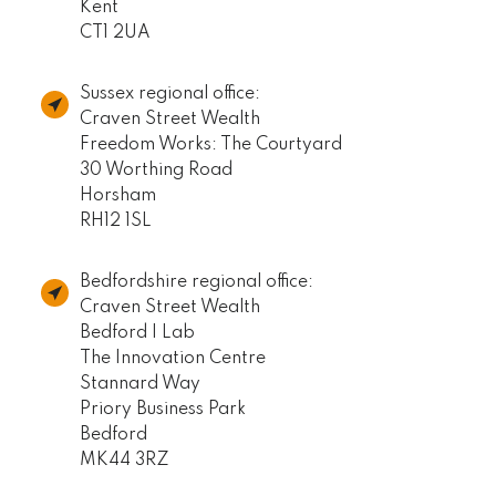
Kent
CT1 2UA
Sussex regional office:
Craven Street Wealth
Freedom Works: The Courtyard
30 Worthing Road
Horsham
RH12 1SL
Bedfordshire regional office:
Craven Street Wealth
Bedford I Lab
The Innovation Centre
Stannard Way
Priory Business Park
Bedford
MK44 3RZ