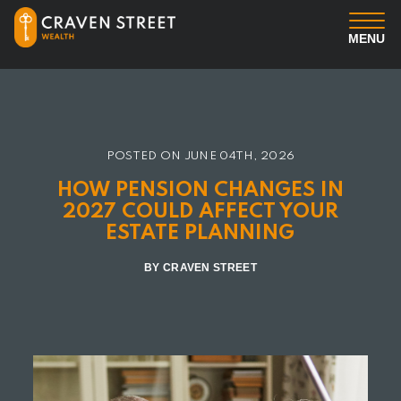
MENU
You
Us
POSTED ON
JUNE 04TH, 2026
HOW PENSION CHANGES IN
Professional Services
2027 COULD AFFECT YOUR
ESTATE PLANNING
Insights
BY CRAVEN STREET
Client Login
Contact us