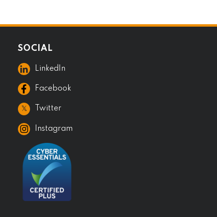
SOCIAL
LinkedIn
Facebook
𝕏
Twitter
Instagram