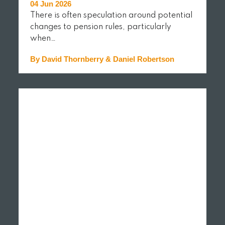
04 Jun 2026
There is often speculation around potential
changes to pension rules, particularly
when…
By David Thornberry & Daniel Robertson
READ MORE