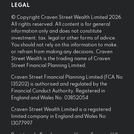
LEGAL
© Copyright Craven Street Wealth Limited 2026.
All rights reserved. All content is for general
information only and does not constitute
investment, tax, legal or other forms of advice.
You should not rely on this information to make,
or refrain from making any decisions. Craven
Street Wealth is the trading name of Craven
Street Financial Planning Limited.
Craven Street Financial Planning Limited (FCA No
135202) is authorised and regulated by the
Financial Conduct Authority. Registered in
England and Wales No: 03852054
Craven Street Wealth Limited is a registered
limited company in England and Wales No:
13077997