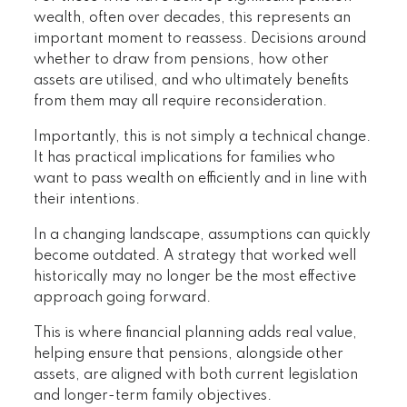
wealth, often over decades, this represents an
important moment to reassess. Decisions around
whether to draw from pensions, how other
assets are utilised, and who ultimately benefits
from them may all require reconsideration.
Importantly, this is not simply a technical change.
It has practical implications for families who
want to pass wealth on efficiently and in line with
their intentions.
In a changing landscape, assumptions can quickly
become outdated. A strategy that worked well
historically may no longer be the most effective
approach going forward.
This is where financial planning adds real value,
helping ensure that pensions, alongside other
assets, are aligned with both current legislation
and longer-term family objectives.