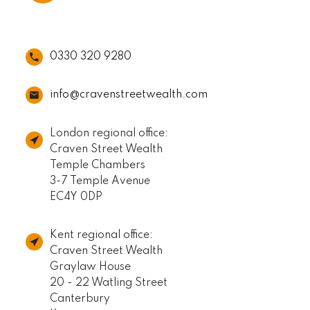
0330 320 9280
info@cravenstreetwealth.com
London regional office:
Craven Street Wealth
Temple Chambers
3-7 Temple Avenue
EC4Y 0DP
Kent regional office:
Craven Street Wealth
Graylaw House
20 - 22 Watling Street
Canterbury