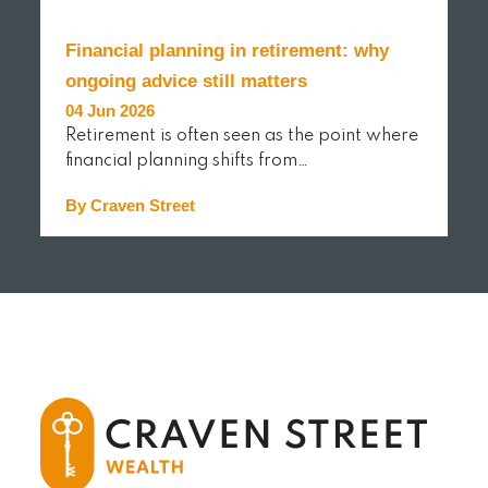
Financial planning in retirement: why
ongoing advice still matters
04 Jun 2026
Retirement is often seen as the point where
financial planning shifts from…
By Craven Street
READ MORE