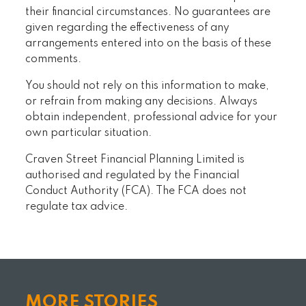
their financial circumstances. No guarantees are
given regarding the effectiveness of any
arrangements entered into on the basis of these
comments.
You should not rely on this information to make,
or refrain from making any decisions. Always
obtain independent, professional advice for your
own particular situation.
Craven Street Financial Planning Limited is
authorised and regulated by the Financial
Conduct Authority (FCA). The FCA does not
regulate tax advice.
MORE STORIES