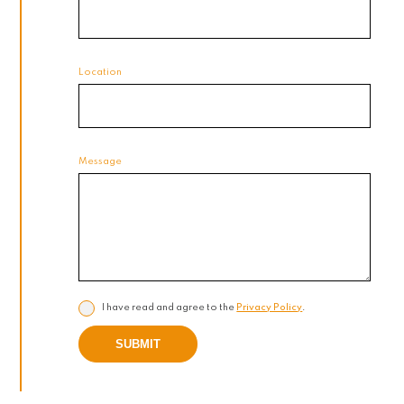
Location
Message
I have read and agree to the
Privacy Policy
.
SUBMIT