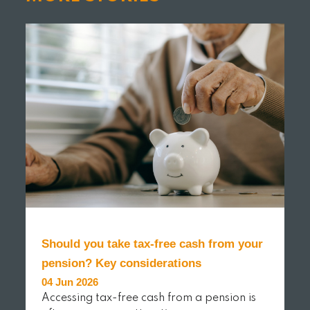
Should you take tax-free cash from your
pension? Key considerations
04 Jun 2026
Accessing tax-free cash from a pension is