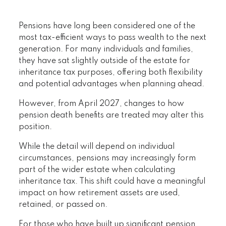
Pensions have long been considered one of the
most tax-efficient ways to pass wealth to the next
generation. For many individuals and families,
they have sat slightly outside of the estate for
inheritance tax purposes, offering both flexibility
and potential advantages when planning ahead.
However, from April 2027, changes to how
pension death benefits are treated may alter this
position.
While the detail will depend on individual
circumstances, pensions may increasingly form
part of the wider estate when calculating
inheritance tax. This shift could have a meaningful
impact on how retirement assets are used,
retained, or passed on.
For those who have built up significant pension