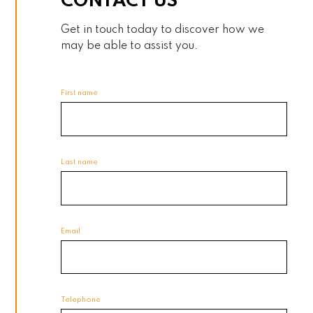
CONTACT US
Get in touch today to discover how we
may be able to assist you.
First name
Last name
Email
Telephone