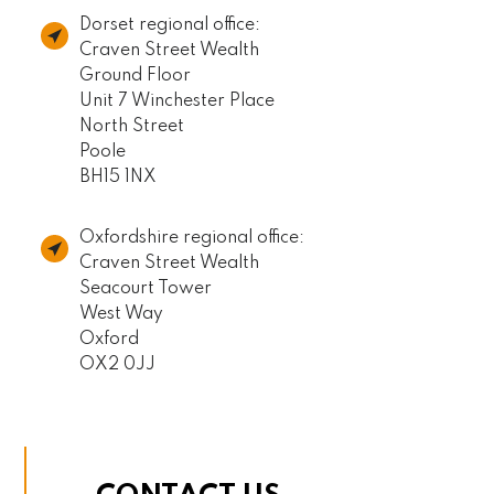
Dorset regional office:
Craven Street Wealth
Ground Floor
Unit 7 Winchester Place
North Street
Poole
BH15 1NX
Oxfordshire regional office:
Craven Street Wealth
Seacourt Tower
West Way
Oxford
OX2 0JJ