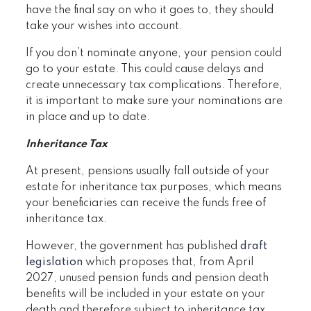
have the final say on who it goes to, they should
take your wishes into account.
If you don’t nominate anyone, your pension could
go to your estate. This could cause delays and
create unnecessary tax complications. Therefore,
it is important to make sure your nominations are
in place and up to date.
Inheritance Tax
At present, pensions usually fall outside of your
estate for inheritance tax purposes, which means
your beneficiaries can receive the funds free of
inheritance tax.
However, the government has published
draft
legislation
which proposes that, from April
2027, unused pension funds and pension death
benefits will be included in your estate on your
death and therefore subject to inheritance tax.