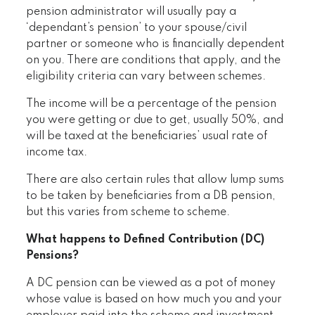
pension administrator will usually pay a
‘dependant’s pension’ to your spouse/civil
partner or someone who is financially dependent
on you. There are conditions that apply, and the
eligibility criteria can vary between schemes.
The income will be a percentage of the pension
you were getting or due to get, usually 50%, and
will be taxed at the beneficiaries’ usual rate of
income tax.
There are also certain rules that allow lump sums
to be taken by beneficiaries from a DB pension,
but this varies from scheme to scheme.
What happens to Defined Contribution (DC)
Pensions?
A DC pension can be viewed as a pot of money
whose value is based on how much you and your