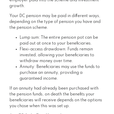
employer paid into the scheme and investment
growth.
Your DC pension may be paid in different ways,
depending on the type of pension you have and
the pension scheme.
Lump sum: The entire pension pot can be
paid out at once to your beneficiaries.
Flexi-access drawdown: Funds remain
invested, allowing your beneficiaries to
withdraw money over time.
Annuity: Beneficiaries may use the funds to
purchase an annuity, providing a
guaranteed income.
If an annuity had already been purchased with
the pension funds, on death the benefits your
beneficiaries will receive depends on the options
you chose when this was set up.