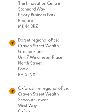
The Innovation Centre
Stannard Way
Priory Business Park
Bedford
MK44 3RZ
Dorset regional office:
Craven Street Wealth
Ground Floor
Unit 7 Winchester Place
North Street
Poole
BH15 1NX
Oxfordshire regional office:
Craven Street Wealth
Seacourt Tower
West Way
Oxford