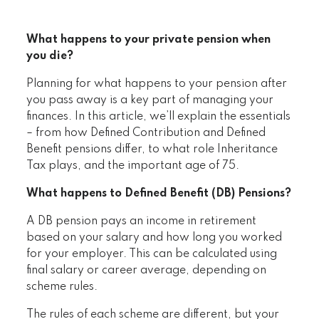
What happens to your private pension when
you die?
Planning for what happens to your pension after
you pass away is a key part of managing your
finances. In this article, we’ll explain the essentials
– from how Defined Contribution and Defined
Benefit pensions differ, to what role Inheritance
Tax plays, and the important age of 75.
What happens to Defined Benefit (DB) Pensions?
A DB pension pays an income in retirement
based on your salary and how long you worked
for your employer. This can be calculated using
final salary or career average, depending on
scheme rules.
The rules of each scheme are different, but your