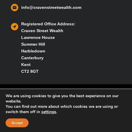
info@cravenstreetwealth.com
Registered Office Address:
Craven Street Wealth
Lawrence House
Summer Hill
Harbledown
Canterbury
Kent
CT2 8GT
Privacy policy
We are using cookies to give you the best experience on our
website.
You can find out more about which cookies we are using or
Cookies policy
switch them off in
settings
.
Accept