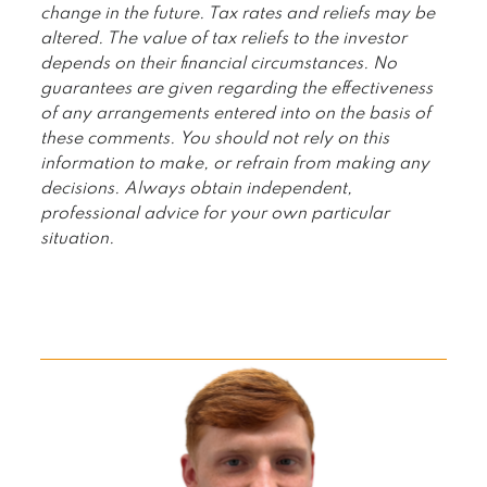
change in the future. Tax rates and reliefs may be
altered. The value of tax reliefs to the investor
depends on their financial circumstances. No
guarantees are given regarding the effectiveness
of any arrangements entered into on the basis of
these comments. You should not rely on this
information to make, or refrain from making any
decisions. Always obtain independent,
professional advice for your own particular
situation.