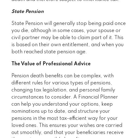
State Pension
State Pension will generally stop being paid once
you die, although in some cases, your spouse or
civil partner may be able to claim part of it. This
is based on their own entitlement, and when you
both reached state pension age.
The Value of Professional Advice
Pension death benefits can be complex, with
different rules for various types of pensions,
changing tax legislation, and personal family
circumstances to consider. A Financial Planner
can help you understand your options, keep
nominations up to date, and structure your
pensions in the most tax-efficient way for your
loved ones. This ensures your wishes are carried
out smoothly, and that your beneficiaries receive