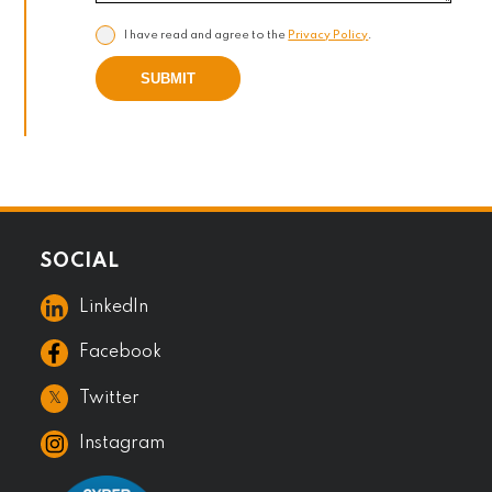
I have read and agree to the
Privacy Policy
.
SUBMIT
SOCIAL
LinkedIn
Facebook
𝕏
Twitter
Instagram