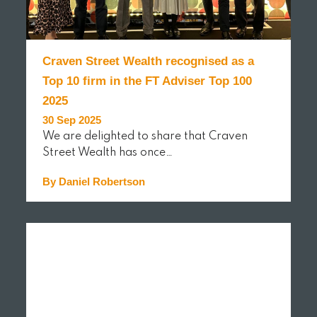
Craven Street Wealth recognised as a
Top 10 firm in the FT Adviser Top 100
2025
30 Sep 2025
We are delighted to share that Craven
Street Wealth has once…
By Daniel Robertson
READ MORE