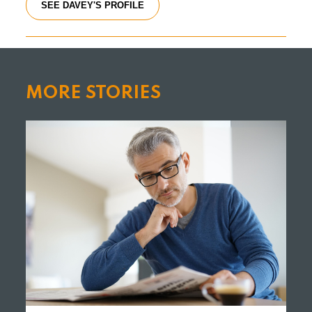
SEE DAVEY'S PROFILE
MORE STORIES