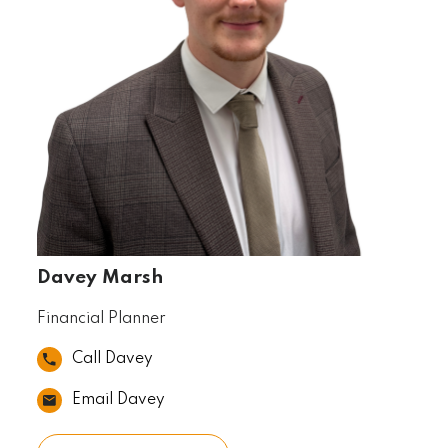
Davey Marsh
Financial Planner
Call Davey
Email Davey