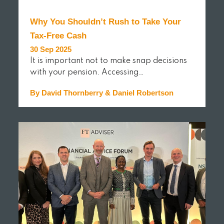
Why You Shouldn’t Rush to Take Your
Tax-Free Cash
30 Sep 2025
It is important not to make snap decisions
with your pension. Accessing…
By David Thornberry & Daniel Robertson
READ MORE