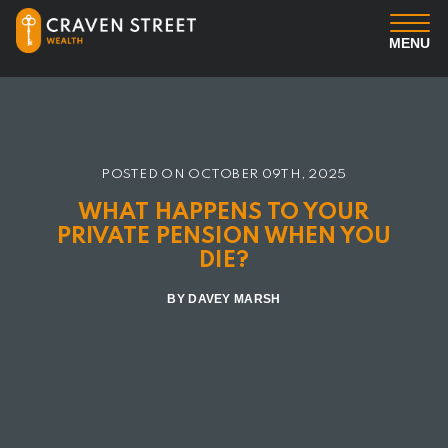
MENU
You
Us
POSTED ON
OCTOBER 09TH, 2025
WHAT HAPPENS TO YOUR
Professional Services
PRIVATE PENSION WHEN YOU
DIE?
Insights
BY DAVEY MARSH
Client Login
Contact us