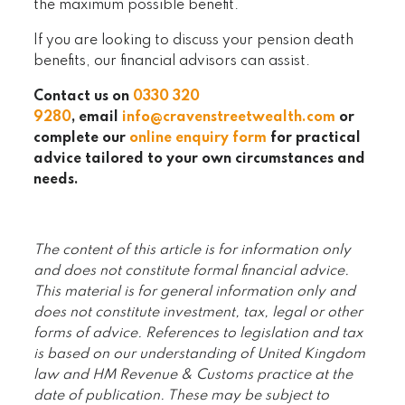
the maximum possible benefit.
If you are looking to discuss your pension death
benefits, our financial advisors can assist.
Contact us on
0330 320
9280
, email
info@cravenstreetwealth.com
or
complete our
online enquiry form
for practical
advice tailored to your own circumstances and
needs.
The content of this article is for information only
and does not constitute formal financial advice.
This material is for general information only and
does not constitute investment, tax, legal or other
forms of advice. References to legislation and tax
is based on our understanding of United Kingdom
law and HM Revenue & Customs practice at the
date of publication. These may be subject to