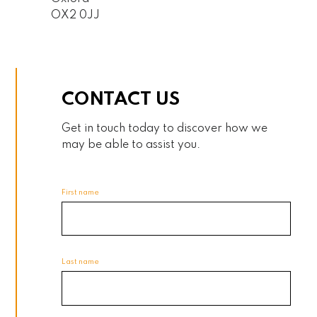
OX2 0JJ
CONTACT US
Get in touch today to discover how we
may be able to assist you.
First name
Last name