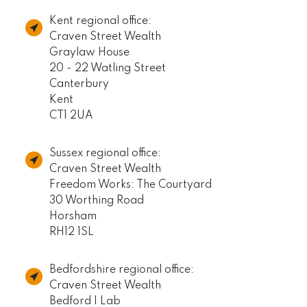
Kent regional office:
Craven Street Wealth
Graylaw House
20 - 22 Watling Street
Canterbury
Kent
CT1 2UA
Sussex regional office:
Craven Street Wealth
Freedom Works: The Courtyard
30 Worthing Road
Horsham
RH12 1SL
Bedfordshire regional office:
Craven Street Wealth
Bedford I Lab