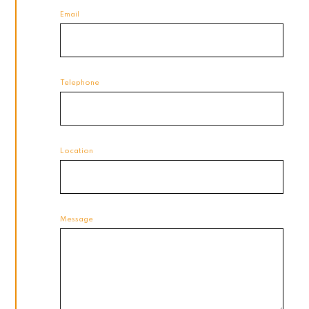
Email
Telephone
Location
Message