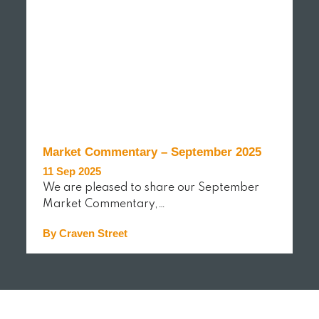
Market Commentary – September 2025
11 Sep 2025
We are pleased to share our September
Market Commentary,…
By Craven Street
READ MORE