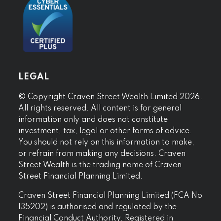
LEGAL
© Copyright Craven Street Wealth Limited 2026.
All rights reserved. All content is for general
information only and does not constitute
investment, tax, legal or other forms of advice.
You should not rely on this information to make,
or refrain from making any decisions. Craven
Street Wealth is the trading name of Craven
Street Financial Planning Limited.
Craven Street Financial Planning Limited (FCA No
135202) is authorised and regulated by the
Financial Conduct Authority. Registered in