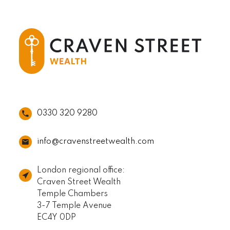
0330 320 9280
info@cravenstreetwealth.com
London regional office:
Craven Street Wealth
Temple Chambers
3-7 Temple Avenue
EC4Y 0DP