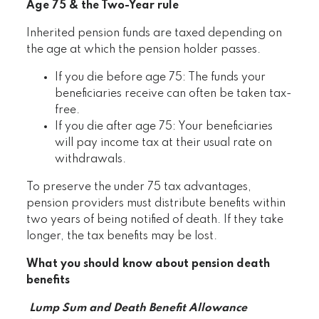
Age 75 & the Two-Year rule
Inherited pension funds are taxed depending on
the age at which the pension holder passes.
If you die before age 75: The funds your
beneficiaries receive can often be taken tax-
free.
If you die after age 75: Your beneficiaries
will pay income tax at their usual rate on
withdrawals.
To preserve the under 75 tax advantages,
pension providers must distribute benefits within
two years of being notified of death. If they take
longer, the tax benefits may be lost.
What you should know about pension death
benefits
Lump Sum and Death Benefit Allowance