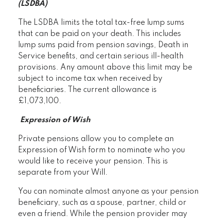
(LSDBA)
The LSDBA limits the total tax-free lump sums
that can be paid on your death. This includes
lump sums paid from pension savings, Death in
Service benefits, and certain serious ill-health
provisions. Any amount above this limit may be
subject to income tax when received by
beneficiaries. The current allowance is
£1,073,100.
Expression of Wish
Private pensions allow you to complete an
Expression of Wish form to nominate who you
would like to receive your pension. This is
separate from your Will.
You can nominate almost anyone as your pension
beneficiary, such as a spouse, partner, child or
even a friend. While the pension provider may