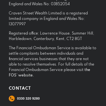
England and Wales No: 03852054
Craven Street Wealth Limited is a registered
limited company in England and Wales No:
13077997
Registered office: Lawrence House, Summer Hill,
Harbledown, Canterbury, Kent, CT2 8GT
The Financial Ombudsman Service is available to
settle complaints between individuals and
financial services businesses that they are not
able to resolve themselves. For full details of the
Financial Ombudsman Service please visit
the
FOS’ website.
CONTACT
0330 320 9280