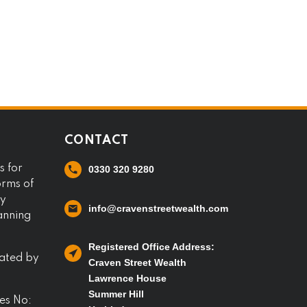
CONTACT
s for
0330 320 9280
orms of
ny
info@cravenstreetwealth.com
lanning
Registered Office Address:
lated by
Craven Street Wealth
Lawrence House
Summer Hill
es No: