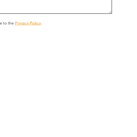
e to the
Privacy Policy
.