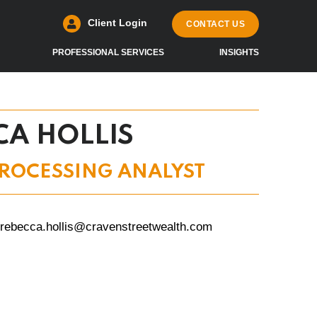
Client Login
CONTACT US
PROFESSIONAL SERVICES
INSIGHTS
CA HOLLIS
ROCESSING ANALYST
rebecca.hollis@cravenstreetwealth.com