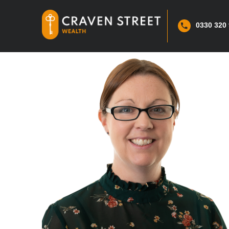
0330 320