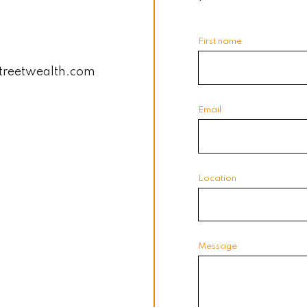
First name
treetwealth.com
Email
Location
Message