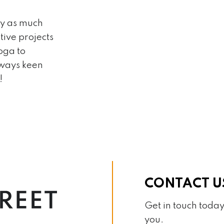
ly as much
tive projects
oga to
lways keen
!
CONTACT U
Get in touch today
you.