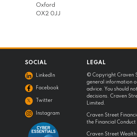
Oxford
OX2 0JJ
SOCIAL
LEGAL
© Copyright Craven St
LinkedIn
general information on
Facebook
advice. You should no
decisions. Craven Str
𝕏
Twitter
Limited.
Instagram
Craven Street Financi
the Financial Conduc
Craven Street Wealth 