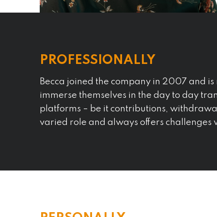
PROFESSIONALLY
Becca joined the company in 2007 and is 
immerse themselves in the day to day tran
platforms – be it contributions, withdrawal
varied role and always offers challenges