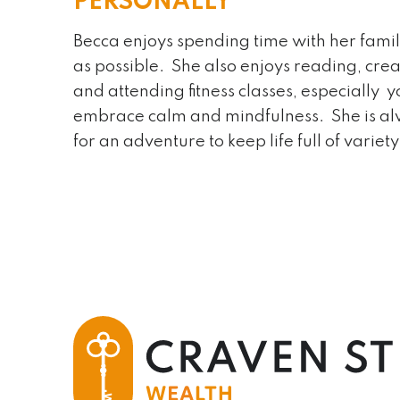
PERSONALLY
Becca enjoys spending time with her fami
as possible. She also enjoys reading, crea
and attending fitness classes, especially y
embrace calm and mindfulness. She is a
for an adventure to keep life full of variety