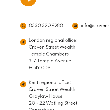
0330 320 9280
info@cravens
London regional office:
Craven Street Wealth
Temple Chambers
3-7 Temple Avenue
EC4Y 0DP
Kent regional office:
Craven Street Wealth
Graylaw House
20 - 22 Watling Street