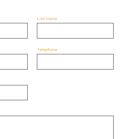
Last name
Telephone