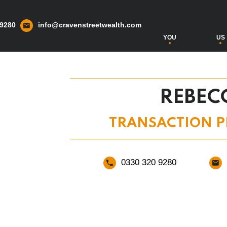
 9280
info@cravenstreetwealth.com
YOU
US
REBEC
TRANSACTION P
0330 320 9280