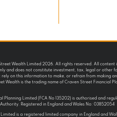
reet Wealth Limited 2026. All rights reserved. All content i
ly and does not constitute investment, tax, legal or other f
t rely on this information to make, or refrain from making a
eet Wealth is the trading name of Craven Street Financial P
al Planning Limited (FCA No 135202) is authorised and regu
t Authority. Registered in England and Wales No: 03852054
Limited is a registered limited company in England and Wal