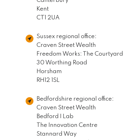
Canterbury
Kent
CT1 2UA
Sussex regional office:
Craven Street Wealth
Freedom Works: The Courtyard
30 Worthing Road
Horsham
RH12 1SL
Bedfordshire regional office:
Craven Street Wealth
Bedford I Lab
The Innovation Centre
Stannard Way