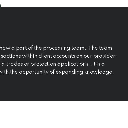
now a part of the processing team. The team
sactions within client accounts on our provider
s, trades or protection applications. It is a
 with the opportunity of expanding knowledge.