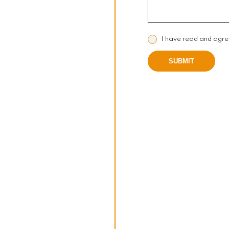
I have read and agre
SUBMIT