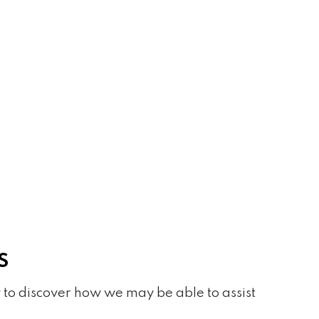
S
 to discover how we may be able to assist