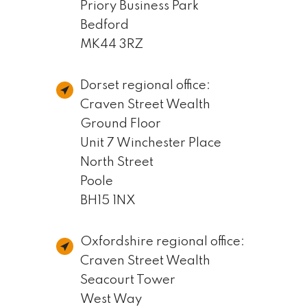
Priory Business Park
Bedford
MK44 3RZ
Dorset regional office:
Craven Street Wealth
Ground Floor
Unit 7 Winchester Place
North Street
Poole
BH15 1NX
Oxfordshire regional office:
Craven Street Wealth
Seacourt Tower
West Way