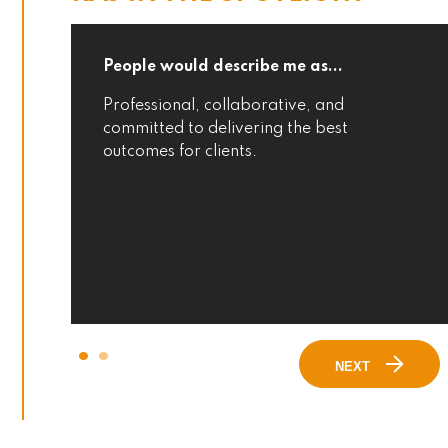
.
People would describe me as...
Professional, collaborative, and
committed to delivering the best
outcomes for clients.
NEXT