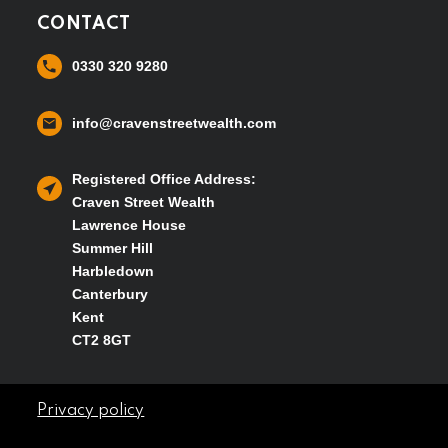
CONTACT
0330 320 9280
info@cravenstreetwealth.com
Registered Office Address:
Craven Street Wealth
Lawrence House
Summer Hill
Harbledown
Canterbury
Kent
CT2 8GT
Privacy policy