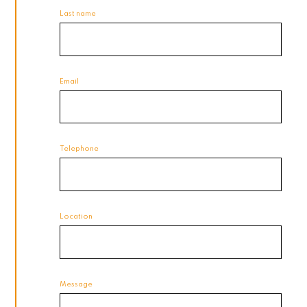
Last name
Email
Telephone
Location
Message