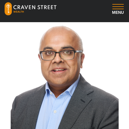
MENU
You
Us
Professional Services
Insights
Client Login
Contact us