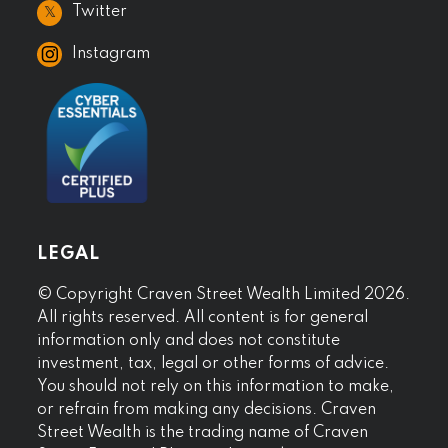
𝕏
Twitter
Instagram
LEGAL
© Copyright Craven Street Wealth Limited 2026.
All rights reserved. All content is for general
information only and does not constitute
investment, tax, legal or other forms of advice.
You should not rely on this information to make,
or refrain from making any decisions. Craven
Street Wealth is the trading name of Craven