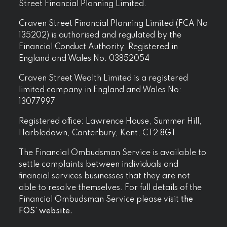
Street Financial Planning Limited.
Craven Street Financial Planning Limited (FCA No
135202) is authorised and regulated by the
Financial Conduct Authority. Registered in
England and Wales No: 03852054
Craven Street Wealth Limited is a registered
limited company in England and Wales No:
13077997
Registered office: Lawrence House, Summer Hill,
Harbledown, Canterbury, Kent, CT2 8GT
The Financial Ombudsman Service is available to
settle complaints between individuals and
financial services businesses that they are not
able to resolve themselves. For full details of the
Financial Ombudsman Service please visit
the
FOS’ website.