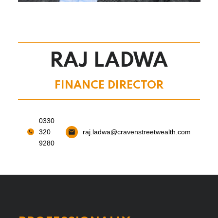
RAJ LADWA
FINANCE DIRECTOR
0330
320
raj.ladwa@cravenstreetwealth.com
9280