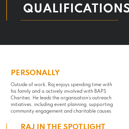
QUALIFICATION
PERSONALLY
Outside of work, Raj enjoys spending time with
his family and is actively involved with BAPS
Charities. He leads the organisation’s outreach
initiatives, including event planning, supporting
community engagement and charitable causes.
RAJ IN THE SPOTLIGHT