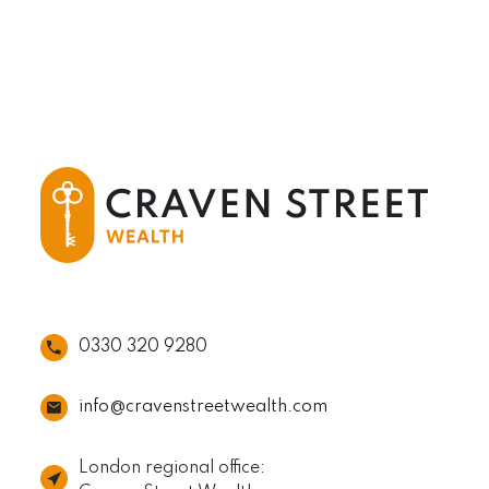
0330 320 9280
info@cravenstreetwealth.com
London regional office: