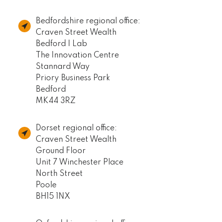
Bedfordshire regional office:
Craven Street Wealth
Bedford I Lab
The Innovation Centre
Stannard Way
Priory Business Park
Bedford
MK44 3RZ
Dorset regional office:
Craven Street Wealth
Ground Floor
Unit 7 Winchester Place
North Street
Poole
BH15 1NX