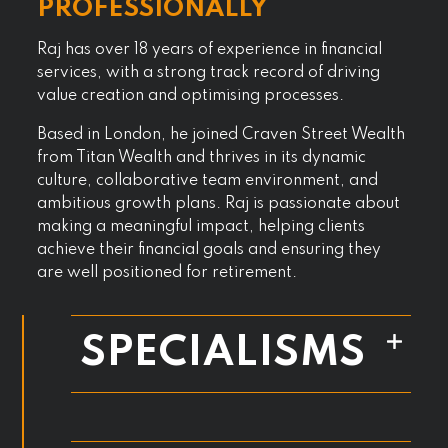
PROFESSIONALLY
Raj has over 18 years of experience in financial
services, with a strong track record of driving
value creation and optimising processes.
Based in London, he joined Craven Street Wealth
from Titan Wealth and thrives in its dynamic
culture, collaborative team environment, and
ambitious growth plans. Raj is passionate about
making a meaningful impact, helping clients
achieve their financial goals and ensuring they
are well positioned for retirement.
SPECIALISMS