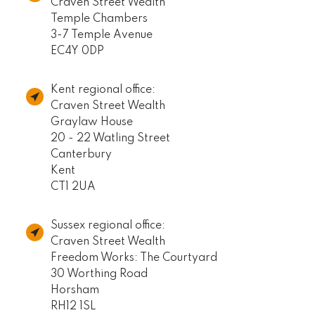
Craven Street Wealth
Temple Chambers
3-7 Temple Avenue
EC4Y 0DP
Kent regional office:
Craven Street Wealth
Graylaw House
20 - 22 Watling Street
Canterbury
Kent
CT1 2UA
Sussex regional office:
Craven Street Wealth
Freedom Works: The Courtyard
30 Worthing Road
Horsham
RH12 1SL