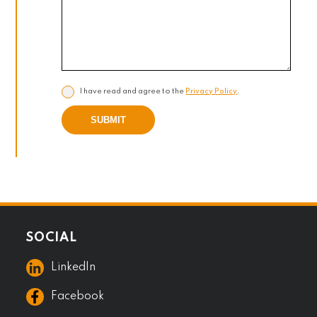
I have read and agree to the
Privacy Policy
.
SUBMIT
SOCIAL
LinkedIn
Facebook