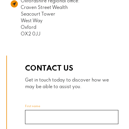
Oxfordshire regional office:
Craven Street Wealth
Seacourt Tower
West Way
Oxford
OX2 0JJ
CONTACT US
Get in touch today to discover how we
may be able to assist you.
First name