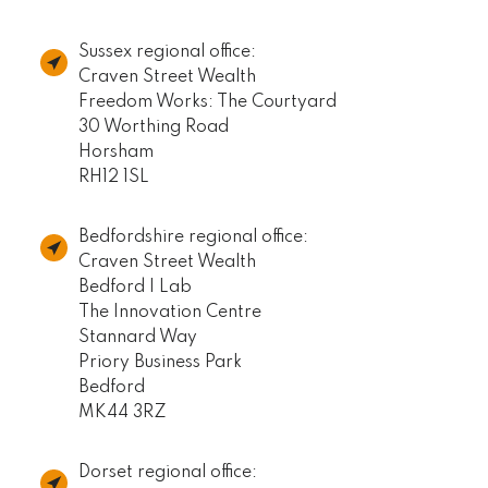
Sussex regional office:
Craven Street Wealth
Freedom Works: The Courtyard
30 Worthing Road
Horsham
RH12 1SL
Bedfordshire regional office:
Craven Street Wealth
Bedford I Lab
The Innovation Centre
Stannard Way
Priory Business Park
Bedford
MK44 3RZ
Dorset regional office: