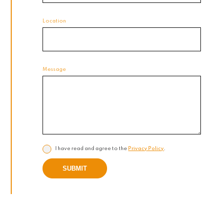
Location
Message
I have read and agree to the
Privacy Policy
.
SUBMIT