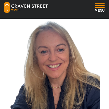
MENU
You
Us
Professional Services
Insights
Client Login
Contact us