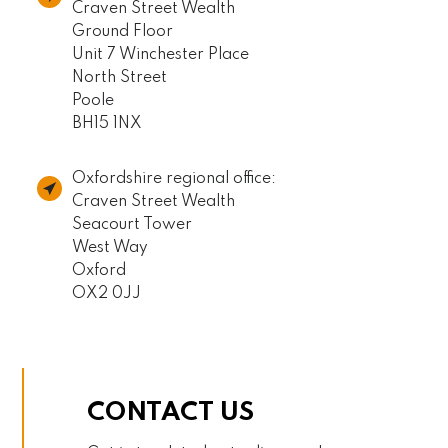
Craven Street Wealth
Ground Floor
Unit 7 Winchester Place
North Street
Poole
BH15 1NX
Oxfordshire regional office:
Craven Street Wealth
Seacourt Tower
West Way
Oxford
OX2 0JJ
CONTACT US