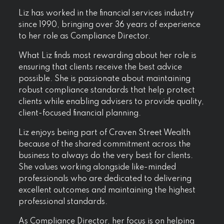
Liz has worked in the financial services industry
since 1990, bringing over 36 years of experience
to her role as Compliance Director.
What Liz finds most rewarding about her role is
ensuring that clients receive the best advice
possible. She is passionate about maintaining
robust compliance standards that help protect
clients while enabling advisers to provide quality,
client-focused financial planning.
Liz enjoys being part of Craven Street Wealth
because of the shared commitment across the
business to always do the very best for clients.
She values working alongside like-minded
professionals who are dedicated to delivering
excellent outcomes and maintaining the highest
professional standards.
As Compliance Director, her focus is on helping