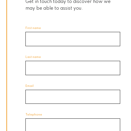
Get in touch today to discover how we
may be able to assist you.
First name
Last name
Email
Telephone