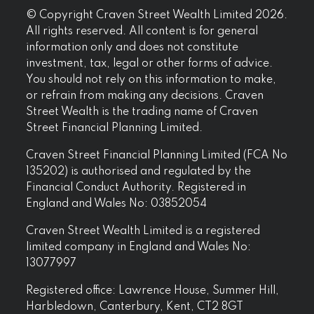
© Copyright Craven Street Wealth Limited 2026.
All rights reserved. All content is for general
information only and does not constitute
investment, tax, legal or other forms of advice.
You should not rely on this information to make,
or refrain from making any decisions. Craven
Street Wealth is the trading name of Craven
Street Financial Planning Limited.
Craven Street Financial Planning Limited (FCA No
135202) is authorised and regulated by the
Financial Conduct Authority. Registered in
England and Wales No: 03852054
Craven Street Wealth Limited is a registered
limited company in England and Wales No:
13077997
Registered office: Lawrence House, Summer Hill,
Harbledown, Canterbury, Kent, CT2 8GT