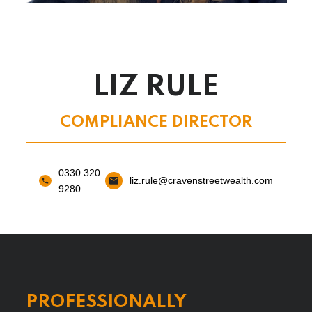
LIZ RULE
COMPLIANCE DIRECTOR
0330 320
liz.rule@cravenstreetwealth.com
9280
PROFESSIONALLY