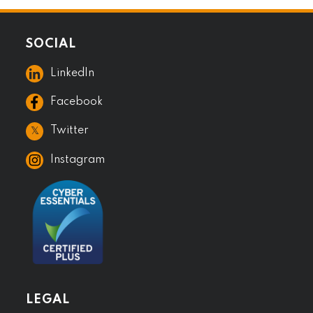
SOCIAL
LinkedIn
Facebook
𝕏
Twitter
Instagram
LEGAL