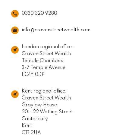
0330 320 9280
info@cravenstreetwealth.com
London regional office:
Craven Street Wealth
Temple Chambers
3-7 Temple Avenue
EC4Y 0DP
Kent regional office:
Craven Street Wealth
Graylaw House
20 - 22 Watling Street
Canterbury
Kent
CT1 2UA