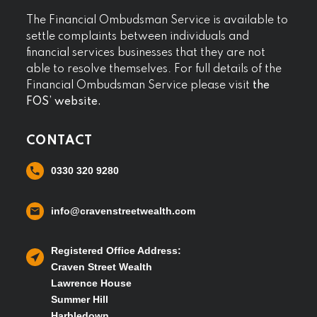
The Financial Ombudsman Service is available to
settle complaints between individuals and
financial services businesses that they are not
able to resolve themselves. For full details of the
Financial Ombudsman Service please visit
the
FOS’ website.
CONTACT
0330 320 9280
info@cravenstreetwealth.com
Registered Office Address:
Craven Street Wealth
Lawrence House
Summer Hill
Harbledown