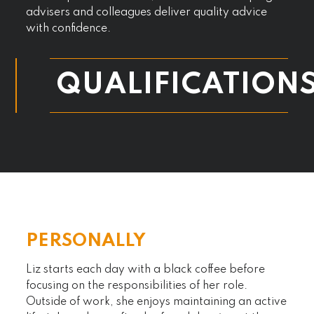
advisers and colleagues deliver quality advice
with confidence.
QUALIFICATION
PERSONALLY
Liz starts each day with a black coffee before
focusing on the responsibilities of her role.
Outside of work, she enjoys maintaining an active