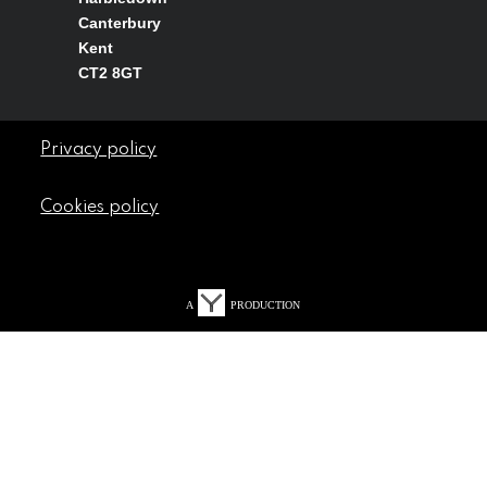
Canterbury
Kent
CT2 8GT
Privacy policy
Cookies policy
A
PRODUCTION