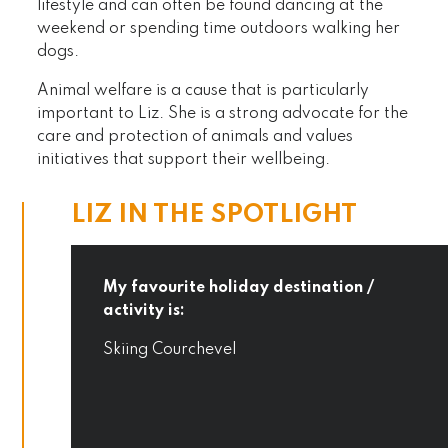
lifestyle and can often be found dancing at the
weekend or spending time outdoors walking her
dogs.
Animal welfare is a cause that is particularly
important to Liz. She is a strong advocate for the
care and protection of animals and values
initiatives that support their wellbeing.
LIZ IN THE SPOTLIGHT
My favourite holiday destination /
activity is:
Skiing Courchevel