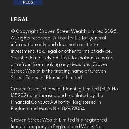
LEGAL
© Copyright Craven Street Wealth Limited 2026.
All rights reserved. All content is for general
information only and does not constitute
investment, tax, legal or other forms of advice.
You should not rely on this information to make,
or refrain from making any decisions. Craven
Street Wealth is the trading name of Craven
Street Financial Planning Limited.
Craven Street Financial Planning Limited (FCA No
135202) is authorised and regulated by the
Financial Conduct Authority. Registered in
England and Wales No: 03852054
Craven Street Wealth Limited is a registered
limited company in England and Wales No: