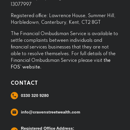
13077997
Registered office: Lawrence House, Summer Hill,
Harbledown, Canterbury, Kent, CT2 8GT
The Financial Ombudsman Service is available to
settle complaints between individuals and
financial services businesses that they are not
able to resolve themselves. For full details of the
Financial Ombudsman Service please visit
the
FOS’ website.
CONTACT
0330 320 9280
info@cravenstreetwealth.com
Registered Office Address: