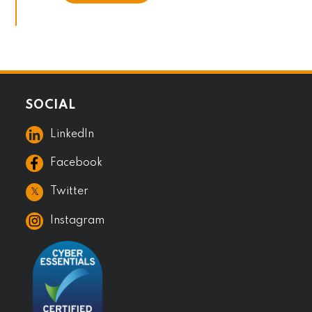
SOCIAL
LinkedIn
Facebook
𝕏
Twitter
Instagram