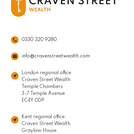
0330 320 9280
info@cravenstreetwealth.com
London regional office:
Craven Street Wealth
Temple Chambers
3-7 Temple Avenue
EC4Y 0DP
Kent regional office:
Craven Street Wealth
Graylaw House