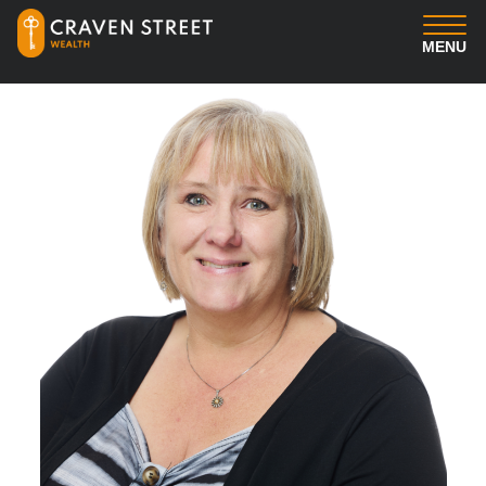
MENU
You
Us
Professional Services
Insights
Client Login
Contact us