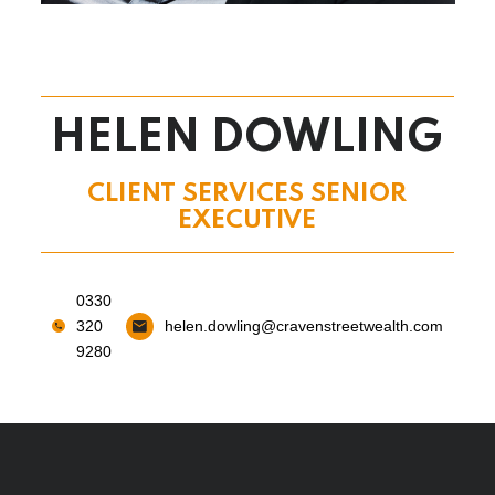
HELEN DOWLING
CLIENT SERVICES SENIOR
EXECUTIVE
0330
320
helen.dowling@cravenstreetwealth.com
9280