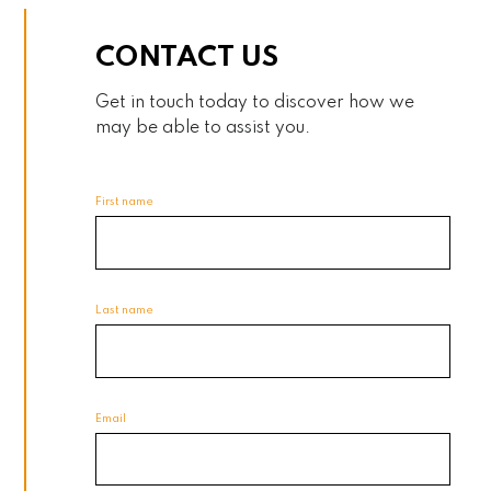
CONTACT US
Get in touch today to discover how we
may be able to assist you.
First name
Last name
Email