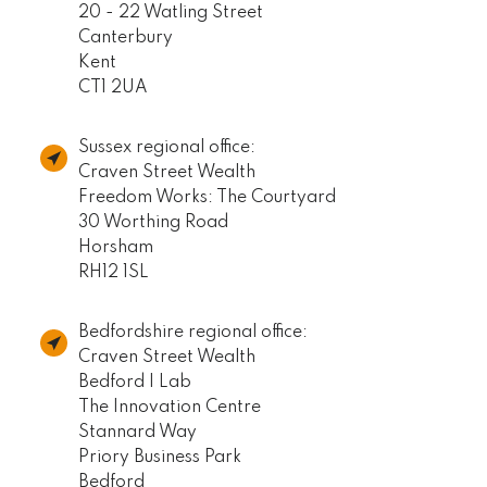
20 - 22 Watling Street
Canterbury
Kent
CT1 2UA
Sussex regional office:
Craven Street Wealth
Freedom Works: The Courtyard
30 Worthing Road
Horsham
RH12 1SL
Bedfordshire regional office:
Craven Street Wealth
Bedford I Lab
The Innovation Centre
Stannard Way
Priory Business Park
Bedford