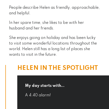
People describe Helen as friendly, approachable,
and helpful.
In her spare time, she likes to be with her
husband and her friends.
She enjoys going on holiday and has been lucky
to visit some wonderful locations throughout the
world. Helen still has a long list of places she
wants to visit in the future.
HELEN IN THE SPOTLIGHT
My day starts with…
A 4.40 alarm!