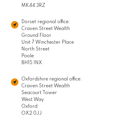
MK44 3RZ
Dorset regional office:
Craven Street Wealth
Ground Floor
Unit 7 Winchester Place
North Street
Poole
BH15 1NX
Oxfordshire regional office:
Craven Street Wealth
Seacourt Tower
West Way
Oxford
OX2 0JJ