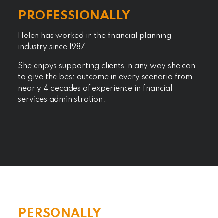
PROFESSIONALLY
Helen has worked in the financial planning
industry since 1987.
She enjoys supporting clients in any way she can
to give the best outcome in every scenario from
nearly 4 decades of experience in financial
services administration.
PERSONALLY