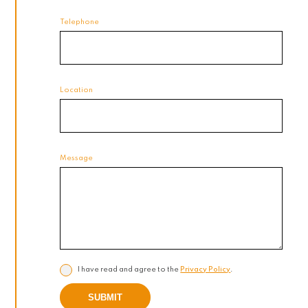
Telephone
Location
Message
I have read and agree to the
Privacy Policy
.
SUBMIT