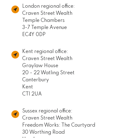
London regional office:
Craven Street Wealth
Temple Chambers
3-7 Temple Avenue
EC4Y 0DP
Kent regional office:
Craven Street Wealth
Graylaw House
20 - 22 Watling Street
Canterbury
Kent
CT1 2UA
Sussex regional office:
Craven Street Wealth
Freedom Works: The Courtyard
30 Worthing Road