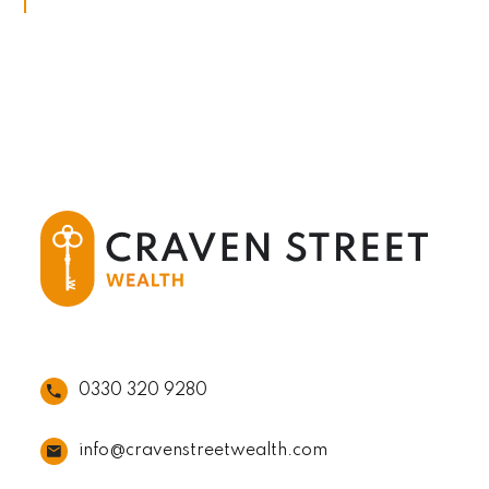
0330 320 9280
info@cravenstreetwealth.com