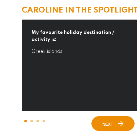
CAROLINE IN THE SPOTLIGH
My favourite holiday destination /
activity is:
o
Greek islands
NEXT