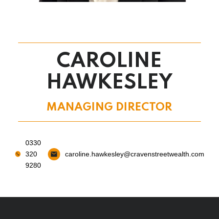
CAROLINE
HAWKESLEY
MANAGING DIRECTOR
0330
320
caroline.hawkesley@cravenstreetwealth.com
9280