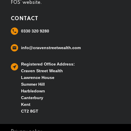
FOS’ website.
CONTACT
0330 320 9280
info@cravenstreetwealth.com
Registered Office Address:
Craven Street Wealth
Lawrence House
Summer Hill
Harbledown
Canterbury
Kent
CT2 8GT