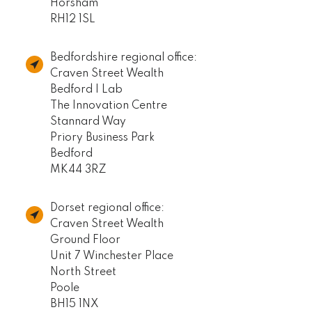
Horsham
RH12 1SL
Bedfordshire regional office:
Craven Street Wealth
Bedford I Lab
The Innovation Centre
Stannard Way
Priory Business Park
Bedford
MK44 3RZ
Dorset regional office:
Craven Street Wealth
Ground Floor
Unit 7 Winchester Place
North Street
Poole
BH15 1NX