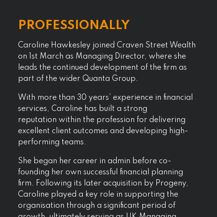
PROFESSIONALLY
Caroline Hawkesley joined Craven Street Wealth
on 1
st
March as Managing Director, where she
leads the continued development of the firm as
part of the wider Quanta Group.
With more than 30 years’ experience in financial
services, Caroline has built a strong
reputation within the profession for delivering
excellent client outcomes and developing high-
performing teams.
She began her career in admin before co-
founding her own successful financial planning
firm. Following its later acquisition by Progeny,
Caroline played a key role in supporting the
organisation through a significant period of
growth, ultimately serving as UK Managing