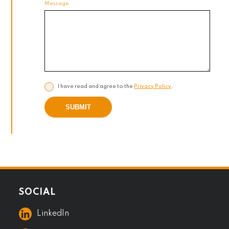
Message
I have read and agree to the
Privacy Policy
.
SUBMIT
SOCIAL
LinkedIn