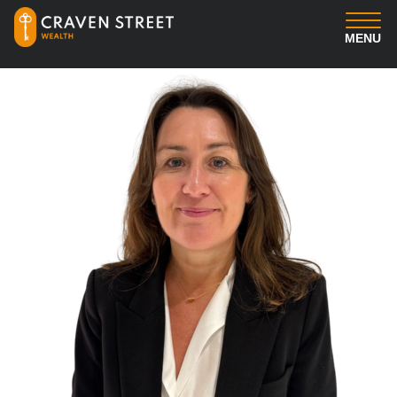
MENU
You
Us
Professional Services
Insights
Client Login
Contact us