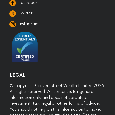
Facebook
𝕏
Twitter
Instagram
LEGAL
© Copyright Craven Street Wealth Limited 2026.
All rights reserved. All content is for general
information only and does not constitute
investment, tax, legal or other forms of advice.
You should not rely on this information to make,