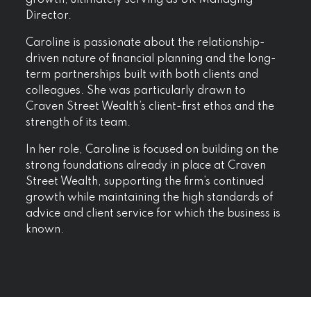
Director.
Caroline is passionate about the relationship-
driven nature of financial planning and the long-
term partnerships built with both clients and
colleagues. She was particularly drawn to
Craven Street Wealth’s client-first ethos and the
strength of its team.
In her role, Caroline is focused on building on the
strong foundations already in place at Craven
Street Wealth, supporting the firm’s continued
growth while maintaining the high standards of
advice and client service for which the business is
known.