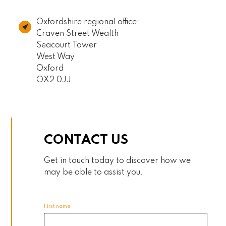
Oxfordshire regional office:
Craven Street Wealth
Seacourt Tower
West Way
Oxford
OX2 0JJ
CONTACT US
Get in touch today to discover how we
may be able to assist you.
First name