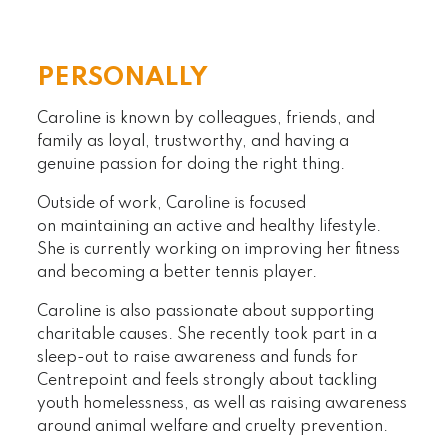
PERSONALLY
Caroline is known by colleagues, friends, and
family as loyal, trustworthy, and having a
genuine passion for doing the right thing.
Outside of work, Caroline is focused
on maintaining an active and healthy lifestyle.
She is currently working on improving her fitness
and becoming a better tennis player.
Caroline is also passionate about supporting
charitable causes. She recently took part in a
sleep-out to raise awareness and funds for
Centrepoint and feels strongly about tackling
youth homelessness, as well as raising awareness
around animal welfare and cruelty prevention.