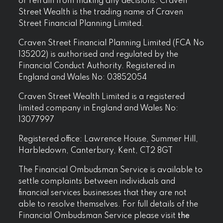
or refrain from making any decisions. Craven
Street Wealth is the trading name of Craven
Street Financial Planning Limited.
Craven Street Financial Planning Limited (FCA No
135202) is authorised and regulated by the
Financial Conduct Authority. Registered in
England and Wales No: 03852054
Craven Street Wealth Limited is a registered
limited company in England and Wales No:
13077997
Registered office: Lawrence House, Summer Hill,
Harbledown, Canterbury, Kent, CT2 8GT
The Financial Ombudsman Service is available to
settle complaints between individuals and
financial services businesses that they are not
able to resolve themselves. For full details of the
Financial Ombudsman Service please visit
the