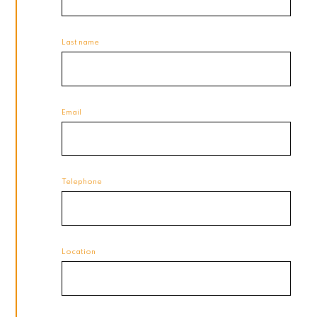
Last name
Email
Telephone
Location