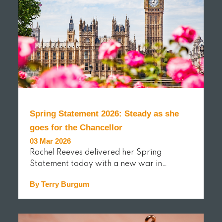
Spring Statement 2026: Steady as she
goes for the Chancellor
03 Mar 2026
Rachel Reeves delivered her Spring
Statement today with a new war in…
By Terry Burgum
READ MORE