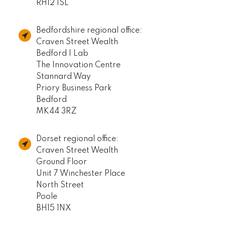
RH12 1SL
Bedfordshire regional office:
Craven Street Wealth
Bedford I Lab
The Innovation Centre
Stannard Way
Priory Business Park
Bedford
MK44 3RZ
Dorset regional office:
Craven Street Wealth
Ground Floor
Unit 7 Winchester Place
North Street
Poole
BH15 1NX