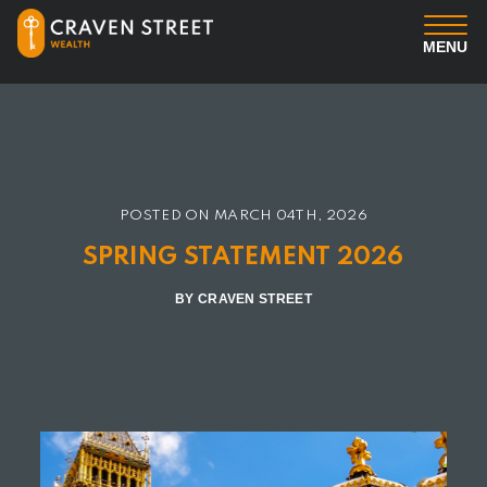
MENU
You
Us
POSTED ON
MARCH 04TH, 2026
Professional Services
SPRING STATEMENT 2026
Insights
BY CRAVEN STREET
Client Login
Contact us