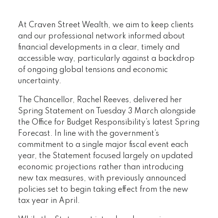
At Craven Street Wealth, we aim to keep clients
and our professional network informed about
financial developments in a clear, timely and
accessible way, particularly against a backdrop
of ongoing global tensions and economic
uncertainty.
The Chancellor, Rachel Reeves, delivered her
Spring Statement on Tuesday 3 March alongside
the Office for Budget Responsibility’s latest Spring
Forecast. In line with the government’s
commitment to a single major fiscal event each
year, the Statement focused largely on updated
economic projections rather than introducing
new tax measures, with previously announced
policies set to begin taking effect from the new
tax year in April.