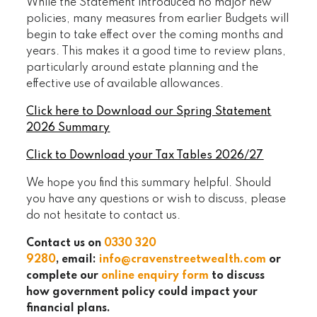
While the Statement introduced no major new
policies, many measures from earlier Budgets will
begin to take effect over the coming months and
years. This makes it a good time to review plans,
particularly around estate planning and the
effective use of available allowances.
Click here to Download our Spring Statement
2026 Summary
Click to Download your Tax Tables 2026/27
We hope you find this summary helpful. Should
you have any questions or wish to discuss, please
do not hesitate to contact us.
Contact us on
0330 320
9280
, email:
info@cravenstreetwealth.com
or
complete our
online enquiry form
to discuss
how government policy could impact your
financial plans.