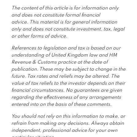
The content of this article is for information only
and does not constitute formal financial
advice. This material is for general information
only and does not constitute investment, tax, legal
or other forms of advice.
References to legislation and tax is based on our
understanding of United Kingdom law and HM
Revenue & Customs practice at the date of
publication. These may be subject to change in the
future. Tax rates and reliefs may be altered. The
value of tax reliefs to the investor depends on their
financial circumstances. No guarantees are given
regarding the effectiveness of any arrangements
entered into on the basis of these comments.
You should not rely on this information to make, or
refrain from making any decisions. Always obtain
independent, professional advice for your own