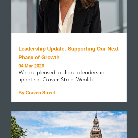
Leadership Update: Supporting Our Next
Phase of Growth
04 Mar 2026
We are pleased to share a leadership
update at Craven Street Wealth…
By Craven Street
READ MORE