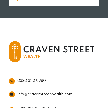
READ MORE
0330 320 9280
info@cravenstreetwealth.com
London regional office: