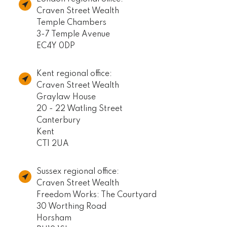
Craven Street Wealth
Temple Chambers
3-7 Temple Avenue
EC4Y 0DP
Kent regional office:
Craven Street Wealth
Graylaw House
20 - 22 Watling Street
Canterbury
Kent
CT1 2UA
Sussex regional office:
Craven Street Wealth
Freedom Works: The Courtyard
30 Worthing Road
Horsham