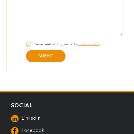
I have read and agree to the
Privacy Policy
.
SUBMIT
SOCIAL
LinkedIn
Facebook