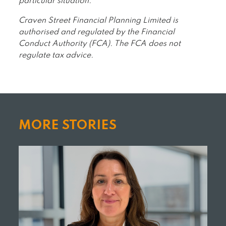
particular situation.
Craven Street Financial Planning Limited is
authorised and regulated by the Financial
Conduct Authority (FCA). The FCA does not
regulate tax advice.
MORE STORIES