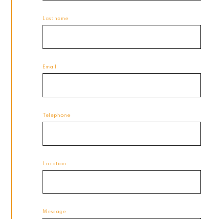
Last name
Email
Telephone
Location
Message