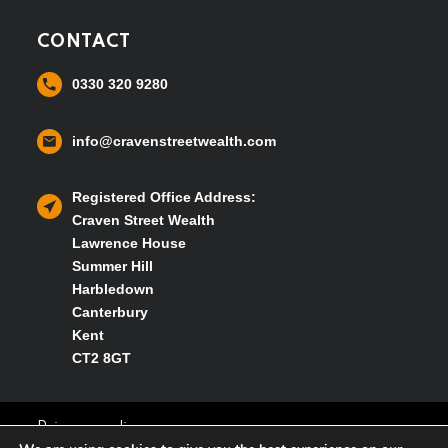
CONTACT
0330 320 9280
info@cravenstreetwealth.com
Registered Office Address:
Craven Street Wealth
Lawrence House
Summer Hill
Harbledown
Canterbury
Kent
CT2 8GT
Privacy policy