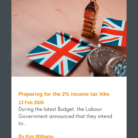
Preparing for the 2% income tax hike
13 Feb 2026
During the latest Budget, the Labour
Government announced that they intend
to…
By Kim Williams