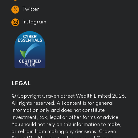
𝕏
Twitter
Instagram
LEGAL
© Copyright Craven Street Wealth Limited 2026.
All rights reserved. All content is for general
information only and does not constitute
investment, tax, legal or other forms of advice.
You should not rely on this information to make,
or refrain from making any decisions. Craven