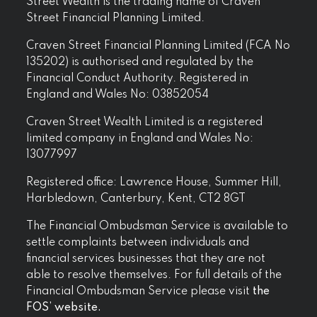
Street Wealth is the trading name of Craven
Street Financial Planning Limited.
Craven Street Financial Planning Limited (FCA No
135202) is authorised and regulated by the
Financial Conduct Authority. Registered in
England and Wales No: 03852054
Craven Street Wealth Limited is a registered
limited company in England and Wales No:
13077997
Registered office: Lawrence House, Summer Hill,
Harbledown, Canterbury, Kent, CT2 8GT
The Financial Ombudsman Service is available to
settle complaints between individuals and
financial services businesses that they are not
able to resolve themselves. For full details of the
Financial Ombudsman Service please visit
the
FOS’ website.