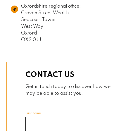
Oxfordshire regional office:
Craven Street Wealth
Seacourt Tower
West Way
Oxford
OX2 0JJ
CONTACT US
Get in touch today to discover how we
may be able to assist you.
First name