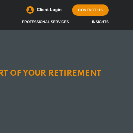
Client Login
CONTACT US
PROFESSIONAL SERVICES
INSIGHTS
RT OF YOUR RETIREMENT