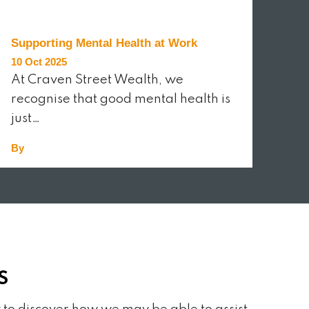
Supporting Mental Health at Work
10 Oct 2025
At Craven Street Wealth, we
recognise that good mental health is
just…
By
READ MORE
S