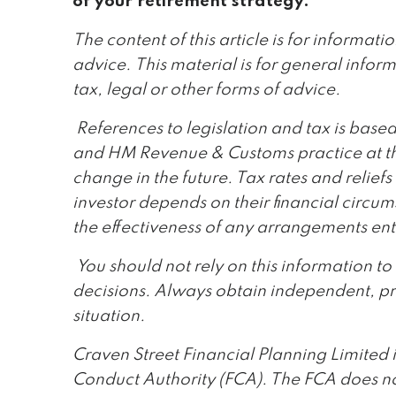
of your retirement strategy.
The content of this article is for informat
advice. This material is for general infor
tax, legal or other forms of advice.
References to legislation and tax is bas
and HM Revenue & Customs practice at the
change in the future. Tax rates and reliefs
investor depends on their financial circ
the effectiveness of any arrangements ent
You should not rely on this information t
decisions. Always obtain independent, pr
situation.
Craven Street Financial Planning Limited 
Conduct Authority (FCA). The FCA does no