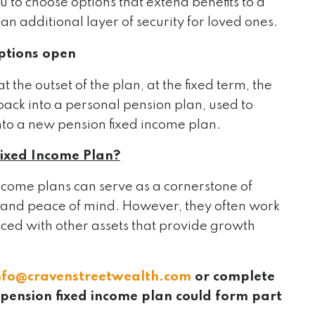
 to choose options that extend benefits to a
an additional layer of security for loved ones.
ptions open
the outset of the plan, at the fixed term, the
back into a personal pension plan, used to
nto a new pension fixed income plan.
Fixed Income Plan?
income plans can serve as a cornerstone of
y and peace of mind. However, they often work
anced with other assets that provide growth
nfo@cravenstreetwealth.com
or complete
a pension fixed income plan could form part