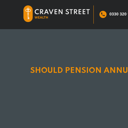
0330 320
SHOULD PENSION ANNUI