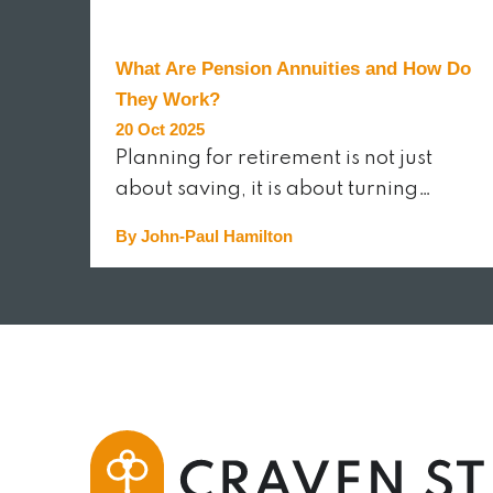
What Are Pension Annuities and How Do
They Work?
20 Oct 2025
Planning for retirement is not just
about saving, it is about turning…
By John-Paul Hamilton
READ MORE