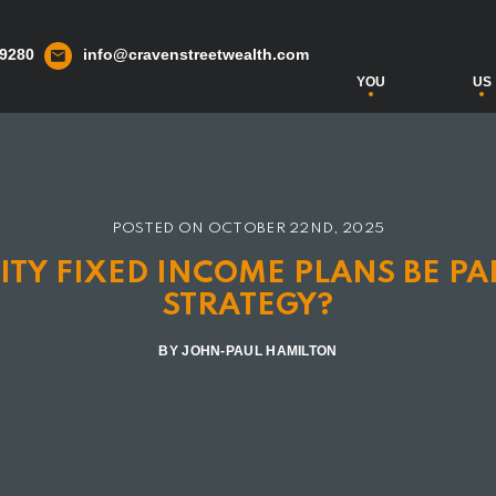
 9280
info@cravenstreetwealth.com
YOU
US
POSTED ON
OCTOBER 22ND, 2025
TY FIXED INCOME PLANS BE PA
STRATEGY?
BY JOHN-PAUL HAMILTON