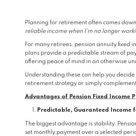
Planning for retirement often comes down
reliable income when I’m no longer work
For many retirees, pension annuity fixed i
plans provide a predictable stream of pay
offering peace of mind in an otherwise un
Understanding these can help you decide w
retirement strategy or simply complement
Advantages of Pension Fixed Income P
Predictable, Guaranteed Income fo
The biggest advantage is stability. Pensio
set monthly payment over a selected perio