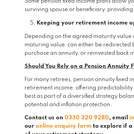
Some pension fixed income plans allow you
surviving spouse or beneficiary, providing 
Keeping your retirement income o
Depending on the agreed maturity value at 
maturing value, can either be redirected 
purchase an annuity, or reinvested back i
Should You Rely on a Pension Annuity 
For many retirees, pension annuity fixed 
retirement income, offering predictabilit
best as part of a diversified strategy bal
potential and inflation protection.
Contact us on
0330 320 9280
, email
i
our
online enquiry form
to explore if 