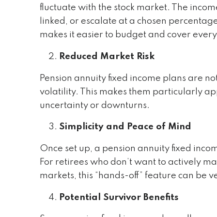
fluctuate with the stock market. The incom
linked, or escalate at a chosen percentage
makes it easier to budget and cover every
Reduced Market Risk
Pension annuity fixed income plans are not
volatility. This makes them particularly 
uncertainty or downturns.
Simplicity and Peace of Mind
Once set up, a pension annuity fixed inc
For retirees who don’t want to actively m
markets, this “hands-off” feature can be 
Potential Survivor Benefits