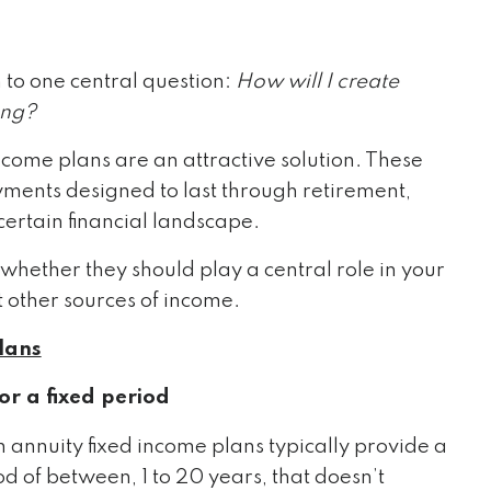
 to one central question:
How will I create
ing?
ncome plans are an attractive solution. These
ments designed to last through retirement,
certain financial landscape.
hether they should play a central role in your
 other sources of income.
lans
r a fixed period
n annuity fixed income plans typically provide a
d of between, 1 to 20 years, that doesn’t