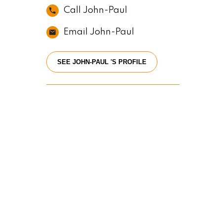
Call John-Paul
Email John-Paul
SEE JOHN-PAUL 'S PROFILE