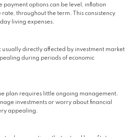
e payment options can be level, inflation
 rate, throughout the term. This consistency
day living expenses.
 usually directly affected by investment market
appealing during periods of economic
ome plan requires little ongoing management.
anage investments or worry about financial
very appealing.