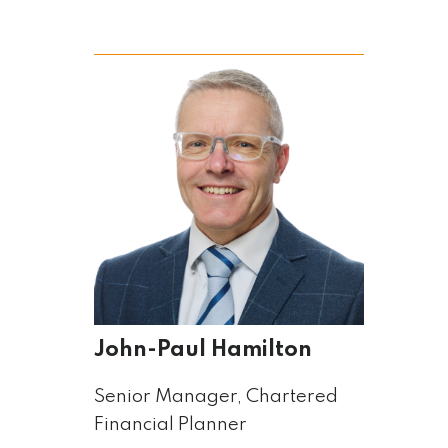
John-Paul Hamilton
Senior Manager, Chartered
Financial Planner