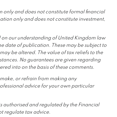
ion only and does not constitute formal financial
mation only and does not constitute investment,
ed on our understanding of United Kingdom law
 date of publication. These may be subject to
 may be altered. The value of tax reliefs to the
umstances. No guarantees are given regarding
ered into on the basis of these comments.
o make, or refrain from making any
ofessional advice for your own particular
is authorised and regulated by the Financial
t regulate tax advice.