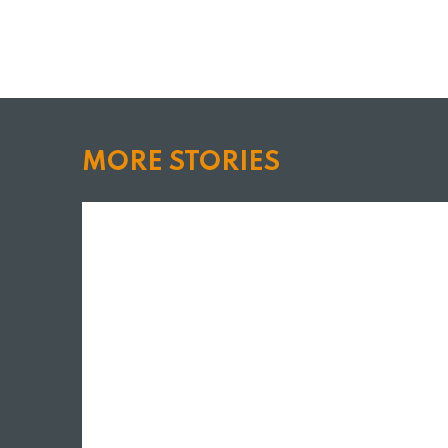
MORE STORIES