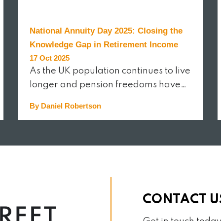
National Annuity Day 2025: Closing the
Knowledge Gap in Retirement Income
17 Oct 2025
As the UK population continues to live
longer and pension freedoms have…
By Daniel Robertson
READ MORE
CONTACT U