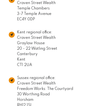
Craven Street Wealth
Temple Chambers
3-7 Temple Avenue
EC4Y 0DP
Kent regional office:
Craven Street Wealth
Graylaw House
20 - 22 Watling Street
Canterbury
Kent
CT1 2UA
Sussex regional office:
Craven Street Wealth
Freedom Works: The Courtyard
30 Worthing Road
Horsham
RH12 1SL