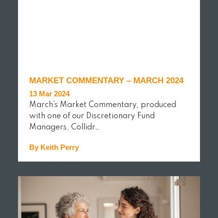
MARKET COMMENTARY – MARCH 2024
13 Mar 2024
March’s Market Commentary, produced
with one of our Discretionary Fund
Managers, Collidr…
By Keith Perry
READ MORE