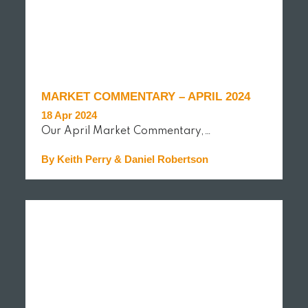
MARKET COMMENTARY – APRIL 2024
18 Apr 2024
Our April Market Commentary,…
By Keith Perry & Daniel Robertson
READ MORE