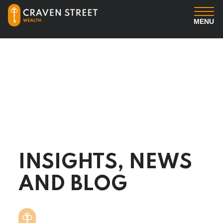
MENU
You
Us
Professional Services
Insights
INSIGHTS, NEWS
Client Login
AND BLOG
Contact us