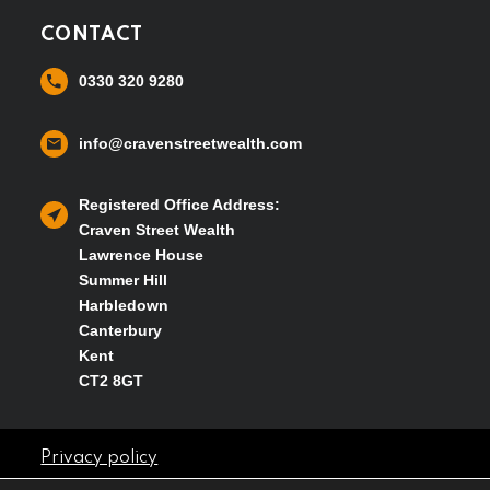
CONTACT
0330 320 9280
info@cravenstreetwealth.com
Registered Office Address:
Craven Street Wealth
Lawrence House
Summer Hill
Harbledown
Canterbury
Kent
CT2 8GT
Privacy policy