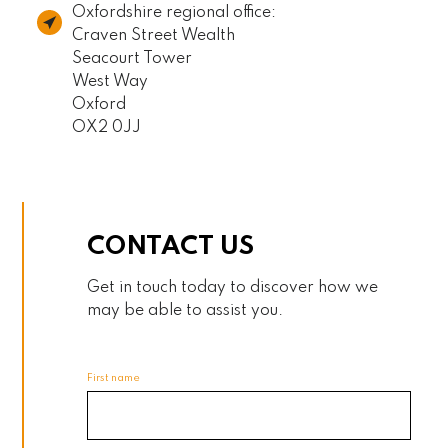
Oxfordshire regional office:
Craven Street Wealth
Seacourt Tower
West Way
Oxford
OX2 0JJ
CONTACT US
Get in touch today to discover how we
may be able to assist you.
First name