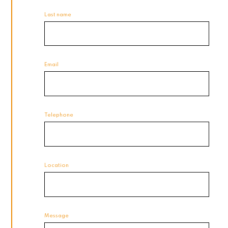
Last name
Email
Telephone
Location
Message