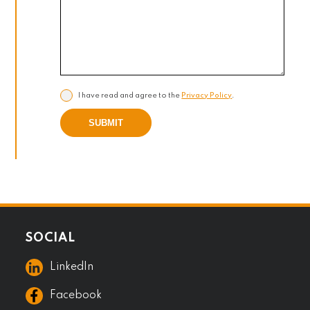
I have read and agree to the
Privacy Policy
.
SUBMIT
SOCIAL
LinkedIn
Facebook