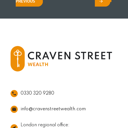
PREVIOUS
0330 320 9280
info@cravenstreetwealth.com
London regional office: