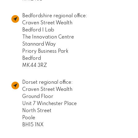
Bedfordshire regional office:
Craven Street Wealth
Bedford I Lab
The Innovation Centre
Stannard Way
Priory Business Park
Bedford
MK44 3RZ
Dorset regional office:
Craven Street Wealth
Ground Floor
Unit 7 Winchester Place
North Street
Poole
BH15 1NX