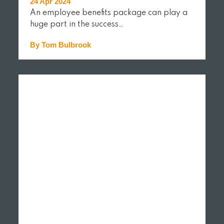
24 Apr 2024
An employee benefits package can play a
huge part in the success…
By Tom Bulbrook
READ MORE