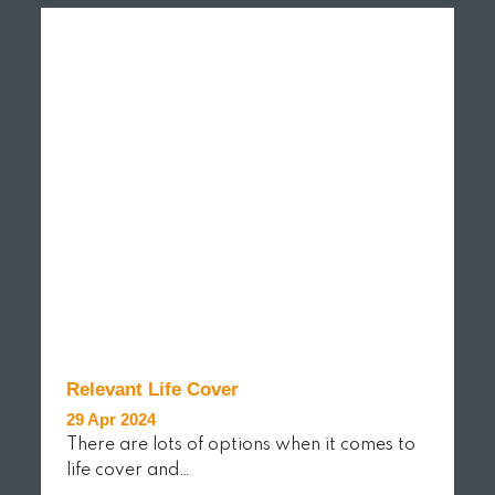
Relevant Life Cover
29 Apr 2024
There are lots of options when it comes to
life cover and…