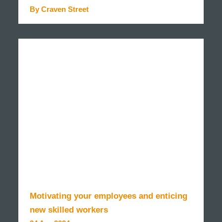
By Craven Street
READ MORE
Motivating your employees and enticing
new skilled workers