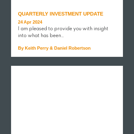
QUARTERLY INVESTMENT UPDATE
24 Apr 2024
I am pleased to provide you with insight
into what has been…
By Keith Perry & Daniel Robertson
READ MORE