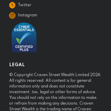
𝕏
Twitter
Instagram
LEGAL
© Copyright Craven Street Wealth Limited 2026.
All rights reserved. All content is for general
information only and does not constitute
investment, tax, legal or other forms of advice.
You should not rely on this information to make,
or refrain from making any decisions. Craven
Street Wealth is the trading name of Craven