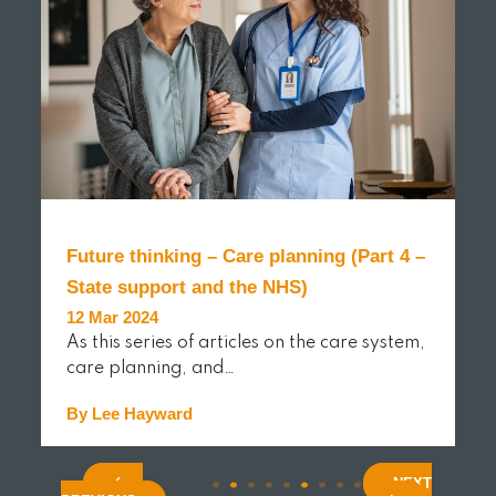
Future thinking – Care planning (Part 4 –
State support and the NHS)
12 Mar 2024
As this series of articles on the care system,
care planning, and…
By Lee Hayward
(current)
(curren
(cur
.
.
.
.
.
.
.
.
.
.
.
READ MORE
NEXT