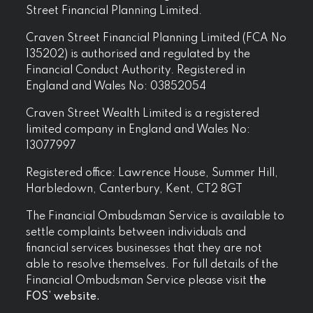
Street Financial Planning Limited.
Craven Street Financial Planning Limited (FCA No
135202) is authorised and regulated by the
Financial Conduct Authority. Registered in
England and Wales No: 03852054
Craven Street Wealth Limited is a registered
limited company in England and Wales No:
13077997
Registered office: Lawrence House, Summer Hill,
Harbledown, Canterbury, Kent, CT2 8GT
The Financial Ombudsman Service is available to
settle complaints between individuals and
financial services businesses that they are not
able to resolve themselves. For full details of the
Financial Ombudsman Service please visit
the
FOS’ website.