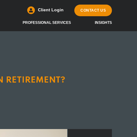
Client Login
CONTACT US
PROFESSIONAL SERVICES
INSIGHTS
N RETIREMENT?