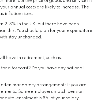
r more, but the price of goods and services is
 your annual costs are likely to increase. The
 inflation rises.
en 2-3% in the UK, but there have been
an this. You should plan for your expenditure
e with stay unchanged.
ill have in retirement, such as:
 for a forecast? Do you have any national
 often mandatory arrangements if you are
rements. Some employers match pension
or auto-enrolment is 8% of your salary