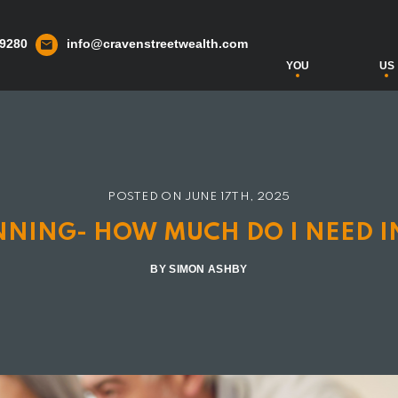
 9280
info@cravenstreetwealth.com
YOU
US
POSTED ON
JUNE 17TH, 2025
ANNING- HOW MUCH DO I NEED I
BY SIMON ASHBY