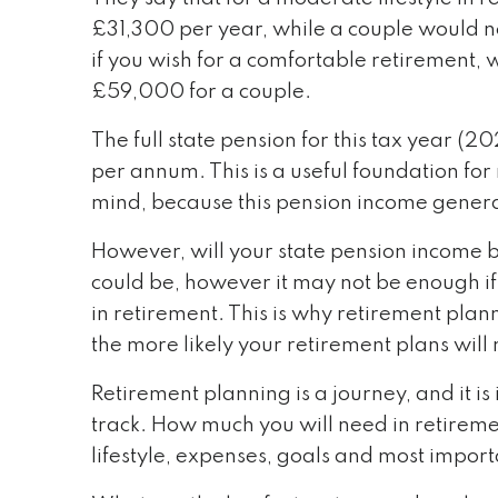
£31,300 per year, while a couple would ne
if you wish for a comfortable retirement, 
£59,000 for a couple.
The full state pension for this tax year 
per annum. This is a useful foundation fo
mind, because this pension income general
However, will your state pension income b
could be, however it may not be enough if
in retirement. This is why retirement plan
the more likely your retirement plans will 
Retirement planning is a journey, and it 
track. How much you will need in retireme
lifestyle, expenses, goals and most importa