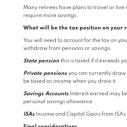
Many retirees have plans to travel or live i
require more savings.
What will be the tax position on your 
You will need to account for the tax on you
withdraw from pensions or savings.
State pension
this is taxed if it exceed
Private pensions
you can currently draw 
be taxed as income when you draw it.
Savings Accounts
Interest earned may be
personal savings allowance
ISAs
Income and Capital Gains from ISAs 
Final considerations