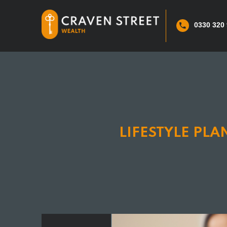
0330 320
LIFESTYLE PL