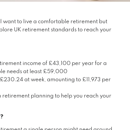
 want to live a comfortable retirement but
plore UK retirement standards to reach your
tirement income of £43,100 per year for a
ple needs at least £59,000
t £230.24 at week, amounting to £11,973 per
th retirement planning to help you reach your
K?
 retirement a single person might need around