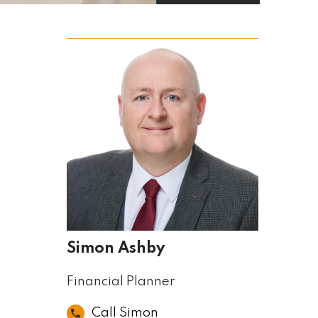
Simon Ashby
Financial Planner
Call Simon