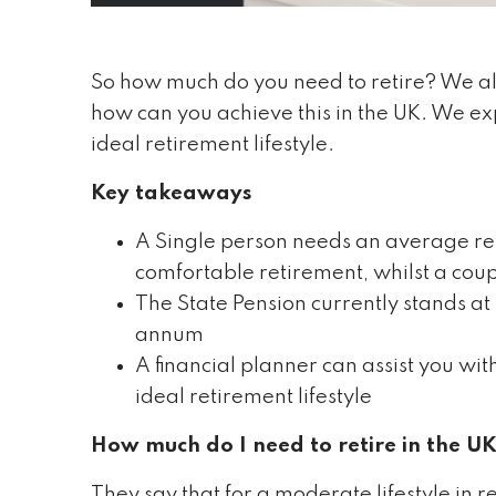
So how much do you need to retire? We all
how can you achieve this in the UK. We ex
ideal retirement lifestyle.
Key takeaways
A Single person needs an average re
comfortable retirement, whilst a cou
The State Pension currently stands a
annum
A financial planner can assist you wi
ideal retirement lifestyle
How much do I need to retire in the U
They say that for a moderate lifestyle in