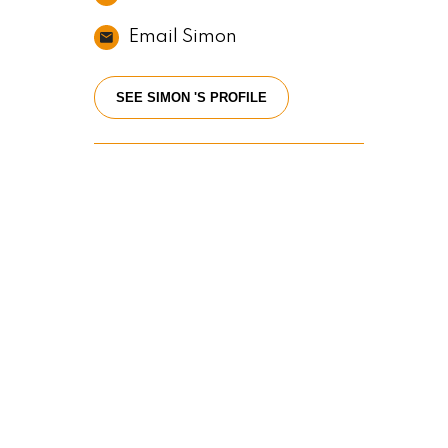
Email Simon
SEE SIMON 'S PROFILE