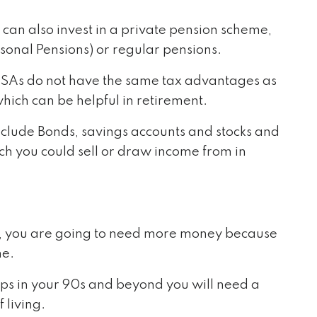
 can also invest in a private pension scheme,
sonal Pensions) or regular pensions.
 ISAs do not have the same tax advantages as
which can be helpful in retirement.
nclude Bonds, savings accounts and stocks and
h you could sell or draw income from in
ed, you are going to need more money because
me.
haps in your 90s and beyond you will need a
 living.