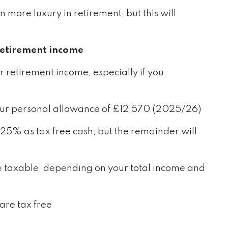
n more luxury in retirement, but this will
retirement income
r retirement income, especially if you
s your personal allowance of £12,570 (2025/26)
25% as tax free cash, but the remainder will
 taxable, depending on your total income and
are tax free