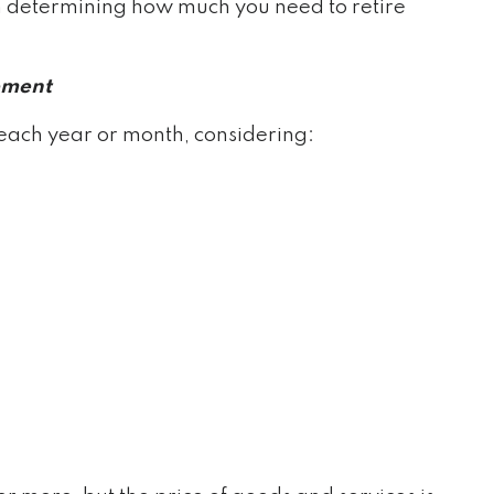
n determining how much you need to retire
ement
each year or month, considering: