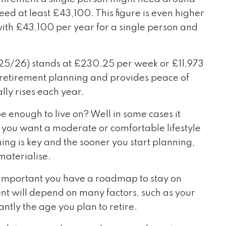
ed at least £43,100. This figure is even higher
with £43,100 per year for a single person and
(2025/26) stands at £230.25 per week or £11,973
r retirement planning and provides peace of
ly rises each year.
e enough to live on? Well in some cases it
 you want a moderate or comfortable lifestyle
ning is key and the sooner you start planning,
materialise.
is important you have a roadmap to stay on
nt will depend on many factors, such as your
ntly the age you plan to retire.