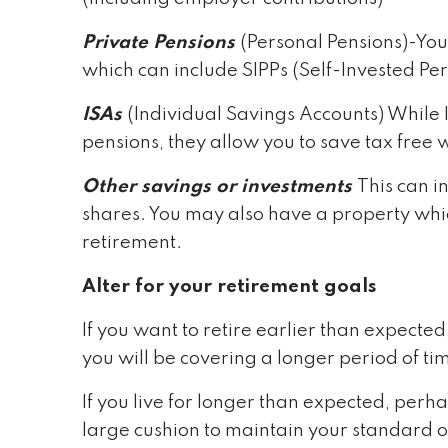
Private Pensions
(Personal Pensions)-You
which can include SIPPs (Self-Invested Per
ISAs
(Individual Savings Accounts) While
pensions, they allow you to save tax free 
Other savings or investments
This can i
shares. You may also have a property whic
retirement.
Alter for your retirement goals
If you want to retire earlier than expect
you will be covering a longer period of ti
If you live for longer than expected, per
large cushion to maintain your standard of