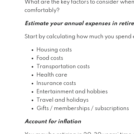
What are the key factors to consider whe
comfortably?
Estimate your annual expenses in retir
Start by calculating how much you spend 
Housing costs
Food costs
Transportation costs
Health care
Insurance costs
Entertainment and hobbies
Travel and holidays
Gifts / memberships / subscriptions
Account for inflation