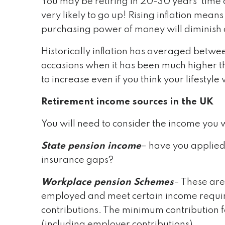
You may be retiring in 20-30 years’ time o
very likely to go up! Rising inflation means
purchasing power of money will diminish as
Historically inflation has averaged betwe
occasions when it has been much higher th
to increase even if you think your lifestyl
Retirement income sources in the UK
You will need to consider the income you w
State pension income
– have you applied
insurance gaps?
Workplace pension Schemes
– These are
employed and meet certain income requi
contributions. The minimum contribution f
(including employer contributions)