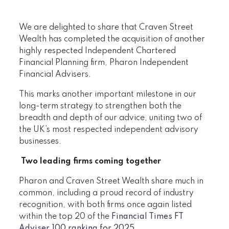
We are delighted to share that Craven Street
Wealth has completed the acquisition of another
highly respected Independent Chartered
Financial Planning firm, Pharon Independent
Financial Advisers.
This marks another important milestone in our
long-term strategy to strengthen both the
breadth and depth of our advice, uniting two of
the UK’s most respected independent advisory
businesses.
Two leading firms coming together
Pharon and Craven Street Wealth share much in
common, including a proud record of industry
recognition, with both firms once again listed
within the top 20 of the
Financial Times FT
Adviser 100 ranking for 2025
.