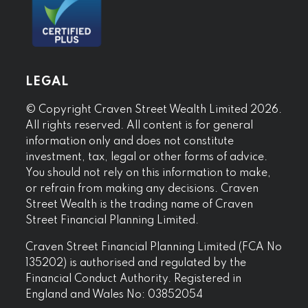
LEGAL
© Copyright Craven Street Wealth Limited 2026.
All rights reserved. All content is for general
information only and does not constitute
investment, tax, legal or other forms of advice.
You should not rely on this information to make,
or refrain from making any decisions. Craven
Street Wealth is the trading name of Craven
Street Financial Planning Limited.
Craven Street Financial Planning Limited (FCA No
135202) is authorised and regulated by the
Financial Conduct Authority. Registered in
England and Wales No: 03852054