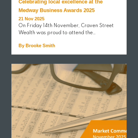
Celebrating local excellence at the
Medway Business Awards 2025
21 Nov 2025
On Friday 14th November, Craven Street
Wealth was proud to attend the…
By Brooke Smith
READ MORE