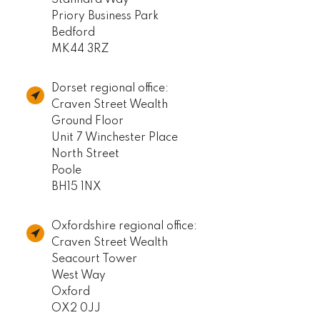
Stannard Way
Priory Business Park
Bedford
MK44 3RZ
Dorset regional office:
Craven Street Wealth
Ground Floor
Unit 7 Winchester Place
North Street
Poole
BH15 1NX
Oxfordshire regional office:
Craven Street Wealth
Seacourt Tower
West Way
Oxford
OX2 0JJ