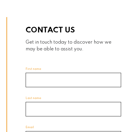
CONTACT US
Get in touch today to discover how we
may be able to assist you.
First name
Last name
Email