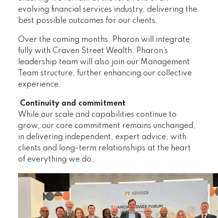
evolving financial services industry, delivering the
best possible outcomes for our clients.
Over the coming months, Pharon will integrate
fully with Craven Street Wealth. Pharon’s
leadership team will also join our Management
Team structure, further enhancing our collective
experience.
Continuity and commitment
While our scale and capabilities continue to
grow, our core commitment remains unchanged,
in delivering independent, expert advice, with
clients and long-term relationships at the heart
of everything we do.