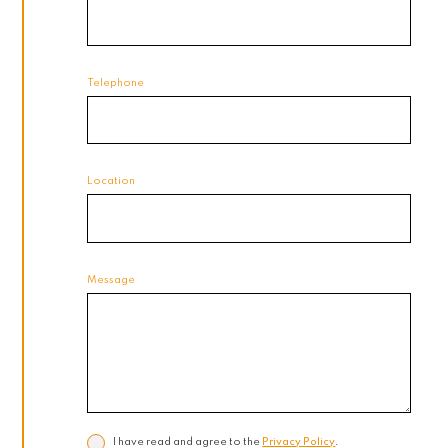
Telephone
Location
Message
I have read and agree to the
Privacy Policy
.