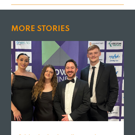
MORE STORIES