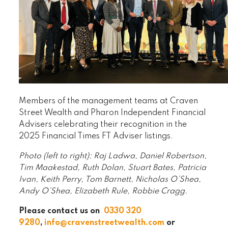
Members of the management teams at Craven
Street Wealth and Pharon Independent Financial
Advisers celebrating their recognition in the
2025 Financial Times FT Adviser listings.
Photo (left to right): Raj Ladwa, Daniel Robertson,
Tim Maakestad, Ruth Dolan, Stuart Bates, Patricia
Ivan, Keith Perry, Tom Barnett, Nicholas O’Shea,
Andy O’Shea, Elizabeth Rule, Robbie Cragg.
Please contact us on
0330 320
9280
,
info@cravenstreetwealth.com
or