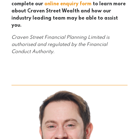
complete our
online enquiry form
to learn more
about Craven Street Wealth and how our
industry leading team may be able to assist
you.
Craven Street Financial Planning Limited is
authorised and regulated by the Financial
Conduct Authority.