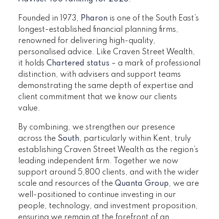
Founded in 1973,
Pharon
is one of the South East’s
longest-established financial planning firms,
renowned for delivering high-quality,
personalised advice. Like Craven Street Wealth,
it holds
Chartered status
– a mark of professional
distinction, with advisers and support teams
demonstrating the same depth of expertise and
client commitment that we know our clients
value.
By combining, we strengthen our presence
across the
South
, particularly within Kent, truly
establishing Craven Street Wealth as the region’s
leading independent firm. Together we now
support around 5,800 clients, and with the wider
scale and resources of the
Quanta Group
, we are
well-positioned to continue investing in our
people, technology, and investment proposition,
ensuring we remain at the forefront of an