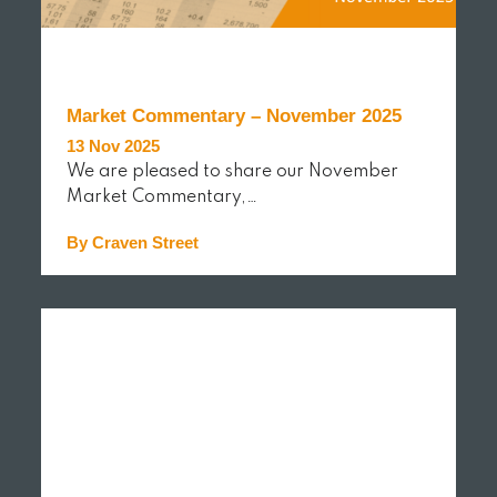
Market Commentary – November 2025
13 Nov 2025
We are pleased to share our November
Market Commentary,…
By Craven Street
READ MORE