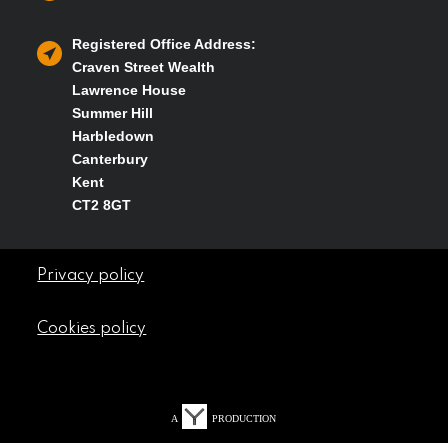
Registered Office Address:
Craven Street Wealth
Lawrence House
Summer Hill
Harbledown
Canterbury
Kent
CT2 8GT
Privacy policy
Cookies policy
A
PRODUCTION