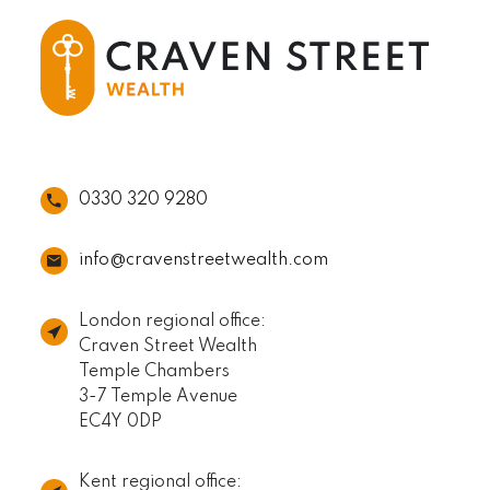
0330 320 9280
info@cravenstreetwealth.com
London regional office:
Craven Street Wealth
Temple Chambers
3-7 Temple Avenue
EC4Y 0DP
Kent regional office: