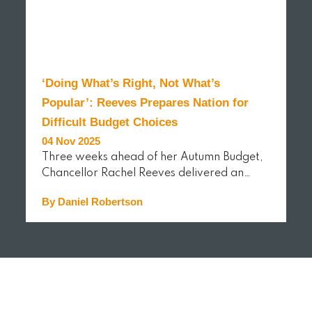
‘Doing What’s Right, Not What’s
Popular’: Reeves Prepares Nation for
Difficult Budget Choices
04 Nov 2025
Three weeks ahead of her Autumn Budget,
Chancellor Rachel Reeves delivered an…
By Daniel Robertson
READ MORE