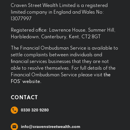
Craven Street Wealth Limited is a registered
limited company in England and Wales No:
13077997
Registered office: Lawrence House, Summer Hill,
Harbledown, Canterbury, Kent, CT2 8GT
The Financial Ombudsman Service is available to
settle complaints between individuals and
financial services businesses that they are not
able to resolve themselves. For full details of the
Financial Ombudsman Service please visit
the
FOS’ website.
CONTACT
0330 320 9280
info@cravenstreetwealth.com