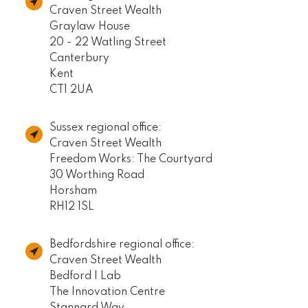
Craven Street Wealth
Graylaw House
20 - 22 Watling Street
Canterbury
Kent
CT1 2UA
Sussex regional office:
Craven Street Wealth
Freedom Works: The Courtyard
30 Worthing Road
Horsham
RH12 1SL
Bedfordshire regional office:
Craven Street Wealth
Bedford I Lab
The Innovation Centre