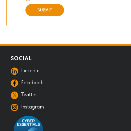
SUBMIT
SOCIAL
LinkedIn
Facebook
𝕏
Twitter
Instagram