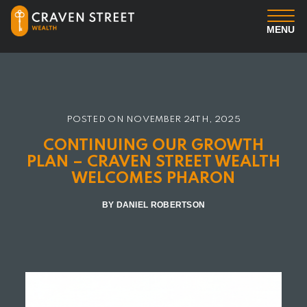
MENU
You
Us
POSTED ON
NOVEMBER 24TH, 2025
CONTINUING OUR GROWTH
Professional Services
PLAN – CRAVEN STREET WEALTH
WELCOMES PHARON
Insights
BY DANIEL ROBERTSON
Client Login
Contact us