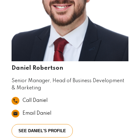
Daniel Robertson
Senior Manager, Head of Business Development
& Marketing
Call Daniel
Email Daniel
SEE DANIEL'S PROFILE