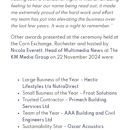
feeling to hear our name being read out; it made
me extremely proud of the hard work and effort
my team has put into elevating the business over
the last few years. It was a night to remember.”
Other awards presented at the ceremony held at
the Corn Exchange, Rochester and hosted by
Nicola Everett, Head of Multimedia News
at The
KM Media Group
on 22 November 2024 were:
Large Business of the Year –
Hectic
Lifestyles t/a NutraDirect
Small Business of the Year –
Frost Solutions
Trusted Contractor –
Primech Building
Services Ltd
Team of the Year –
AAA Building and Civil
Engineers Ltd
Sustainability Star –
Oscar Acoustics