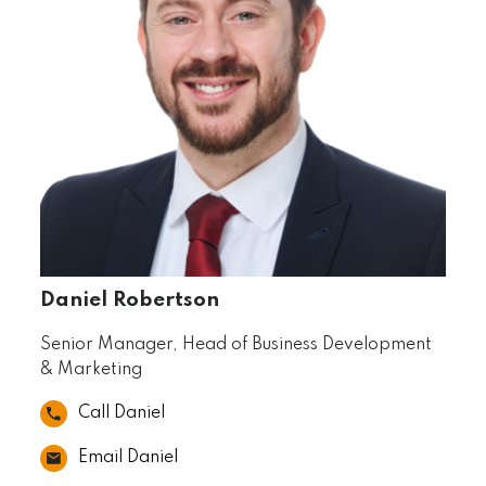
Daniel Robertson
Senior Manager, Head of Business Development
& Marketing
Call Daniel
Email Daniel