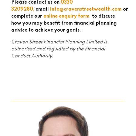
Please contact us on
0330
320
9280
,
email
info@cravenstreetwealth.com
or
complete our
online enquiry form
to discuss
how you may benefit from financial planning
advice to achieve your goals.
Craven Street Financial Planning Limited is
authorised and regulated by the Financial
Conduct Authority.