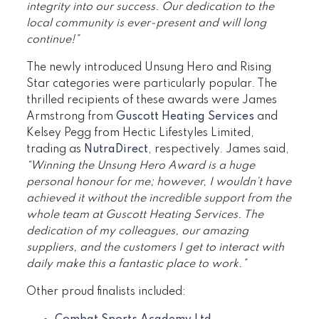
integrity into our success. Our dedication to the
local community is ever-present and will long
continue!”
The newly introduced Unsung Hero and Rising
Star categories were particularly popular. The
thrilled recipients of these awards were James
Armstrong from
Guscott Heating Services
and
Kelsey Pegg from Hectic Lifestyles Limited,
trading as
NutraDirect
, respectively. James said,
“Winning the Unsung Hero Award is a huge
personal honour for me; however, I wouldn’t have
achieved it without the incredible support from the
whole team at Guscott Heating Services. The
dedication of my colleagues, our amazing
suppliers, and the customers I get to interact with
daily make this a fantastic place to work.”
Other proud finalists included: