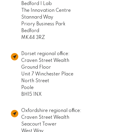
Bedford I Lab
The Innovation Centre
Stannard Way
Priory Business Park
Bedford
MK44 3RZ
Dorset regional office:
Craven Street Wealth
Ground Floor
Unit 7 Winchester Place
North Street
Poole
BH15 1NX
Oxfordshire regional office:
Craven Street Wealth
Seacourt Tower
West Way