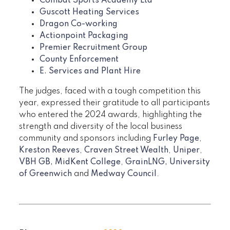
Combat Sports Academy Ltd
Guscott Heating Services
Dragon Co-working
Actionpoint Packaging
Premier Recruitment Group
County Enforcement
E. Services and Plant Hire
The judges, faced with a tough competition this
year, expressed their gratitude to all participants
who entered the 2024 awards, highlighting the
strength and diversity of the local business
community and sponsors including
Furley Page
,
Kreston Reeves
,
Craven Street Wealth
,
Uniper
,
VBH GB,
MidKent College
,
GrainLNG,
University
of Greenwich
and
Medway Council
.