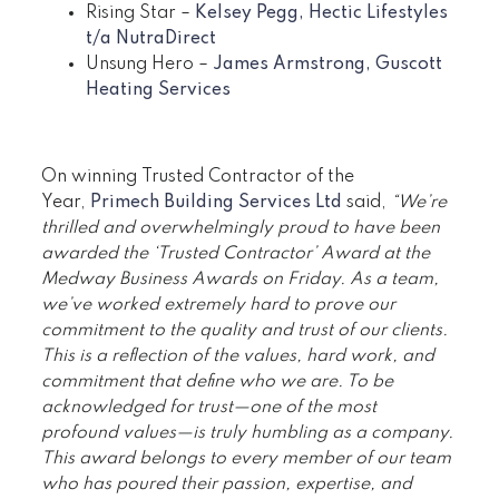
Rising Star –
Kelsey Pegg, Hectic Lifestyles
t/a NutraDirect
Unsung Hero –
James Armstrong, Guscott
Heating Services
On winning Trusted Contractor of the
Year,
Primech Building Services Ltd
said,
“We’re
thrilled and overwhelmingly proud to have been
awarded the ‘Trusted Contractor’ Award at the
Medway Business Awards on Friday. As a team,
we’ve worked extremely hard to prove our
commitment to the quality and trust of our clients.
This is a reflection of the values, hard work, and
commitment that define who we are. To be
acknowledged for trust—one of the most
profound values—is truly humbling as a company.
This award belongs to every member of our team
who has poured their passion, expertise, and