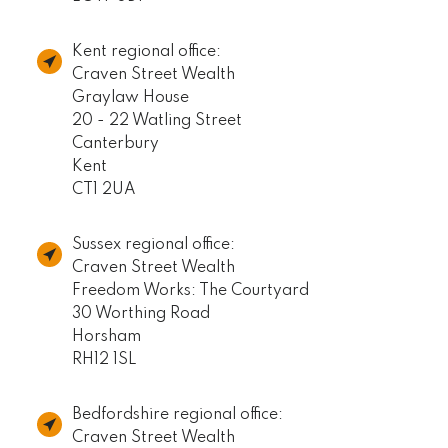
Kent regional office:
Craven Street Wealth
Graylaw House
20 - 22 Watling Street
Canterbury
Kent
CT1 2UA
Sussex regional office:
Craven Street Wealth
Freedom Works: The Courtyard
30 Worthing Road
Horsham
RH12 1SL
Bedfordshire regional office:
Craven Street Wealth