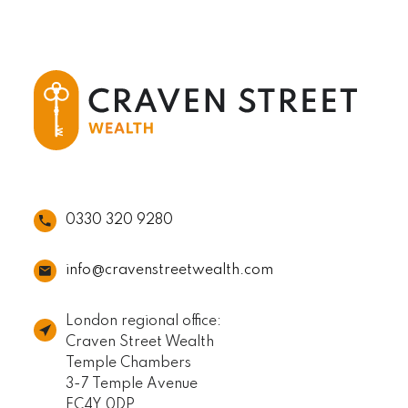
0330 320 9280
info@cravenstreetwealth.com
London regional office:
Craven Street Wealth
Temple Chambers
3-7 Temple Avenue
EC4Y 0DP