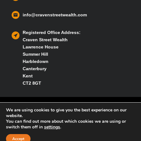
info@cravenstreetwealth.com
Registered Office Address:
Craven Street Wealth
Lawrence House
Summer Hill
Harbledown
Canterbury
Kent
CT2 8GT
Privacy policy
We are using cookies to give you the best experience on our
website.
You can find out more about which cookies we are using or
Cookies policy
switch them off in
settings
.
Accept