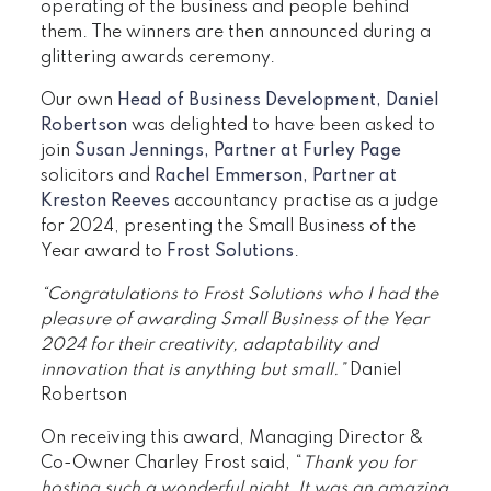
operating of the business and people behind
them. The winners are then announced during a
glittering awards ceremony.
Our own
Head of Business Development, Daniel
Robertson
was delighted to have been asked to
join
Susan Jennings, Partner at Furley Page
solicitors and
Rachel Emmerson, Partner at
Kreston Reeves
accountancy practise as a judge
for 2024, presenting the Small Business of the
Year award to
Frost Solutions
.
“Congratulations to
Frost Solutions who I had the
pleasure of awarding Small Business of the Year
2024 for their creativity, adaptability and
innovation that is anything but small.”
Daniel
Robertson
On receiving this award, Managing Director &
Co-Owner Charley Frost said, “
Thank you for
hosting such a wonderful night. It was an amazing