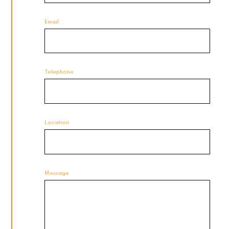
Email
Telephone
Location
Message