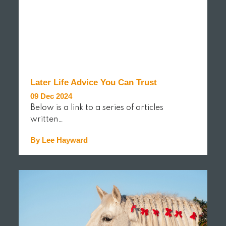
Later Life Advice You Can Trust
09 Dec 2024
Below is a link to a series of articles
written…
By Lee Hayward
READ MORE