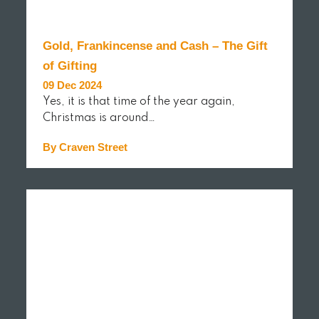
Gold, Frankincense and Cash – The Gift
of Gifting
09 Dec 2024
Yes, it is that time of the year again,
Christmas is around…
By Craven Street
READ MORE