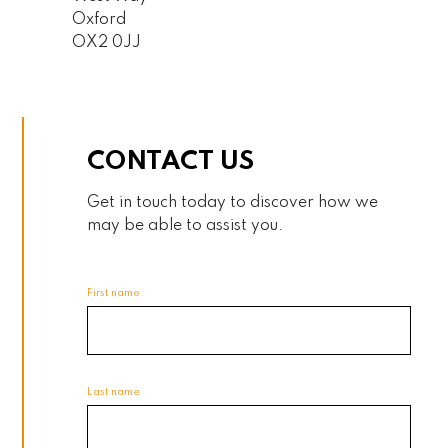
Oxford
OX2 0JJ
CONTACT US
Get in touch today to discover how we
may be able to assist you.
First name
Last name