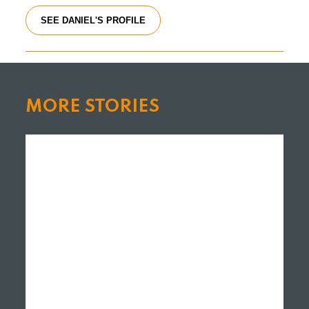
SEE DANIEL'S PROFILE
MORE STORIES