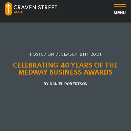
MENU
You
Us
POSTED ON
DECEMBER 12TH, 2024
Professional Services
CELEBRATING 40 YEARS OF THE
MEDWAY BUSINESS AWARDS
Insights
BY DANIEL ROBERTSON
Client Login
Contact us