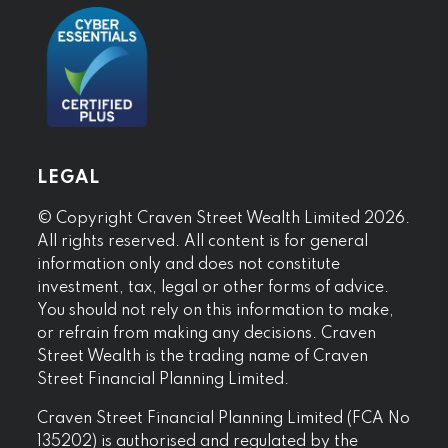
LEGAL
© Copyright Craven Street Wealth Limited 2026.
All rights reserved. All content is for general
information only and does not constitute
investment, tax, legal or other forms of advice.
You should not rely on this information to make,
or refrain from making any decisions. Craven
Street Wealth is the trading name of Craven
Street Financial Planning Limited.
Craven Street Financial Planning Limited (FCA No
135202) is authorised and regulated by the