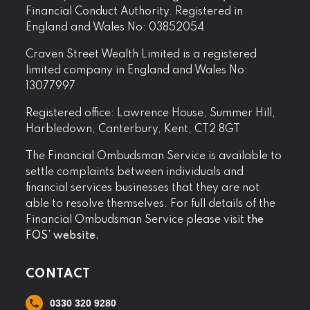
Financial Conduct Authority. Registered in
England and Wales No: 03852054
Craven Street Wealth Limited is a registered
limited company in England and Wales No:
13077997
Registered office: Lawrence House, Summer Hill,
Harbledown, Canterbury, Kent, CT2 8GT
The Financial Ombudsman Service is available to
settle complaints between individuals and
financial services businesses that they are not
able to resolve themselves. For full details of the
Financial Ombudsman Service please visit
the
FOS’ website.
CONTACT
0330 320 9280