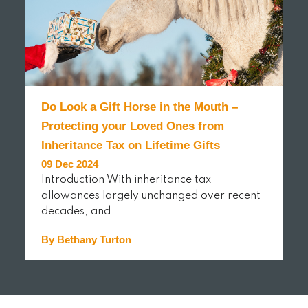
Do Look a Gift Horse in the Mouth –
Protecting your Loved Ones from
Inheritance Tax on Lifetime Gifts
09 Dec 2024
Introduction With inheritance tax
allowances largely unchanged over recent
decades, and…
By Bethany Turton
READ MORE