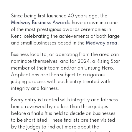
Since being first launched 40 years ago, the
Medway Business Awards
have grown into one
of the most prestigious awards ceremonies in
Kent, celebrating the achievements of both large
and small businesses based in the
Medway area
.
Business local to, or operating from the area can
nominate themselves, and for 2024, a Rising Star
member of their team and/or an Unsung Hero.
Applications are then subject to a rigorous
judging process with each entry treated with
integrity and fairness.
Every entry is treated with integrity and fairness
being reviewed by no less than three judges
before a final sift is held to decide on businesses
to be shortlisted. These finalists are then visited
by the judges to find out more about the