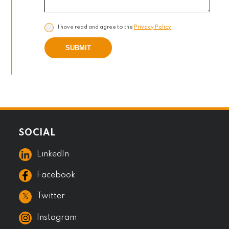
I have read and agree to the
Privacy Policy
.
SUBMIT
SOCIAL
LinkedIn
Facebook
𝕏
Twitter
Instagram