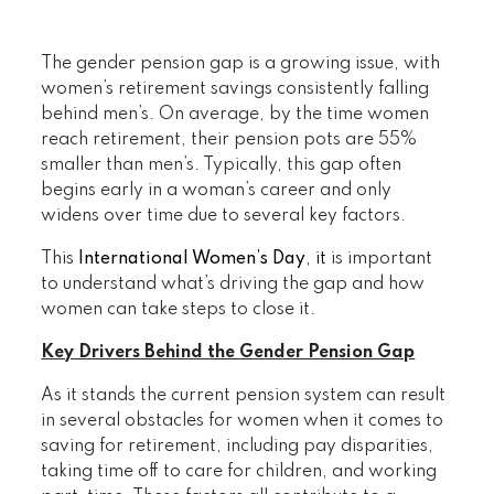
The gender pension gap is a growing issue, with
women’s retirement savings consistently falling
behind men’s. On average, by the time women
reach retirement, their pension pots are 55%
smaller than men’s. Typically, this gap often
begins early in a woman’s career and only
widens over time due to several key factors.
This
International Women’s Day
, it
is important
to understand what’s driving the gap and how
women can take steps to close it.
Key Drivers Behind the Gender Pension Gap
As it stands the current pension system can result
in several obstacles for women when it comes to
saving for retirement, including pay disparities,
taking time off to care for children, and working