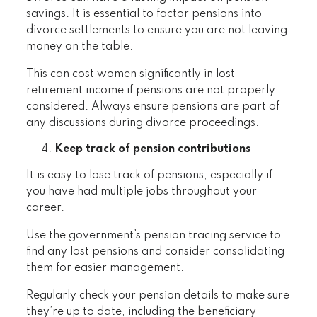
savings. It is essential to factor pensions into
divorce settlements to ensure you are not leaving
money on the table.
This can cost women significantly in lost
retirement income if pensions are not properly
considered. Always ensure pensions are part of
any discussions during divorce proceedings.
Keep track of pension contributions
It is easy to lose track of pensions, especially if
you have had multiple jobs throughout your
career.
Use the government’s pension tracing service to
find any lost pensions and consider consolidating
them for easier management.
Regularly check your pension details to make sure
they’re up to date, including the beneficiary