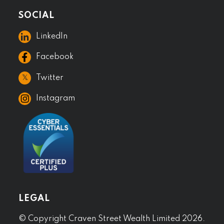
SOCIAL
LinkedIn
Facebook
𝕏
Twitter
Instagram
LEGAL
© Copyright Craven Street Wealth Limited 2026.