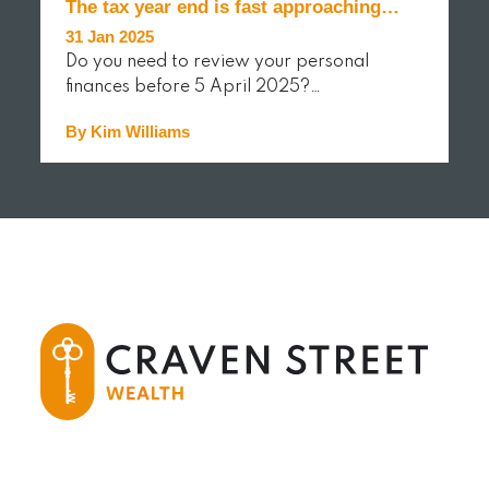
The tax year end is fast approaching…
31 Jan 2025
Do you need to review your personal
finances before 5 April 2025?…
By Kim Williams
READ MORE