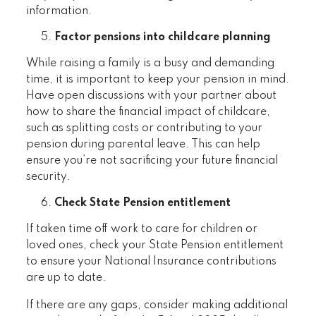
information.
Factor pensions into childcare planning
While raising a family is a busy and demanding
time, it is important to keep your pension in mind.
Have open discussions with your partner about
how to share the financial impact of childcare,
such as splitting costs or contributing to your
pension during parental leave. This can help
ensure you’re not sacrificing your future financial
security.
Check State Pension entitlement
If taken time off work to care for children or
loved ones, check your State Pension entitlement
to ensure your National Insurance contributions
are up to date.
If there are any gaps, consider making additional