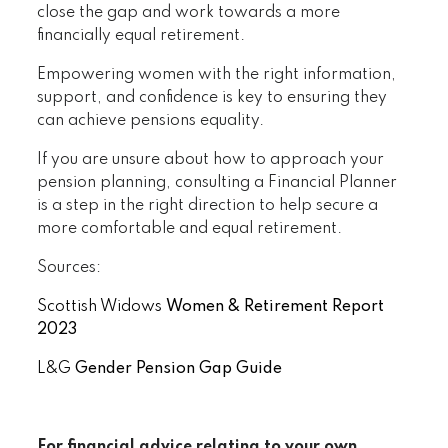
close the gap and work towards a more
financially equal retirement.
Empowering women with the right information,
support, and confidence is key to ensuring they
can achieve pensions equality.
If you are unsure about how to approach your
pension planning, consulting a Financial Planner
is a step in the right direction to help secure a
more comfortable and equal retirement.
Sources:
Scottish Widows
Women & Retirement Report
2023
L&G
Gender Pension Gap Guide
For financial advice relating to your own