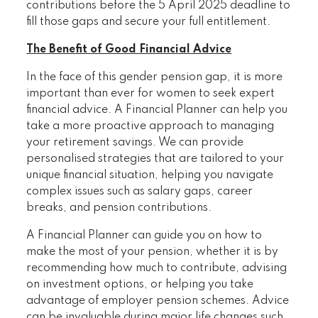
contributions before the 5 April 2025 deadline to
fill those gaps and secure your full entitlement.
The Benefit of Good Financial Advice
In the face of this gender pension gap, it is more
important than ever for women to seek expert
financial advice. A Financial Planner can help you
take a more proactive approach to managing
your retirement savings. We can provide
personalised strategies that are tailored to your
unique financial situation, helping you navigate
complex issues such as salary gaps, career
breaks, and pension contributions.
A Financial Planner can guide you on how to
make the most of your pension, whether it is by
recommending how much to contribute, advising
on investment options, or helping you take
advantage of employer pension schemes. Advice
can be invaluable during major life changes such