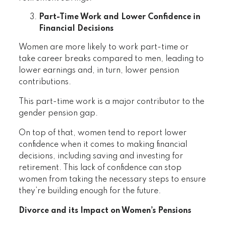
Part-Time Work and Lower Confidence in
Financial Decisions
Women are more likely to work part-time or
take career breaks compared to men, leading to
lower earnings and, in turn, lower pension
contributions.
This part-time work is a major contributor to the
gender pension gap.
On top of that, women tend to report lower
confidence when it comes to making financial
decisions, including saving and investing for
retirement. This lack of confidence can stop
women from taking the necessary steps to ensure
they’re building enough for the future.
Divorce and its Impact on Women’s Pensions