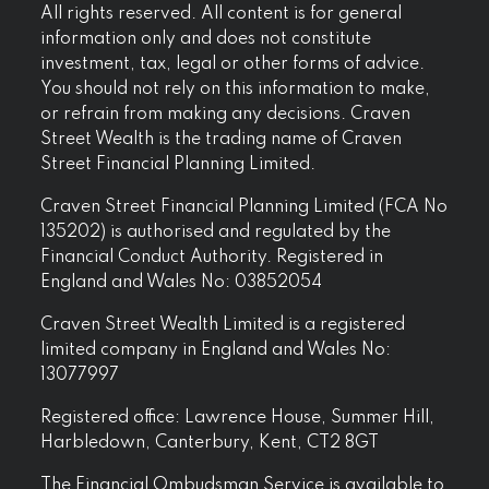
All rights reserved. All content is for general
information only and does not constitute
investment, tax, legal or other forms of advice.
You should not rely on this information to make,
or refrain from making any decisions. Craven
Street Wealth is the trading name of Craven
Street Financial Planning Limited.
Craven Street Financial Planning Limited (FCA No
135202) is authorised and regulated by the
Financial Conduct Authority. Registered in
England and Wales No: 03852054
Craven Street Wealth Limited is a registered
limited company in England and Wales No:
13077997
Registered office: Lawrence House, Summer Hill,
Harbledown, Canterbury, Kent, CT2 8GT
The Financial Ombudsman Service is available to