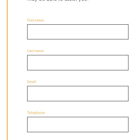
First name
Last name
Email
Telephone