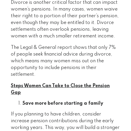
Divorce is another critical factor that can impact
women’s pensions. In many cases, women waive
their right to a portion of their partner’s pension,
even though they may be entitled to it. Divorce
settlements often overlook pensions, leaving
women with a much smaller retirement income.
The Legal & General report shows that only 7%
of people seek financial advice during divorce,
which means many women miss out on the
opportunity to include pensions in their
settlement.
Steps Women Can Take to Close the Pension
Gap
Save more before starting a family
If you planning to have children, consider
increase pension contributions during the early
working years. This way, you will build a stronger