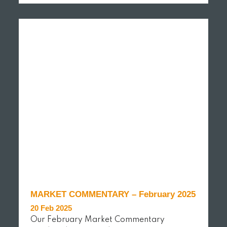
READ MORE
MARKET COMMENTARY – February 2025
20 Feb 2025
Our February Market Commentary