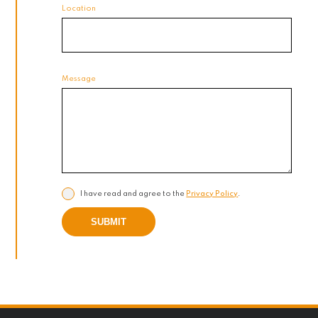
Location
Message
I have read and agree to the
Privacy Policy
.
SUBMIT