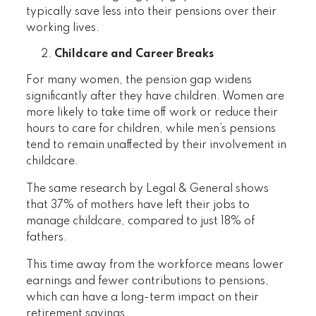
typically save less into their pensions over their
working lives.
Childcare and Career Breaks
For many women, the pension gap widens
significantly after they have children. Women are
more likely to take time off work or reduce their
hours to care for children, while men’s pensions
tend to remain unaffected by their involvement in
childcare.
The same research by Legal & General shows
that 37% of mothers have left their jobs to
manage childcare, compared to just 18% of
fathers.
This time away from the workforce means lower
earnings and fewer contributions to pensions,
which can have a long-term impact on their
retirement savings.