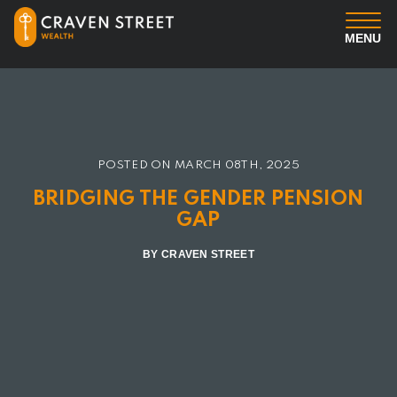
MENU
You
Us
POSTED ON
MARCH 08TH, 2025
Professional Services
BRIDGING THE GENDER PENSION
GAP
Insights
BY CRAVEN STREET
Client Login
Contact us