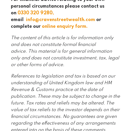
personal circumstances please contact us
on
0330 320 9280
,
email
info@cravenstreetwealth.com
or
complete our
online enquiry form
.
The content of this article is for information only
and does not constitute formal financial
advice. This material is for general information
only and does not constitute investment, tax, legal
or other forms of advice.
References to legislation and tax is based on our
understanding of United Kingdom law and HM
Revenue & Customs practice at the date of
publication. These may be subject to change in the
future. Tax rates and reliefs may be altered. The
value of tax reliefs to the investor depends on their
financial circumstances. No guarantees are given
regarding the effectiveness of any arrangements
entered into on the basis of these comments.