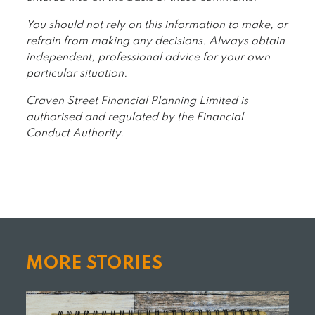
You should not rely on this information to make, or
refrain from making any decisions. Always obtain
independent, professional advice for your own
particular situation.
Craven Street Financial Planning Limited is
authorised and regulated by the Financial
Conduct Authority.
MORE STORIES