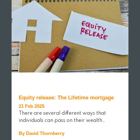
Equity release: The Lifetime mortgage
21 Feb 2025
There are several different ways that
individuals can pass on their wealth…
By David Thornberry