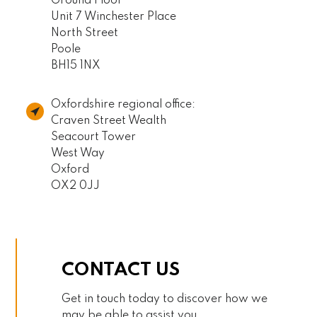
Ground Floor
Unit 7 Winchester Place
North Street
Poole
BH15 1NX
Oxfordshire regional office:
Craven Street Wealth
Seacourt Tower
West Way
Oxford
OX2 0JJ
CONTACT US
Get in touch today to discover how we
may be able to assist you.