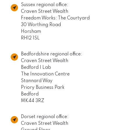
Sussex regional office:
Craven Street Wealth
Freedom Works: The Courtyard
30 Worthing Road
Horsham
RH12 1SL
Bedfordshire regional office:
Craven Street Wealth
Bedford I Lab
The Innovation Centre
Stannard Way
Priory Business Park
Bedford
MK44 3RZ
Dorset regional office:
Craven Street Wealth