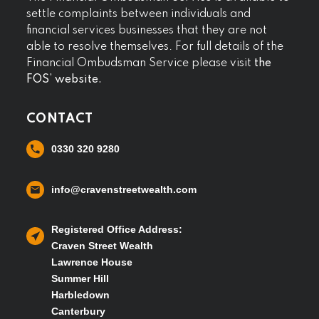
settle complaints between individuals and
financial services businesses that they are not
able to resolve themselves. For full details of the
Financial Ombudsman Service please visit
the
FOS’ website.
CONTACT
0330 320 9280
info@cravenstreetwealth.com
Registered Office Address:
Craven Street Wealth
Lawrence House
Summer Hill
Harbledown
Canterbury