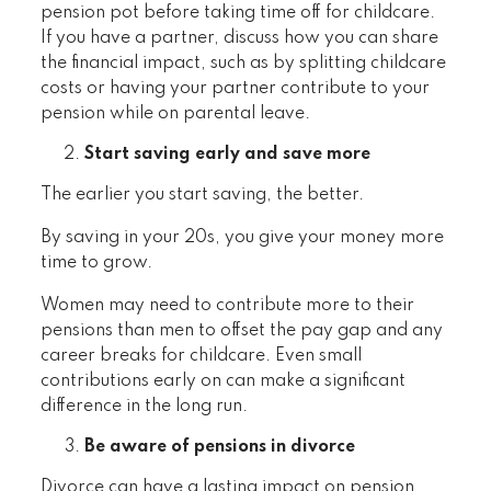
pension pot before taking time off for childcare.
If you have a partner, discuss how you can share
the financial impact, such as by splitting childcare
costs or having your partner contribute to your
pension while on parental leave.
Start saving early and save more
The earlier you start saving, the better.
By saving in your 20s, you give your money more
time to grow.
Women may need to contribute more to their
pensions than men to offset the pay gap and any
career breaks for childcare. Even small
contributions early on can make a significant
difference in the long run.
Be aware of pensions in divorce
Divorce can have a lasting impact on pension