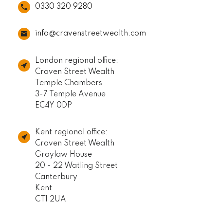
0330 320 9280
info@cravenstreetwealth.com
London regional office:
Craven Street Wealth
Temple Chambers
3-7 Temple Avenue
EC4Y 0DP
Kent regional office:
Craven Street Wealth
Graylaw House
20 - 22 Watling Street
Canterbury
Kent
CT1 2UA