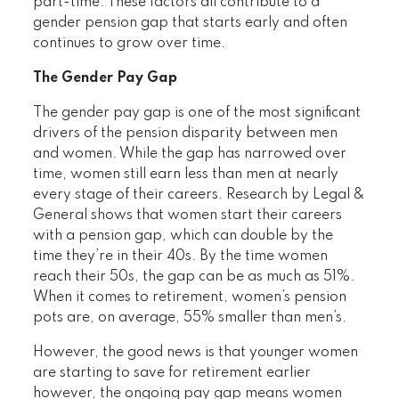
part-time. These factors all contribute to a
gender pension gap that starts early and often
continues to grow over time.
The Gender Pay Gap
The gender pay gap is one of the most significant
drivers of the pension disparity between men
and women. While the gap has narrowed over
time, women still earn less than men at nearly
every stage of their careers. Research by Legal &
General shows that women start their careers
with a pension gap, which can double by the
time they’re in their 40s. By the time women
reach their 50s, the gap can be as much as 51%.
When it comes to retirement, women’s pension
pots are, on average, 55% smaller than men’s.
However, the good news is that younger women
are starting to save for retirement earlier
however, the ongoing pay gap means women