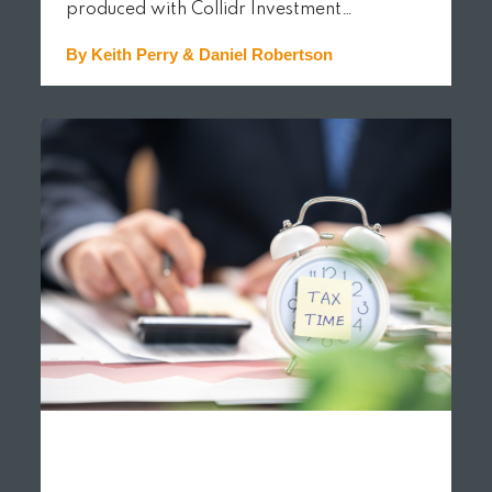
produced with Collidr Investment…
By Keith Perry & Daniel Robertson
READ MORE