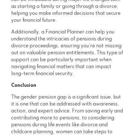
as starting a family or going through a divorce,
helping you make informed decisions that secure
your financial future.
Additionally, a Financial Planner can help you
understand the intricacies of pensions during
divorce proceedings, ensuring you’re not missing
out on valuable pension entitlements. This type of
support can be particularly important when
navigating financial matters that can impact
long-term financial security.
Conclusion
The gender pension gap is a significant issue, but
it is one that can be addressed with awareness,
action, and expert advice. From saving early and
contributing more to pensions, to considering
pensions during life events like divorce and
childcare planning, women can take steps to